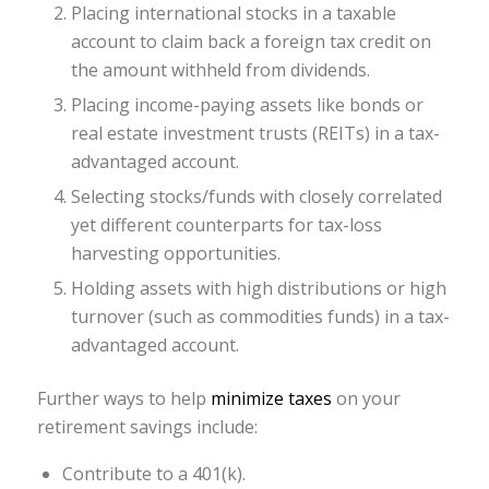
Placing international stocks in a taxable
account to claim back a foreign tax credit on
the amount withheld from dividends.
Placing income-paying assets like bonds or
real estate investment trusts (REITs) in a tax-
advantaged account.
Selecting stocks/funds with closely correlated
yet different counterparts for tax-loss
harvesting opportunities.
Holding assets with high distributions or high
turnover (such as commodities funds) in a tax-
advantaged account.
Further ways to help
minimize taxes
on your
retirement savings include:
Contribute to a 401(k).