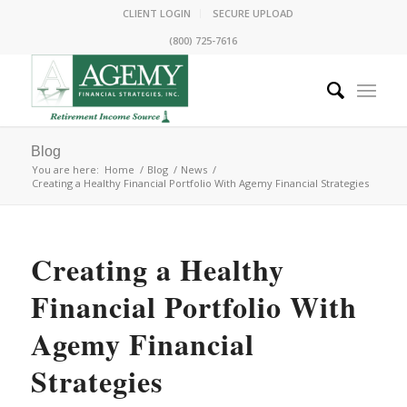
CLIENT LOGIN
SECURE UPLOAD
(800) 725-7616
Blog
You are here:
Home
/
Blog
/
News
/
Creating a Healthy Financial Portfolio With Agemy Financial Strategies
Creating a Healthy
Financial Portfolio With
Agemy Financial
Strategies