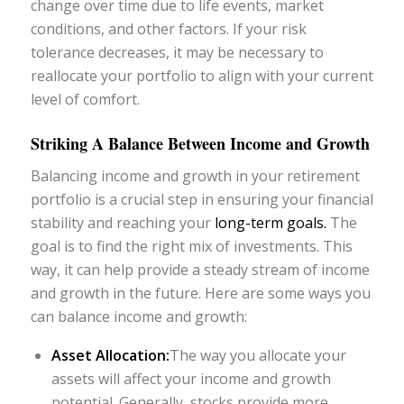
change over time due to life events, market
conditions, and other factors. If your risk
tolerance decreases, it may be necessary to
reallocate your portfolio to align with your current
level of comfort.
Striking A Balance Between Income and Growth
Balancing income and growth in your retirement
portfolio is a crucial step in ensuring your financial
stability and reaching your
long-term goals.
The
goal is to find the right mix of investments. This
way, it can help provide a steady stream of income
and growth in the future. Here are some ways you
can balance income and growth:
Asset Allocation:
The way you allocate your
assets will affect your income and growth
potential. Generally, stocks provide more