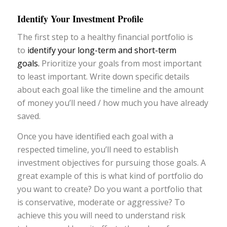
Identify Your Investment Profile
The first step to a healthy financial portfolio is
to
identify your long-term and short-term
goals.
Prioritize your goals from most important
to least important. Write down specific details
about each goal like the timeline and the amount
of money you’ll need / how much you have already
saved.
Once you have identified each goal with a
respected timeline, you’ll need to establish
investment objectives for pursuing those goals. A
great example of this is what kind of portfolio do
you want to create? Do you want a portfolio that
is conservative, moderate or aggressive? To
achieve this you will need to understand risk