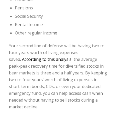
Pensions
Social Security
Rental Income
Other regular income
Your second line of defense will be having two to
four years worth of living expenses
saved.
According to this analysis
, the average
peak-peak recovery time for diversified stocks in
bear markets is three and a half years. By keeping
two to four years’ worth of living expenses in
short-term bonds, CDs, or even your dedicated
emergency fund, you can help access cash when
needed without having to sell stocks during a
market decline.