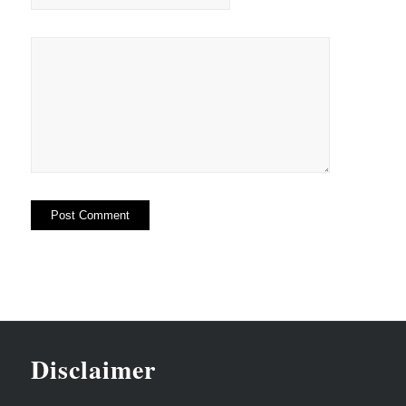
Disclaimer