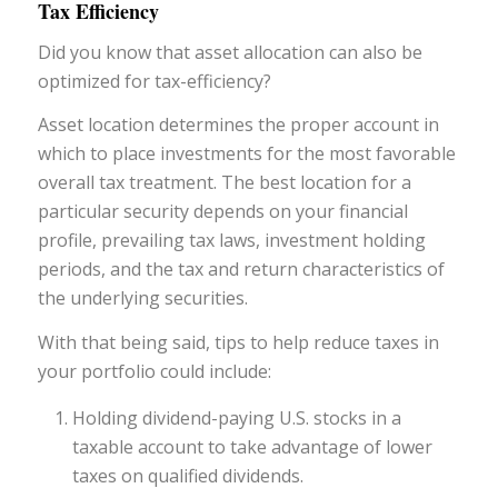
Tax Efficiency
Did you know that asset allocation can also be
optimized for tax-efficiency?
Asset location determines the proper account in
which to place investments for the most favorable
overall tax treatment. The best location for a
particular security depends on your financial
profile, prevailing tax laws, investment holding
periods, and the tax and return characteristics of
the underlying securities.
With that being said, tips to help reduce taxes in
your portfolio could include:
Holding dividend-paying U.S. stocks in a
taxable account to take advantage of lower
taxes on qualified dividends.