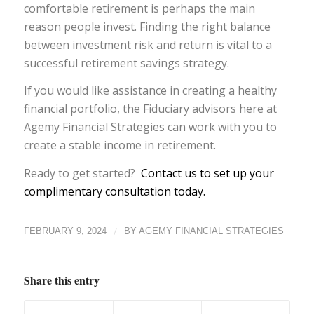
comfortable retirement is perhaps the main
reason people invest. Finding the right balance
between investment risk and return is vital to a
successful retirement savings strategy.
If you would like assistance in creating a healthy
financial portfolio, the Fiduciary advisors here at
Agemy Financial Strategies can work with you to
create a stable income in retirement.
Ready to get started?
Contact us to set up your
complimentary consultation today.
/
FEBRUARY 9, 2024
BY
AGEMY FINANCIAL STRATEGIES
Share this entry