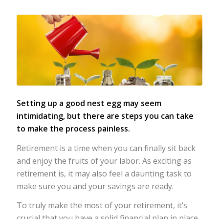
Setting up a good nest egg may seem
intimidating,
but there are steps you can take
to make the process painless.
Retirement is a time when you can finally sit back
and enjoy the fruits of your labor. As exciting as
retirement is, it may also feel a daunting task to
make sure you and your savings are ready.
To truly make the most of your retirement, it’s
crucial that you have a solid financial plan in place.