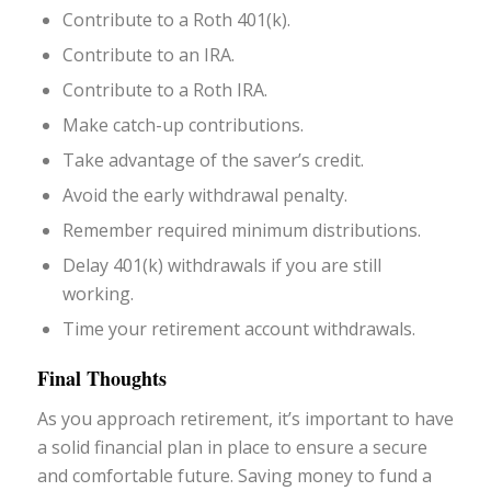
Contribute to a Roth 401(k).
Contribute to an IRA.
Contribute to a Roth IRA.
Make catch-up contributions.
Take advantage of the saver’s credit.
Avoid the early withdrawal penalty.
Remember required minimum distributions.
Delay 401(k) withdrawals if you are still
working.
Time your retirement account withdrawals.
Final Thoughts
As you approach retirement, it’s important to have
a solid financial plan in place to ensure a secure
and comfortable future. Saving money to fund a