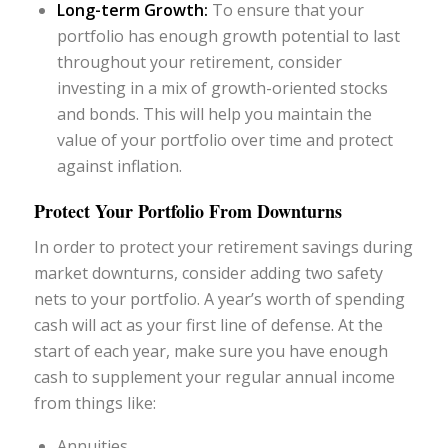
Long-term Growth:
To ensure that your
portfolio has enough growth potential to last
throughout your retirement, consider
investing in a mix of growth-oriented stocks
and bonds. This will help you maintain the
value of your portfolio over time and protect
against inflation.
Protect Your Portfolio From Downturns
In order to protect your retirement savings during
market downturns, consider adding two safety
nets to your portfolio. A year’s worth of spending
cash will act as your first line of defense. At the
start of each year, make sure you have enough
cash to supplement your regular annual income
from things like:
Annuities