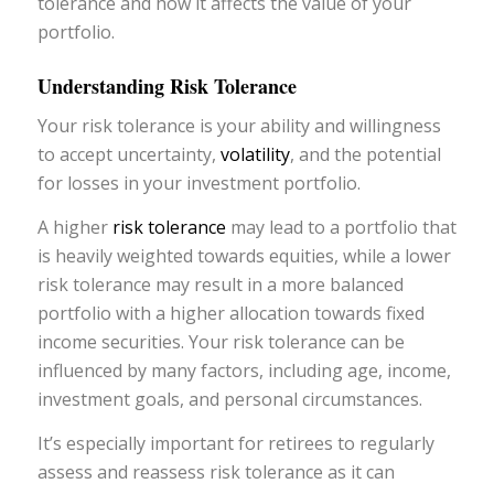
tolerance and how it affects the value of your
portfolio.
Understanding Risk Tolerance
Your risk tolerance is your ability and willingness
to accept uncertainty,
volatility
, and the potential
for losses in your investment portfolio.
A higher
risk tolerance
may lead to a portfolio that
is heavily weighted towards equities, while a lower
risk tolerance may result in a more balanced
portfolio with a higher allocation towards fixed
income securities. Your risk tolerance can be
influenced by many factors, including age, income,
investment goals, and personal circumstances.
It’s especially important for retirees to regularly
assess and reassess risk tolerance as it can