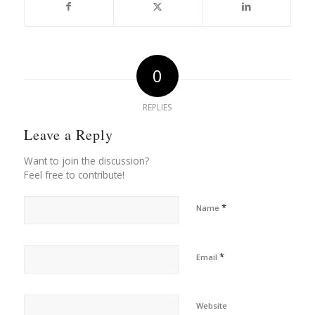
0
REPLIES
Leave a Reply
Want to join the discussion?
Feel free to contribute!
*
Name
*
Email
Website