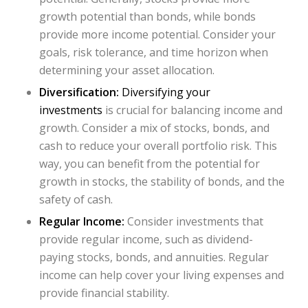
growth potential than bonds, while bonds
provide more income potential. Consider your
goals, risk tolerance, and time horizon when
determining your asset allocation.
Diversification:
Diversifying your
investments
is crucial for balancing income and
growth. Consider a mix of stocks, bonds, and
cash to reduce your overall portfolio risk. This
way, you can benefit from the potential for
growth in stocks, the stability of bonds, and the
safety of cash.
Regular Income:
Consider investments that
provide regular income, such as dividend-
paying stocks, bonds, and annuities. Regular
income can help cover your living expenses and
provide financial stability.