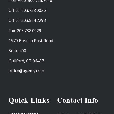
Toll-Free:
800.725.7616
Office:
203.738.0026
Office:
303.524.2293
Fax: 203.738.0029
1570 Boston Post Road
Suite 400
Guilford,
CT
06437
office@agemy.com
Quick Links
Contact Info
Financial Planning