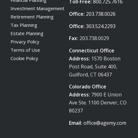
Toll-Free:
800.725.7616
Investment Management
Office:
203.738.0026
Retirement Planning
Tax Planning
Office:
303.524.2293
Estate Planning
Fax:
203.738.0029
Privacy Policy
Terms of Use
Connecticut Office
Address:
1570 Boston
Cookie Policy
Post Road, Suite 400,
Guilford, CT 06437
Colorado Office
Address:
7900 E Union
Ave Ste. 1100 Denver, CO
80237
Email:
office@agemy.com