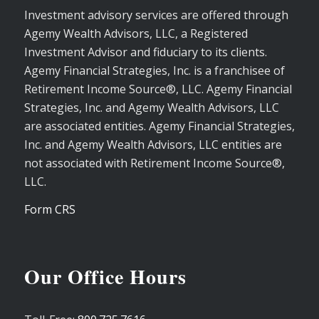
Investment advisory services are offered through
Agemy Wealth Advisors, LLC, a Registered
Investment Advisor and fiduciary to its clients.
Agemy Financial Strategies, Inc. is a franchisee of
Retirement Income Source®, LLC. Agemy Financial
Strategies, Inc. and Agemy Wealth Advisors, LLC
are associated entities. Agemy Financial Strategies,
Inc. and Agemy Wealth Advisors, LLC entities are
not associated with Retirement Income Source®,
LLC.
Form CRS
Our Office Hours