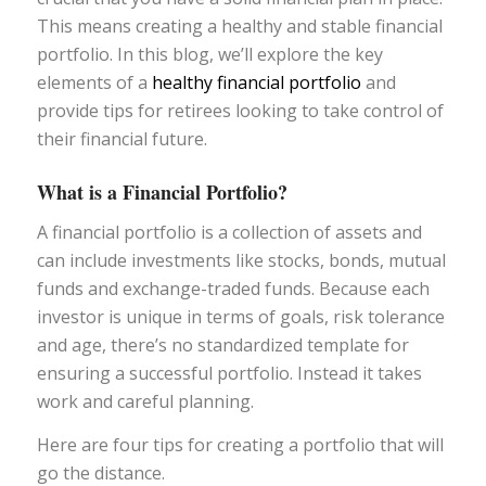
This means creating a healthy and stable financial
portfolio. In this blog, we’ll explore the key
elements of a
healthy financial portfolio
and
provide tips for retirees looking to take control of
their financial future.
What is a Financial Portfolio?
A financial portfolio is a collection of assets and
can include investments like stocks, bonds, mutual
funds and exchange-traded funds. Because each
investor is unique in terms of goals, risk tolerance
and age, there’s no standardized template for
ensuring a successful portfolio. Instead it takes
work and careful planning.
Here are four tips for creating a portfolio that will
go the distance.