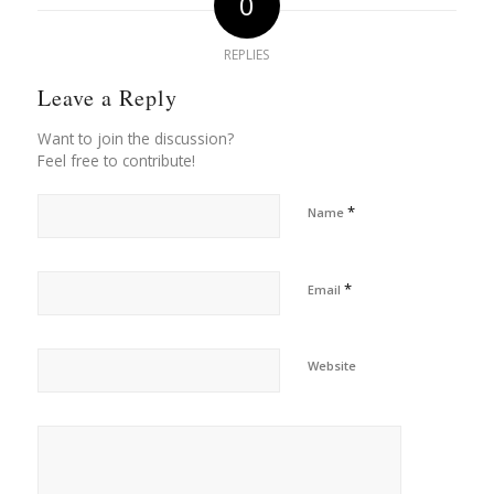
0
REPLIES
Leave a Reply
Want to join the discussion?
Feel free to contribute!
*
Name
*
Email
Website