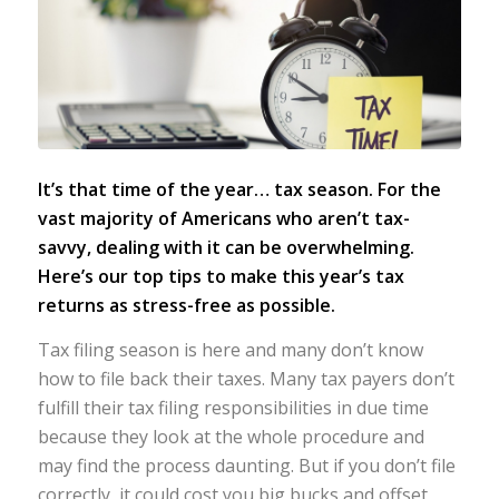
It’s that time of the year… tax season. For the
vast majority of Americans who aren’t tax-
savvy, dealing with it can be overwhelming.
Here’s our top tips to make this year’s tax
returns as stress-free as possible.
T
ax filing season is here and many don’t know
how to file back their taxes. Many tax payers don’t
fulfill their tax filing responsibilities in due time
because they look at the whole procedure and
may find the process daunting. But if you don’t file
correctly, it could cost you big bucks and offset