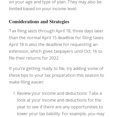
on your age and type of plan. They may also be
limited based on your income level.
Considerations and Strategies
Tax filing lasts through April 18, three days later
than the normal April 15 deadline for filing taxes.
April 18 is also the deadline for requesting an
extension, which gives taxpayers until Oct. 16 to
file their returns for 2022.
If you’re getting ready to file, try adding some of
these tips to your tax preparation this season to
make filing easier:
Review your income and deductions: Take a
look at your income and deductions for the
year to see if there are any opportunities to
lower your tax liability. For example, you may