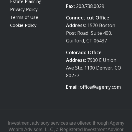
Estate Planning
Fax:
203.738.0029
Privacy Policy
Terms of Use
Connecticut Office
Address:
1570 Boston
Cookie Policy
Post Road, Suite 400,
Guilford, CT 06437
Colorado Office
Address:
7900 E Union
Ave Ste. 1100 Denver, CO
80237
Email:
office@agemy.com
Investment advisory services are offered through Agemy
Wealth Advisors, LLC, a Registered Investment Advisor