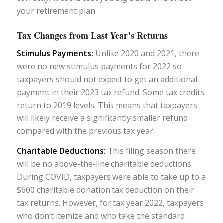
your retirement plan.
Tax Changes from Last Year’s Returns
Stimulus Payments:
Unlike 2020 and 2021, there
were no new stimulus payments for 2022 so
taxpayers should not expect to get an additional
payment in their 2023 tax refund. Some tax credits
return to 2019 levels. This means that taxpayers
will likely receive a significantly smaller refund
compared with the previous tax year.
Charitable Deductions:
This filing season there
will be no above-the-line charitable deductions.
During COVID, taxpayers were able to take up to a
$600 charitable donation tax deduction on their
tax returns. However, for tax year 2022, taxpayers
who don’t itemize and who take the standard