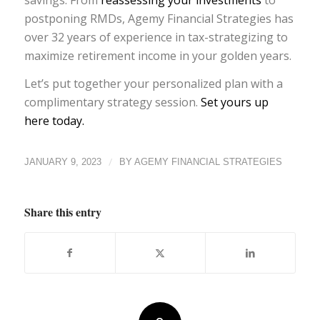
postponing RMDs, Agemy Financial Strategies has
over 32 years of experience in tax-strategizing to
maximize retirement income in your golden years.
Let’s put together your personalized plan with a
complimentary strategy session.
Set yours up
here today.
/
JANUARY 9, 2023
BY
AGEMY FINANCIAL STRATEGIES
Share this entry