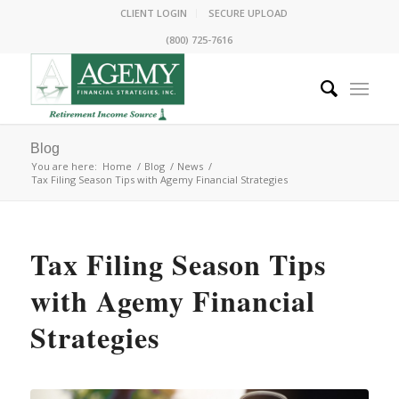
CLIENT LOGIN
SECURE UPLOAD
(800) 725-7616
Blog
You are here:
Home
/
Blog
/
News
/
Tax Filing Season Tips with Agemy Financial Strategies
Tax Filing Season Tips
with Agemy Financial
Strategies