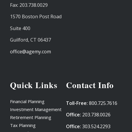
Fax: 203.738.0029
1570 Boston Post Road
Suite 400
Guilford,
CT
06437
office@agemy.com
Quick Links
Contact Info
Financial Planning
Toll-Free:
800.725.7616
Investment Management
Office:
203.738.0026
Retirement Planning
Tax Planning
Office:
303.524.2293