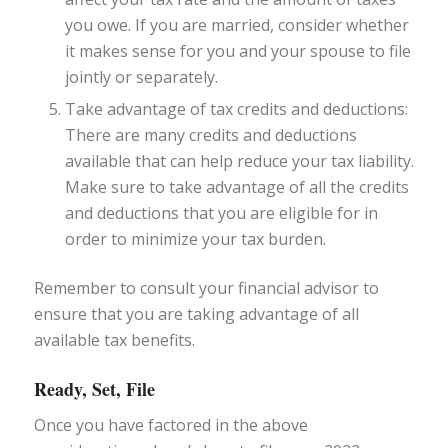
you owe. If you are married, consider whether
it makes sense for you and your spouse to file
jointly or separately.
Take advantage of tax credits and deductions:
There are many credits and deductions
available that can help reduce your tax liability.
Make sure to take advantage of all the credits
and deductions that you are eligible for in
order to minimize your tax burden.
Remember to consult your financial advisor to
ensure that you are taking advantage of all
available tax benefits.
Ready, Set, File
Once you have factored in the above