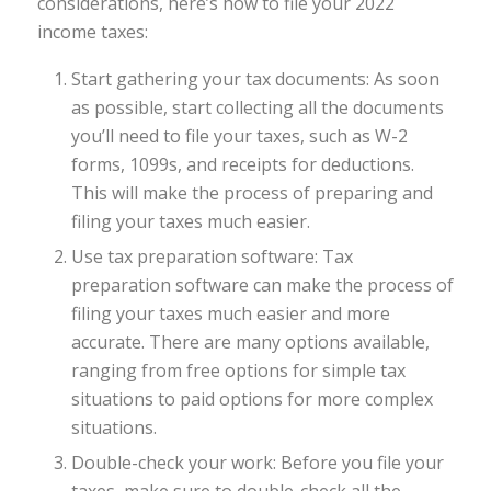
considerations, here’s how to file your 2022
income taxes:
Start gathering your tax documents: As soon
as possible, start collecting all the documents
you’ll need to file your taxes, such as W-2
forms, 1099s, and receipts for deductions.
This will make the process of preparing and
filing your taxes much easier.
Use tax preparation software: Tax
preparation software can make the process of
filing your taxes much easier and more
accurate. There are many options available,
ranging from free options for simple tax
situations to paid options for more complex
situations.
Double-check your work: Before you file your
taxes, make sure to double-check all the