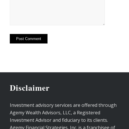
Disclaimer
Investment advisory services are offered through
Agemy Wealth Advisors, LLC, a Registered
Investment Advisor and fiduciary to its clients.
Agemy Financial Strategies, Inc. is a franchisee of