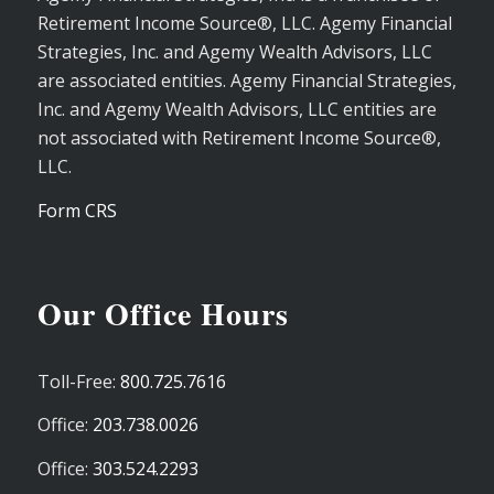
Retirement Income Source®, LLC. Agemy Financial
Strategies, Inc. and Agemy Wealth Advisors, LLC
are associated entities. Agemy Financial Strategies,
Inc. and Agemy Wealth Advisors, LLC entities are
not associated with Retirement Income Source®,
LLC.
Form CRS
Our Office Hours
Toll-Free:
800.725.7616
Office:
203.738.0026
Office:
303.524.2293