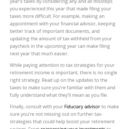
year’s taxes by considering any and all missteps
you experienced this year that made filing your
taxes more difficult. For example, making an
appointment with your financial advisor, keeping
better track of important documents, and
updating the amount of tax withheld from your
paycheck in the upcoming year can make filing
next year that much easier.
While paying attention to tax strategies for your
retirement income is important, there is no single
right strategy. Read up on the updates to the
taxes to make sure you’re familiar with them and
fully understand what they’ll mean as you file.
Finally, consult with your
Fiduciary advisor
to make
sure you’re not missing out on further tax-
strategies that could help boost your retirement
savings. From
reassessing your investments
to