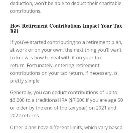
deduction, won’t be able to deduct their charitable
contributions.
How Retirement Contributions Impact Your Tax
Bill
If you’ve started contributing to a retirement plan,
at work or on your own, the next thing you’ll want
to know is how to deal with it on your tax
return. Fortunately, entering retirement
contributions on your tax return, if necessary, is
pretty simple.
Generally, you can deduct contributions of up to
$6,000 to a traditional IRA ($7,000 if you are age 50
or older by the end of the tax year) on 2021 and
2022 returns.
Other plans have different limits, which vary based