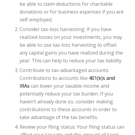
be able to claim deductions for charitable
donations or for business expenses if you are
self-employed.
Consider tax-loss harvesting: If you have
realized losses on your investments, you may
be able to use tax-loss harvesting to offset
any capital gains you have realized during the
year. This can help to reduce your tax liability.
Contribute to tax-advantaged accounts:
Contributions to accounts like
401(k)s and
IRAs
can lower your taxable income and
potentially reduce your tax burden. If you
haven’t already done so, consider making
contributions to these accounts in order to
take advantage of the tax benefits.
Review your filing status: Your filing status can
affect your tax rate and the amount of taxes