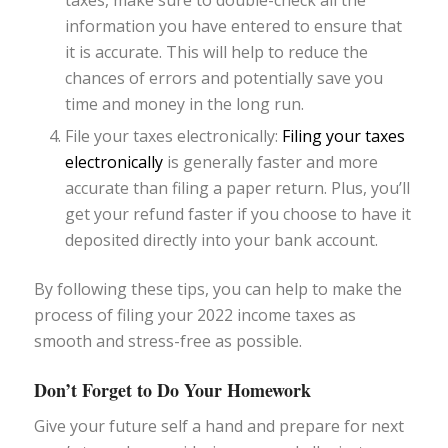
information you have entered to ensure that
it is accurate. This will help to reduce the
chances of errors and potentially save you
time and money in the long run.
File your taxes electronically:
Filing your taxes
electronically
is generally faster and more
accurate than filing a paper return. Plus, you’ll
get your refund faster if you choose to have it
deposited directly into your bank account.
By following these tips, you can help to make the
process of filing your 2022 income taxes as
smooth and stress-free as possible.
Don’t Forget to Do Your Homework
Give your future self a hand and prepare for next