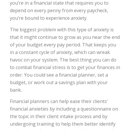
you’re in a financial state that requires you to
depend on every penny from every paycheck,
you’re bound to experience anxiety.
The biggest problem with this type of anxiety is
that it might continue to grow as you near the end
of your budget every pay period. That keeps you
in a constant cycle of anxiety, which can wreak
havoc on your system. The best thing you can do
to combat financial stress is to get your finances in
order. You could see a financial planner, set a
budget, or work out a savings plan with your
bank.
Financial planners can help ease their clients’
financial anxieties by including a questionnaire on
the topic in their client intake process and by
undergoing training to help them better identify