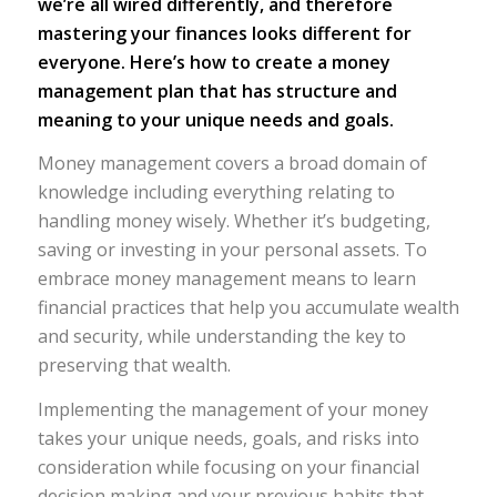
we’re all wired differently, and therefore
mastering your finances looks different for
everyone. Here’s how to create a money
management plan that has structure and
meaning to your unique needs and goals.
Money management covers a broad domain of
knowledge including everything relating to
handling money wisely. Whether it’s budgeting,
saving or investing in your personal assets. To
embrace money management means to learn
financial practices that help you accumulate wealth
and security, while understanding the key to
preserving that wealth.
Implementing the management of your money
takes your unique needs, goals, and risks into
consideration while focusing on your financial
decision making and your previous habits that