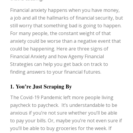
Financial anxiety happens when you have money,
a job and all the hallmarks of financial security, but
still worry that something bad is going to happen.
For many people, the constant weight of that
anxiety could be worse than a negative event that
could be happening. Here are three signs of
Financial Anxiety and how Agemy Financial
Strategies can help you get back on track to
finding answers to your financial futures.
1. You’re Just Scraping By
The Covid-19 Pandemic left more people living
paycheck to paycheck. It’s understandable to be
anxious if you’re not sure whether you’ll be able
to pay your bills. Or, maybe you’re not even sure if
you’ll be able to buy groceries for the week. If