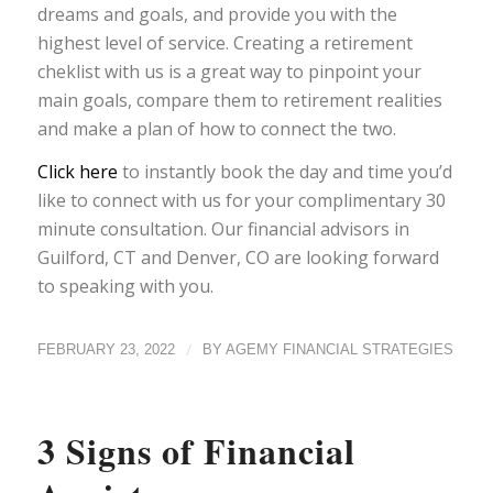
dreams and goals, and provide you with the
highest level of service. Creating a retirement
cheklist with us is a great way to pinpoint your
main goals, compare them to retirement realities
and make a plan of how to connect the two.
Click here
to instantly book the day and time you’d
like to connect with us for your complimentary 30
minute consultation. Our financial advisors in
Guilford, CT and Denver, CO are looking forward
to speaking with you.
/
FEBRUARY 23, 2022
BY
AGEMY FINANCIAL STRATEGIES
3 Signs of Financial