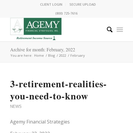
CLIENT LOGIN
SECURE UPLOAD
(800) 725-7616
Archive for month: February, 2022
You are here:
Home
/
Blog
/
2022
/
February
3-retirement-realities-
you-need-to-know
NEWS
Agemy Financial Strategies