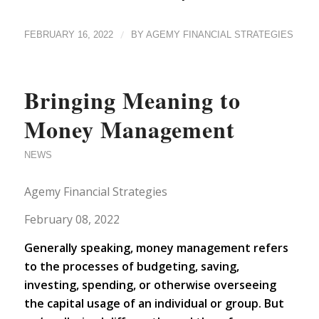
/
FEBRUARY 16, 2022
BY
AGEMY FINANCIAL STRATEGIES
Bringing Meaning to
Money Management
NEWS
Agemy Financial Strategies
February 08, 2022
Generally speaking, m
oney management refers
to the processes of budgeting, saving,
investing, spending, or otherwise overseeing
the capital usage of an individual or group. But