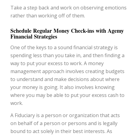
Take a step back and work on observing emotions
rather than working off of them.
Schedule Regular Money Check-ins with Agemy
Financial Strategies
One of the keys to a sound financial strategy is
spending less than you take in, and then finding a
way to put your excess to work. A money
management approach involves creating budgets
to understand and make decisions about where
your money is going. It also involves knowing
where you may be able to put your excess cash to
work.
A Fiduciary is a person or organization that acts
on behalf of a person or persons and is legally
bound to act solely in their best interests. As