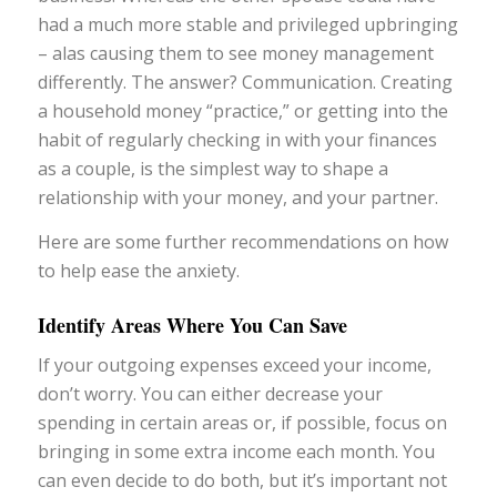
had a much more stable and privileged upbringing
– alas causing them to see money management
differently. The answer? Communication. Creating
a household money “practice,” or getting into the
habit of regularly checking in with your finances
as a couple, is the simplest way to shape a
relationship with your money, and your partner.
Here are some further recommendations on how
to help ease the anxiety.
Identify Areas Where You Can Save
If your outgoing expenses exceed your income,
don’t worry. You can either decrease your
spending in certain areas or, if possible, focus on
bringing in some extra income each month. You
can even decide to do both, but it’s important not