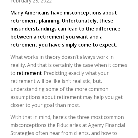
February 23, 2022
Many Americans have misconceptions about
retirement planning. Unfortunately, these
misunderstandings can lead to the difference
between a retirement you want and a
retirement you have simply come to expect.
What works in theory doesn’t always work in
reality. And that is certainly the case when it comes
to
retirement
. Predicting exactly what your
retirement will be like isn’t realistic, but,
understanding some of the more common
assumptions about retirement may help you get
closer to your goal than most.
With that in mind, here’s the three most common
misconceptions the Fiduciaries at Agemy Financial
Strategies often hear from clients, and how to