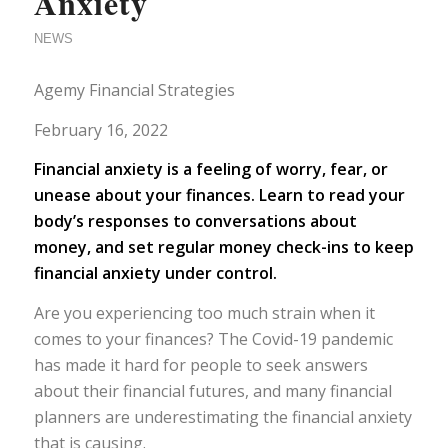
Anxiety
NEWS
Agemy Financial Strategies
February 16, 2022
Financial anxiety is a feeling of worry, fear, or
unease about your finances. Learn to read your
body’s responses to conversations about
money, and set regular money check-ins to keep
financial anxiety under control.
Are you experiencing too much strain when it
comes to your finances? The Covid-19 pandemic
has made it hard for people to seek answers
about their financial futures, and many financial
planners are underestimating the financial anxiety
that is causing.