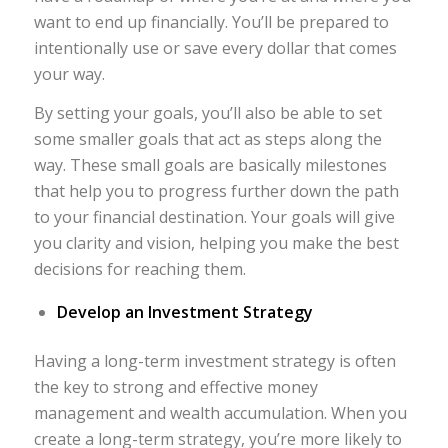
want to end up financially. You’ll be prepared to
intentionally use or save every dollar that comes
your way.
By setting your goals, you’ll also be able to set
some smaller goals that act as steps along the
way. These small goals are basically milestones
that help you to progress further down the path
to your financial destination. Your goals will give
you clarity and vision, helping you make the best
decisions for reaching them.
Develop an Investment Strategy
Having a long-term investment strategy is often
the key to strong and effective money
management and wealth accumulation. When you
create a long-term strategy, you’re more likely to