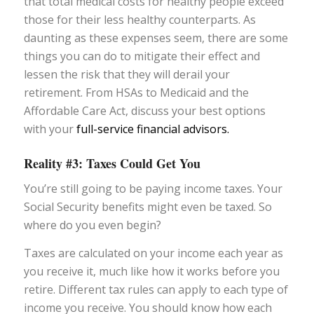
that total medical costs for healthy people exceed
those for their less healthy counterparts. As
daunting as these expenses seem, there are some
things you can do to mitigate their effect and
lessen the risk that they will derail your
retirement. From HSAs to Medicaid and the
Affordable Care Act, discuss your best options
with your
full-service financial advisors.
Reality #3: Taxes Could Get You
You’re still going to be paying income taxes. Your
Social Security benefits might even be taxed. So
where do you even begin?
Taxes are calculated on your income each year as
you receive it, much like how it works before you
retire. Different tax rules can apply to each type of
income you receive. You should know how each