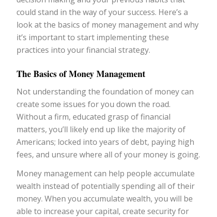
could stand in the way of your success. Here’s a
look at the basics of money management and why
it’s important to start implementing these
practices into your financial strategy.
The Basics of Money Management
Not understanding the foundation of money can
create some issues for you down the road.
Without a firm, educated grasp of financial
matters, you’ll likely end up like the majority of
Americans; locked into years of debt, paying high
fees, and unsure where all of your money is going.
Money management can help people accumulate
wealth instead of potentially spending all of their
money. When you accumulate wealth, you will be
able to increase your capital, create security for