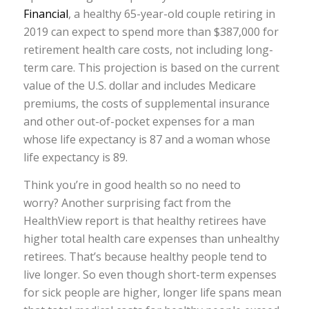
Financial
, a healthy 65-year-old couple retiring in
2019 can expect to spend more than $387,000 for
retirement health care costs, not including long-
term care. This projection is based on the current
value of the U.S. dollar and includes Medicare
premiums, the costs of supplemental insurance
and other out-of-pocket expenses for a man
whose life expectancy is 87 and a woman whose
life expectancy is 89.
Think you’re in good health so no need to
worry? Another surprising fact from the
HealthView report is that healthy retirees have
higher total health care expenses than unhealthy
retirees. That’s because healthy people tend to
live longer. So even though short-term expenses
for sick people are higher, longer life spans mean