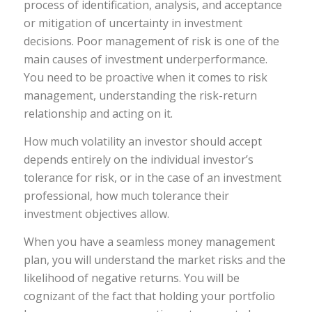
process of identification, analysis, and acceptance
or mitigation of uncertainty in investment
decisions. Poor management of risk is one of the
main causes of investment underperformance.
You need to be proactive when it comes to risk
management, understanding the risk-return
relationship and acting on it.
How much volatility an investor should accept
depends entirely on the individual investor’s
tolerance for risk, or in the case of an investment
professional, how much tolerance their
investment objectives allow.
When you have a seamless money management
plan, you will understand the market risks and the
likelihood of negative returns. You will be
cognizant of the fact that holding your portfolio