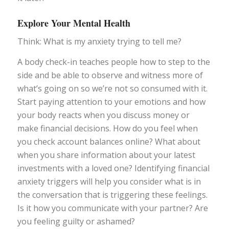
Explore Your Mental Health
Think: What is my anxiety trying to tell me?
A body check-in teaches people how to step to the
side and be able to observe and witness more of
what’s going on so we’re not so consumed with it.
Start paying attention to your emotions and how
your body reacts when you discuss money or
make financial decisions. How do you feel when
you check account balances online? What about
when you share information about your latest
investments with a loved one? Identifying financial
anxiety triggers will help you consider what is in
the conversation that is triggering these feelings.
Is it how you communicate with your partner? Are
you feeling guilty or ashamed?