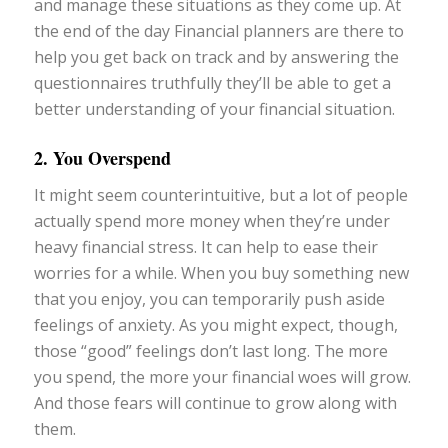
and manage these situations as they come up. At
the end of the day Financial planners are there to
help you get back on track and by answering the
questionnaires truthfully they’ll be able to get a
better understanding of your financial situation.
2. You Overspend
It might seem counterintuitive, but a lot of people
actually spend more money when they’re under
heavy financial stress. It can help to ease their
worries for a while. When you buy something new
that you enjoy, you can temporarily push aside
feelings of anxiety. As you might expect, though,
those “good” feelings don’t last long. The more
you spend, the more your financial woes will grow.
And those fears will continue to grow along with
them.