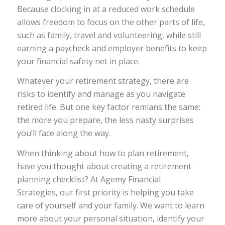
Because clocking in at a reduced work schedule
allows freedom to focus on the other parts of life,
such as family, travel and volunteering, while still
earning a paycheck and employer benefits to keep
your financial safety net in place.
Whatever your retirement strategy, there are
risks to identify and manage as you navigate
retired life. But one key factor remians the same:
the more you prepare, the less nasty surprises
you’ll face along the way.
When thinking about how to plan retirement,
have you thought about creating a retirement
planning checklist? At Agemy Financial
Strategies, our first priority is helping you take
care of yourself and your family. We want to learn
more about your personal situation, identify your