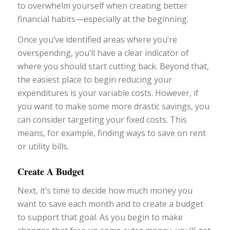
to overwhelm yourself when creating better
financial habits—especially at the beginning.
Once you’ve identified areas where you’re
overspending, you’ll have a clear indicator of
where you should start cutting back. Beyond that,
the easiest place to begin reducing your
expenditures is your variable costs. However, if
you want to make some more drastic savings, you
can consider targeting your fixed costs. This
means, for example, finding ways to save on rent
or utility bills.
Create A Budget
Next, it’s time to decide how much money you
want to save each month and to create a budget
to support that goal. As you begin to make