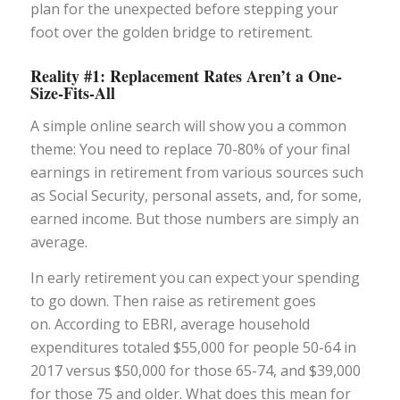
plan for the unexpected before stepping your
foot over the golden bridge to retirement.
Reality #1: Replacement Rates Aren’t a One-
Size-Fits-All
A simple online search will show you a common
theme: You need to replace 70-80% of your
final
earnings in retirement from various sources such
as Social Security, personal assets, and, for some,
earned income. But those numbers are simply an
average.
In early retirement you can expect your spending
to go down. Then raise as retirement goes
on. According to EBRI, average household
expenditures totaled $55,000 for people 50-64 in
2017 versus $50,000 for those 65-74, and $39,000
for those 75 and older. What does this mean for