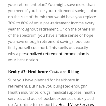
your retirement plan? You might save more than
you need if you base your retirement savings plan
on the rule of thumb that would have you replace
70% to 80% of your pre-retirement income every
year throughout retirement. Or on the other end
of the spectrum, you have a false sense of hope
you have enough retirement savings, but later
find yourself cut short. This spells out exactly
why a
personalized retirement-income plan
is
your best option.
Realty #2: Healthcare Costs are Rising
Sure you have planned for healthcare in
retirement. But have you budgeted enough?
Health insurance, drugs, medical supplies, health
services and out-of-pocket expenses quickly add
up. According to a report by
HealthView Services