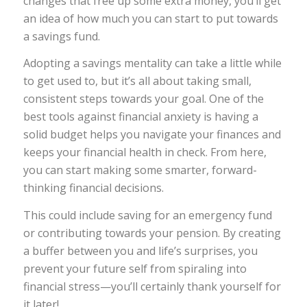
changes that free up some extra money, you’ll get
an idea of how much you can start to put towards
a savings fund.
Adopting a savings mentality can take a little while
to get used to, but it’s all about taking small,
consistent steps towards your goal. One of the
best tools against financial anxiety is having a
solid budget helps you navigate your finances and
keeps your financial health in check. From here,
you can start making some smarter, forward-
thinking financial decisions.
This could include saving for an emergency fund
or contributing towards your pension. By creating
a buffer between you and life’s surprises, you
prevent your future self from spiraling into
financial stress—you’ll certainly thank yourself for
it later!