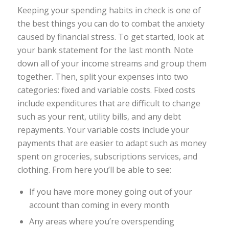
Keeping your spending habits in check is one of
the best things you can do to combat the anxiety
caused by financial stress. To get started, look at
your bank statement for the last month. Note
down all of your income streams and group them
together. Then, split your expenses into two
categories: fixed and variable costs. Fixed costs
include expenditures that are difficult to change
such as your rent, utility bills, and any debt
repayments. Your variable costs include your
payments that are easier to adapt such as money
spent on groceries, subscriptions services, and
clothing. From here you’ll be able to see:
If you have more money going out of your
account than coming in every month
Any areas where you’re overspending