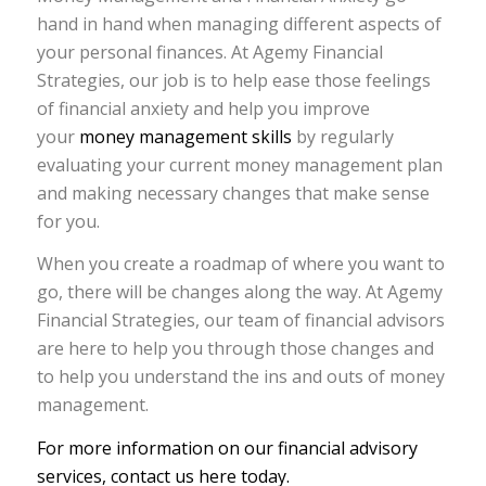
hand in hand when managing different aspects of
your personal finances. At Agemy Financial
Strategies, our job is to help ease those feelings
of financial anxiety and help you improve
your
money management skills
by regularly
evaluating your current money management plan
and making necessary changes that make sense
for you.
When you create a roadmap of where you want to
go, there will be changes along the way. At Agemy
Financial Strategies, our team of financial advisors
are here to help you through those changes and
to help you understand the ins and outs of money
management.
For more information on our financial advisory
services, contact us here today.