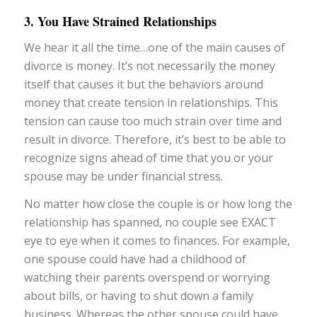
3. You Have Strained Relationships
We hear it all the time…one of the main causes of
divorce is money. It’s not necessarily the money
itself that causes it but the behaviors around
money that create tension in relationships. This
tension can cause too much strain over time and
result in divorce. Therefore, it’s best to be able to
recognize signs ahead of time that you or your
spouse may be under financial stress.
No matter how close the couple is or how long the
relationship has spanned, no couple see EXACT
eye to eye when it comes to finances. For example,
one spouse could have had a childhood of
watching their parents overspend or worrying
about bills, or having to shut down a family
business. Whereas the other spouse could have