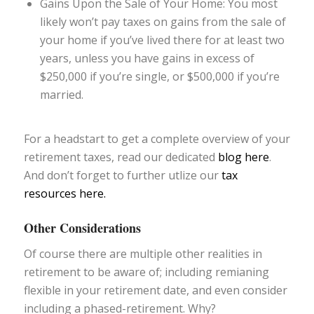
Gains Upon the Sale of Your Home: You most
likely won’t pay taxes on gains from the sale of
your home if you’ve lived there for at least two
years, unless you have gains in excess of
$250,000 if you’re single, or $500,000 if you’re
married.
For a headstart to get a complete overview of your
retirement taxes, read our dedicated
blog here
.
And don’t forget to further utlize our
tax
resources here.
Other Considerations
Of course there are multiple other realities in
retirement to be aware of; including remianing
flexible in your retirement date, and even consider
including a phased-retirement. Why?