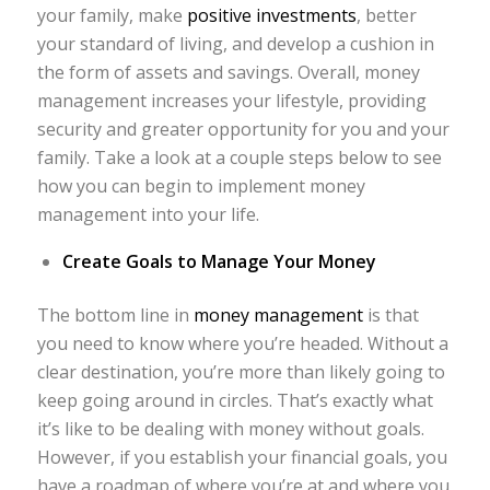
your family, make
positive investments
, better
your standard of living, and develop a cushion in
the form of assets and savings. Overall, money
management increases your lifestyle, providing
security and greater opportunity for you and your
family. Take a look at a couple steps below to see
how you can begin to implement money
management into your life.
Create Goals to Manage Your Money
The bottom line in
money management
is that
you need to know where you’re headed. Without a
clear destination, you’re more than likely going to
keep going around in circles. That’s exactly what
it’s like to be dealing with money without goals.
However, if you establish your financial goals, you
have a roadmap of where you’re at and where you