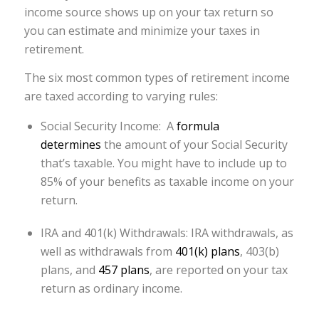
income source shows up on your tax return so
you can estimate and minimize your taxes in
retirement.
The six most common types of retirement income
are taxed according to varying rules:
Social Security Income: A
formula
determines
the amount of your Social Security
that’s taxable. You might have to include up to
85% of your benefits as taxable income on your
return.
IRA and 401(k) Withdrawals: IRA withdrawals, as
well as withdrawals from
401(k) plans
, 403(b)
plans, and
457 plans
, are reported on your tax
return as ordinary income.