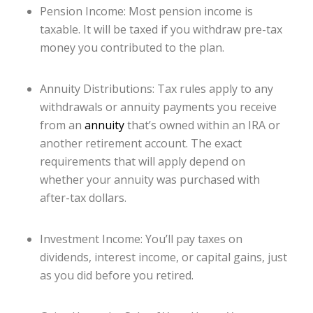
Pension Income: Most pension income is
taxable. It will be taxed if you withdraw pre-tax
money you contributed to the plan.
Annuity Distributions: Tax rules apply to any
withdrawals or annuity payments you receive
from an
annuity
that’s owned within an IRA or
another retirement account. The exact
requirements that will apply depend on
whether your annuity was purchased with
after-tax dollars.
Investment Income: You’ll pay taxes on
dividends, interest income, or capital gains, just
as you did before you retired.