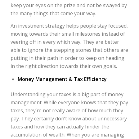
keep your eyes on the prize and not be swayed by
the many things that come your way.
An investment strategy helps people stay focused,
moving towards their small milestones instead of
veering off in every which way. They are better
able to ignore the stepping stones that others are
putting in their path in order to keep on heading
in the right direction towards their own goals.
Money Management & Tax Efficiency
Understanding your taxes is a big part of money
management. While everyone knows that they pay
taxes, they’re not really aware of how much they
pay. They certainly don’t know about unnecessary
taxes and how they can actually hinder the
accumulation of wealth. When you are managing