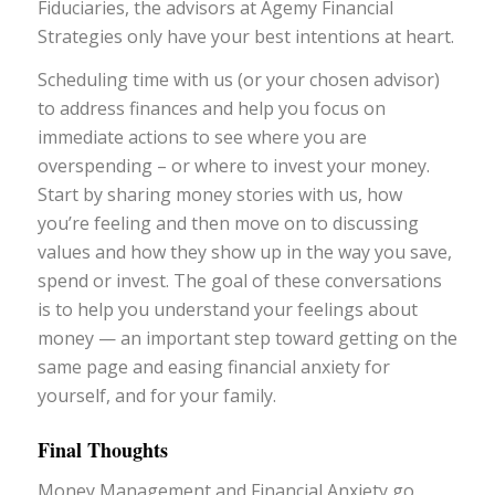
Fiduciaries, the advisors at Agemy Financial
Strategies only have your best intentions at heart.
Scheduling time with us (or your chosen advisor)
to address finances and help you focus on
immediate actions to see where you are
overspending – or where to invest your money.
Start by sharing money stories with us, how
you’re feeling and then move on to discussing
values and how they show up in the way you save,
spend or invest. The goal of these conversations
is to help you understand your feelings about
money — an important step toward getting on the
same page and easing financial anxiety for
yourself, and for your family.
Final Thoughts
Money Management and Financial Anxiety go