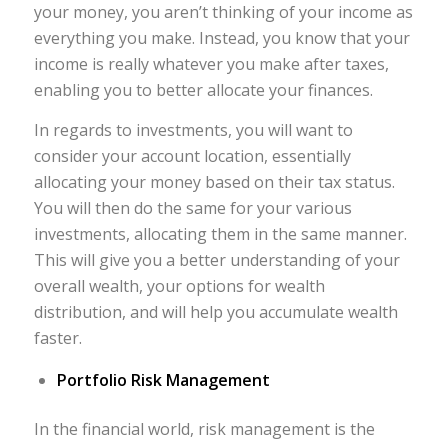
your money, you aren’t thinking of your income as
everything you make. Instead, you know that your
income is really whatever you make after taxes,
enabling you to better allocate your finances.
In regards to investments, you will want to
consider your account location, essentially
allocating your money based on their tax status.
You will then do the same for your various
investments, allocating them in the same manner.
This will give you a better understanding of your
overall wealth, your options for wealth
distribution, and will help you accumulate wealth
faster.
Portfolio Risk Management
In the financial world, risk management is the