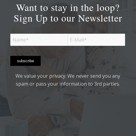
Want to stay in the loop?
Sign Up to our Newsletter
We value your privacy. We never send you any
spam or pass your information to 3rd parties.