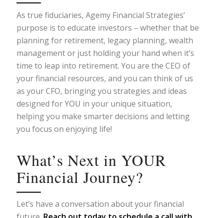
As true fiduciaries, Agemy Financial Strategies’
purpose is to educate investors – whether that be
planning for retirement, legacy planning, wealth
management or just holding your hand when it’s
time to leap into retirement. You are the CEO of
your financial resources, and you can think of us
as your CFO, bringing you strategies and ideas
designed for YOU in your unique situation,
helping you make smarter decisions and letting
you focus on enjoying life!
What’s Next in YOUR
Financial Journey?
Let’s have a conversation about your financial
future.
Reach out today
to schedule a call with