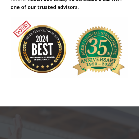
one of our trusted advisors.