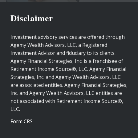
Disclaimer
Investment advisory services are offered through
Agemy Wealth Advisors, LLC, a Registered
Investment Advisor and fiduciary to its clients.
Agemy Financial Strategies, Inc. is a franchisee of
Retirement Income Source®, LLC. Agemy Financial
Strategies, Inc. and Agemy Wealth Advisors, LLC
are associated entities. Agemy Financial Strategies,
Inc. and Agemy Wealth Advisors, LLC entities are
not associated with Retirement Income Source®,
LLC.
Form CRS