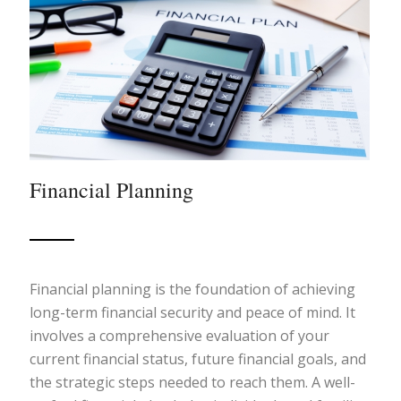
Financial Planning
Financial planning is the foundation of achieving
long-term financial security and peace of mind. It
involves a comprehensive evaluation of your
current financial status, future financial goals, and
the strategic steps needed to reach them. A well-