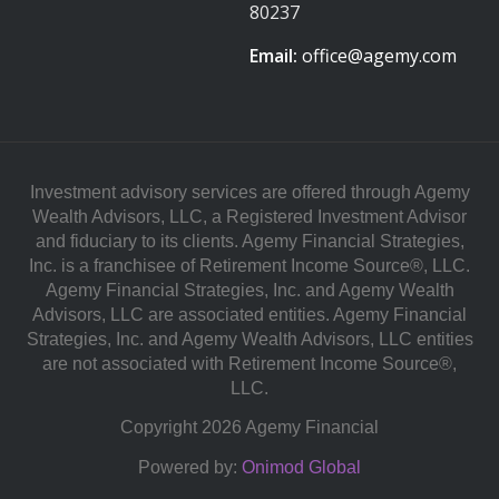
80237
Email:
office@agemy.com
Investment advisory services are offered through Agemy
Wealth Advisors, LLC, a Registered Investment Advisor
and fiduciary to its clients. Agemy Financial Strategies,
Inc. is a franchisee of Retirement Income Source®, LLC.
Agemy Financial Strategies, Inc. and Agemy Wealth
Advisors, LLC are associated entities. Agemy Financial
Strategies, Inc. and Agemy Wealth Advisors, LLC entities
are not associated with Retirement Income Source®,
LLC.
Copyright 2026 Agemy Financial
Powered by:
Onimod Global