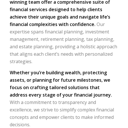
winning team offer a comprehensive suite of
financial services designed to help clients
achieve their unique goals and navigate life’s
financial complexities with confidence.
Our
expertise spans financial planning, investment
management, retirement planning, tax planning,
and estate planning, providing a holistic approach
that aligns each client’s needs with personalized
strategies.
Whether you’re building wealth, protecting
assets, or planning for future milestones, we
focus on crafting tailored solutions that
address every stage of your financial journey.
With a commitment to transparency and
excellence, we strive to simplify complex financial
concepts and empower clients to make informed
decisions.