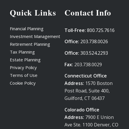
Quick Links
Contact Info
Financial Planning
Toll-Free:
800.725.7616
Investment Management
Office:
203.738.0026
Retirement Planning
Tax Planning
Office:
303.524.2293
Estate Planning
Fax:
203.738.0029
Privacy Policy
Terms of Use
Connecticut Office
Address:
1570 Boston
Cookie Policy
Post Road, Suite 400,
Guilford, CT 06437
Colorado Office
Address:
7900 E Union
Ave Ste. 1100 Denver, CO