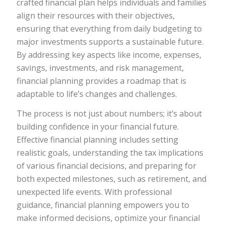
crafted financial plan helps individuals and families
align their resources with their objectives,
ensuring that everything from daily budgeting to
major investments supports a sustainable future.
By addressing key aspects like income, expenses,
savings, investments, and risk management,
financial planning provides a roadmap that is
adaptable to life’s changes and challenges.
The process is not just about numbers; it’s about
building confidence in your financial future.
Effective financial planning includes setting
realistic goals, understanding the tax implications
of various financial decisions, and preparing for
both expected milestones, such as retirement, and
unexpected life events. With professional
guidance, financial planning empowers you to
make informed decisions, optimize your financial