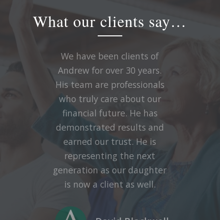
What our clients say…
We have been clients of
Andrew for over 30 years.
His team are professionals
who truly care about our
financial future. He has
demonstrated results and
earned our trust. He is
representing the next
generation as our daughter
is now a client as well.