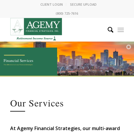
CLIENT LOGIN
SECURE UPLOAD
(800) 725-7616
Financial Services
The
difference
is in our Financial Strategies.
Our Services
At Agemy Financial Strategies, our multi-award