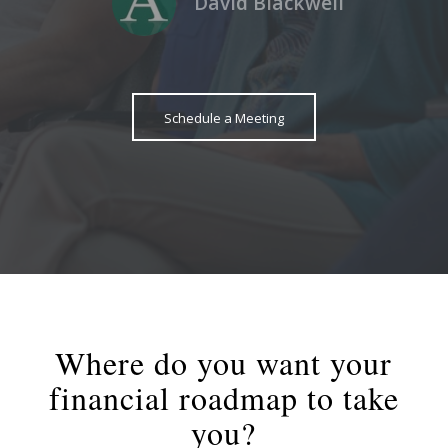
David Blackwell
Schedule a Meeting
Where do you want your
financial roadmap to take
you?