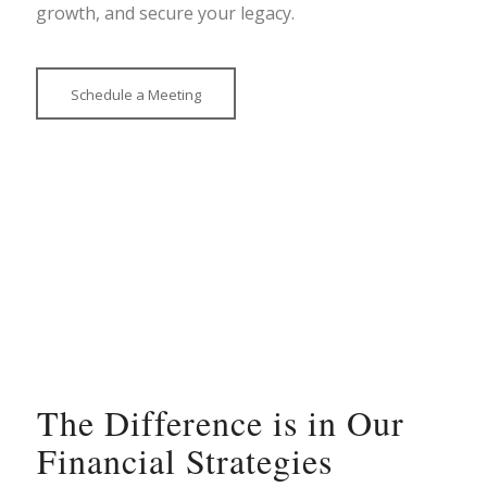
growth, and secure your legacy.
Schedule a Meeting
The Difference is in Our
Financial Strategies