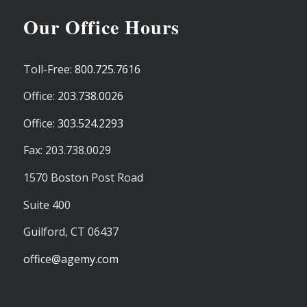
Our Office Hours
Toll-Free:
800.725.7616
Office:
203.738.0026
Office:
303.524.2293
Fax: 203.738.0029
1570 Boston Post Road
Suite 400
Guilford,
CT
06437
office@agemy.com