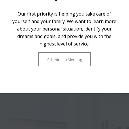
Our first priority is helping you take care of
yourself and your family. We want to learn more
about your personal situation, identify your
dreams and goals, and provide you with the
highest level of service.
Schedule a Meeting