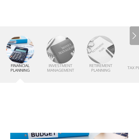
Next
FINANCIAL
INVESTMENT
RETIREMENT
TAX P
PLANNING
MANAGEMENT
PLANNING