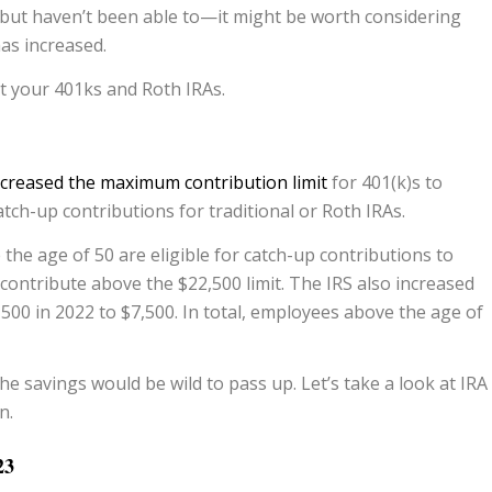
 but haven’t been able to—it might be worth considering
as increased.
 your 401ks and Roth IRAs.
ncreased the maximum contribution limit
for 401(k)s to
atch-up contributions for traditional or Roth IRAs.
the age of 50 are eligible for catch-up contributions to
 contribute above the $22,500 limit. The IRS also increased
,500 in 2022 to $7,500. In total, employees above the age of
 savings would be wild to pass up. Let’s take a look at IRA
n.
23