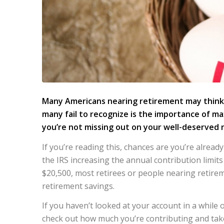
Many Americans nearing retirement may think th
many fail to recognize is the importance of ma
you’re not missing out on your well-deserved
If you’re reading this, chances are you’re alread
the IRS increasing the annual contribution limit
$20,500, most retirees or people nearing retire
retirement savings.
If you haven’t looked at your account in a while 
check out how much you’re contributing and take 