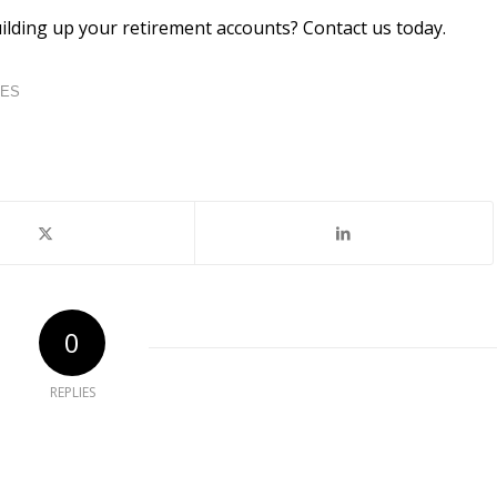
lding up your retirement accounts? Contact us today.
IES
0
REPLIES