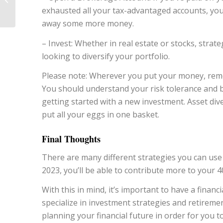
exhausted all your tax-advantaged accounts, you
About for 2023
away some more money.
– Invest: Whether in real estate or stocks, strate
looking to diversify your portfolio.
Please note: Wherever you put your money, rem
You should understand your risk tolerance and be
getting started with a new investment. Asset diver
put all your eggs in one basket.
Final Thoughts
There are many different strategies you can use 
2023, you’ll be able to contribute more to your 
With this in mind, it’s important to have a financi
specialize in investment strategies and retirem
planning your financial future in order for you t