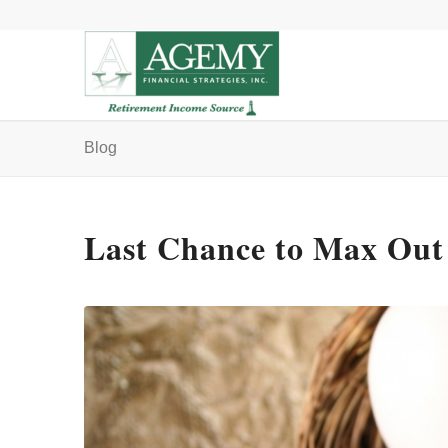
Blog
Last Chance to Max Out