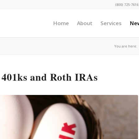
(800) 725-7616
Home
About
Services
Ne
You are here:
 401ks and Roth IRAs