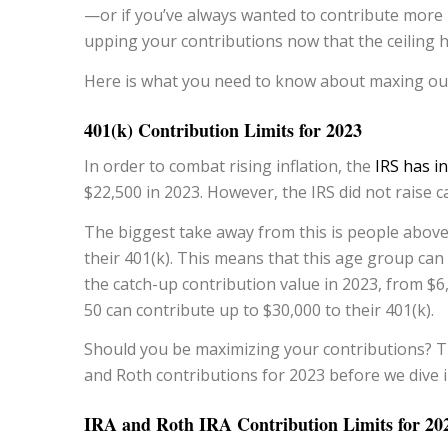
—or if you’ve always wanted to contribute more
upping your contributions now that the ceiling h
Here is what you need to know about maxing out
401(k) Contribution Limits for 2023
In order to combat rising inflation, the
IRS has i
$22,500 in 2023. However, the IRS did not raise c
The biggest take away from this is people above 
their 401(k). This means that this age group can
the catch-up contribution value in 2023, from $6
50 can contribute up to $30,000 to their 401(k).
Should you be maximizing your contributions? The
and Roth contributions for 2023 before we dive i
IRA and Roth IRA Contribution Limits for 20