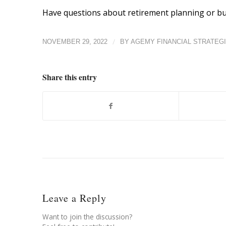
Have questions about retirement planning or bui
/
NOVEMBER 29, 2022
BY
AGEMY FINANCIAL STRATEG
Share this entry
Leave a Reply
Want to join the discussion?