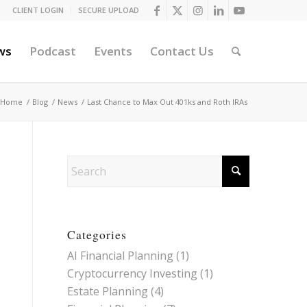
CLIENT LOGIN
SECURE UPLOAD
ws
Podcast
Events
Contact Us
Home
/
Blog
/
News
/
Last Chance to Max Out 401ks and Roth IRAs
Categories
AI Financial Planning
(1)
Cryptocurrency Investing
(1)
Estate Planning
(4)