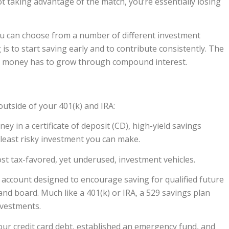
 taking advantage of the match, you’re essentially losing
You can choose from a number of different investment
 is to start saving early and to contribute consistently. The
our money has to grow through compound interest.
utside of your 401(k) and IRA:
 in a certificate of deposit (CD), high-yield savings
least risky investment you can make.
st tax-favored, yet underused, investment vehicles.
 account designed to encourage saving for qualified future
and board. Much like a 401(k) or IRA, a 529 savings plan
nvestments.
our credit card debt, established an emergency fund, and