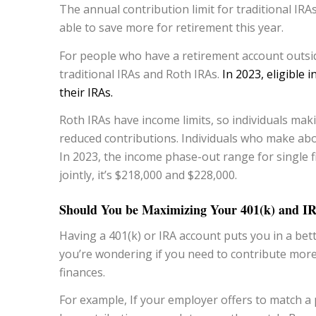
The annual contribution limit for traditional IRA
able to save more for retirement this year.
For people who have a retirement account outside
traditional IRAs and Roth IRAs.
In 2023, eligible 
their IRAs.
Roth IRAs have income limits, so individuals mak
reduced contributions. Individuals who make abov
In 2023, the income phase-out range for single fi
jointly, it’s $218,000 and $228,000.
Should You be Maximizing Your 401(k) and I
Having a 401(k) or IRA account puts you in a bet
you’re wondering if you need to contribute more
finances.
For example, If your employer offers to match a 