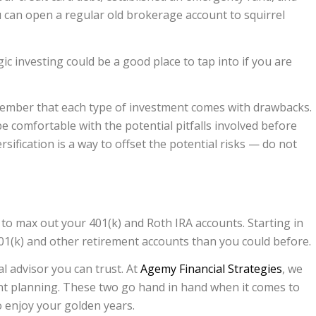
 can open a regular old brokerage account to squirrel
gic investing could be a good place to tap into if you are
ember that each type of investment comes with drawbacks.
 comfortable with the potential pitfalls involved before
sification is a way to offset the potential risks — do not
to max out your 401(k) and Roth IRA accounts. Starting in
401(k) and other retirement accounts than you could before.
al advisor you can trust. At
Agemy Financial Strategies
, we
ent planning. These two go hand in hand when it comes to
o enjoy your golden years.