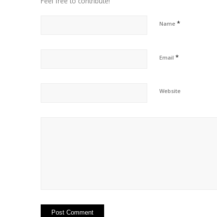
Feel free to contribute!
*
Name
*
Email
Website