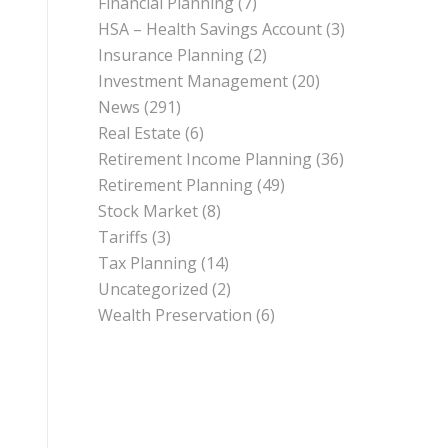
Financial Planning
(7)
HSA – Health Savings Account
(3)
Insurance Planning
(2)
Investment Management
(20)
News
(291)
Real Estate
(6)
Retirement Income Planning
(36)
Retirement Planning
(49)
Stock Market
(8)
Tariffs
(3)
Tax Planning
(14)
Uncategorized
(2)
Wealth Preservation
(6)