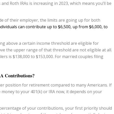
s and Roth IRAs is increasing in 2023, which means you’ll be
 of their employer, the limits are going up for both
individuals can contribute up to $6,500, up from $6,000, to
ing above a certain income threshold are eligible for
e the upper range of that threshold are not eligible at all.
lers is $138,000 to $153,000. For married couples filing
RA Contributions?
ter position for retirement compared to many Americans. If
 money to your 401(k) or IRA now, it depends on your
percentage of your contributions, your first priority should