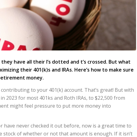
ey have all their I’s dotted and t’s crossed. But what
ximizing their 401(k)s and IRAs. Here’s how to make sure
 retirement money.
y contributing to your 401(k) account. That’s great! But with
s in 2023 for most 401ks and Roth IRAs, to $22,500 from
ment might feel pressure to put more money into
or have never checked it out before, now is a great time to
stock of whether or not that amount is enough. If it isn’t