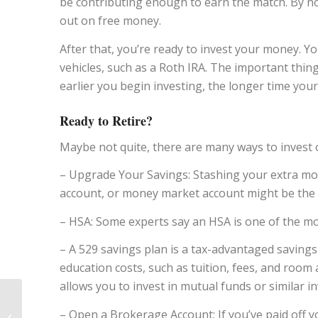
be contributing enough to earn the match. By not
out on free money.
After that, you’re ready to invest your money. 
vehicles, such as a Roth IRA. The important thing
earlier you begin investing, the longer time y
Ready to Retire?
Maybe not quite, there are many ways to invest o
– Upgrade Your Savings: Stashing your extra money
account, or money market account might be the 
– HSA: Some experts say an HSA is one of the mo
– A 529 savings plan is a tax-advantaged savings
education costs, such as tuition, fees, and room 
allows you to invest in mutual funds or similar i
5 Retirement Taxes
– Open a Brokerage Account: If you’ve paid off y
You Should Know