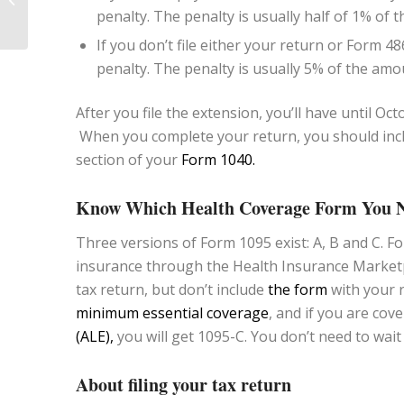
penalty. The penalty is usually half of 1% o
Protecting Your Assets
If you don’t file either your return or Form 4868
penalty. The penalty is usually 5% of the a
After you file the extension, you’ll have until Oc
When you complete your return, you should incl
section of your
Form 1040.
Know Which Health Coverage Form You 
Three versions of Form 1095 exist: A, B and C. Fo
insurance through the Health Insurance Marketpl
tax return, but don’t include
the form
with your r
minimum essential coverage
, and if you are cov
(ALE),
you will get 1095-C. You don’t need to wait
About filing your tax return