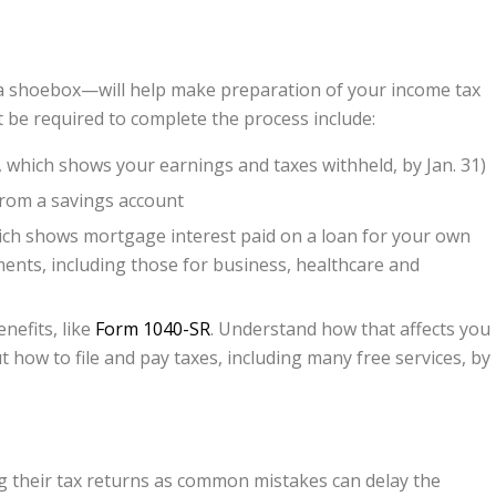
t a shoebox—will help make preparation of your income tax
 be required to complete the process include:
 which shows your earnings and taxes withheld, by Jan. 31)
 from a savings account
ich shows mortgage interest paid on a loan for your own
ents, including those for business, healthcare and
nefits, like
Form 1040-SR
. Understand how that affects you
 how to file and pay taxes, including many free services, by
ing their tax returns as common mistakes can delay the