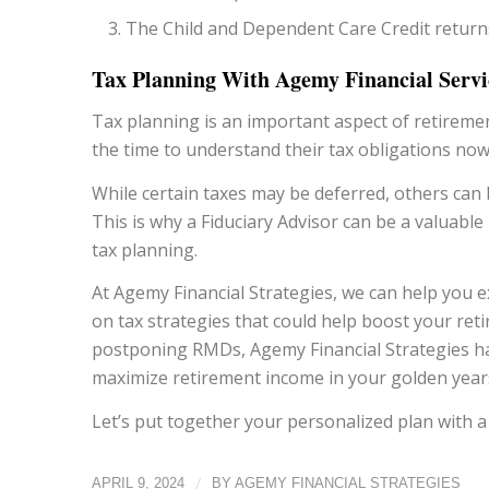
The Child and Dependent Care Credit returns
Tax Planning With Agemy Financial Servi
Tax planning is an important aspect of retireme
the time to understand their tax obligations now
While certain taxes may be deferred, others can
This is why a Fiduciary Advisor can be a valuable
tax planning.
At Agemy Financial Strategies, we can help you 
on tax strategies that could help boost your re
postponing RMDs, Agemy Financial Strategies has
maximize retirement income in your golden year
Let’s put together your personalized plan with 
/
APRIL 9, 2024
BY
AGEMY FINANCIAL STRATEGIES