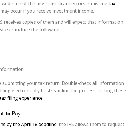
owed. One of the most significant errors is missing
tax
may occur if you receive investment income.
S receives copies of them and will expect that information
takes include the following:
nformation.
re submitting your tax return. Double-check all information
iling electronically to streamline the process. Taking these
tax filing experience.
t to Pay
rns by the April 18 deadline,
the IRS allows them to request