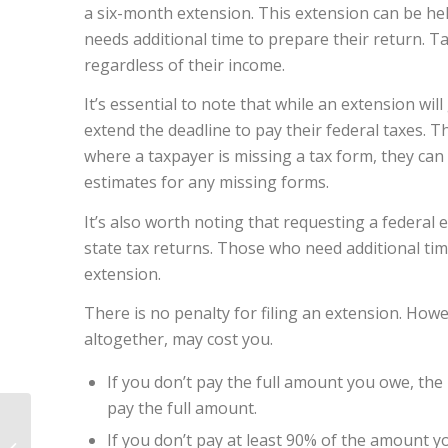
a six-month extension. This extension can be hel
needs additional time to prepare their return. Ta
regardless of their income.
It’s essential to note that while an extension will 
extend the deadline to pay their federal taxes. The
where a taxpayer is missing a tax form, they can 
estimates for any missing forms.
It’s also worth noting that requesting a federal 
state tax returns. Those who need additional time
extension.
There is no penalty for filing an extension. Howe
altogether, may cost you.
If you don’t pay the full amount you owe, the 
pay the full amount.
Estate Planning:
If you don’t pay at least 90% of the amount y
Creating a Legacy and