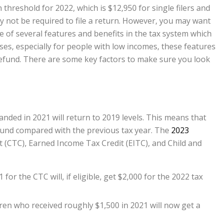
threshold for 2022, which is $12,950 for single filers and
ay not be required to file a return. However, you may want
e of several features and benefits in the tax system which
es, especially for people with low incomes, these features
refund. There are some key factors to make sure you look
anded in 2021 will return to 2019 levels. This means that
refund compared with the previous tax year. The
2023
t (CTC), Earned Income Tax Credit (EITC), and Child and
r the CTC will, if eligible, get $2,000 for the 2022 tax
dren who received roughly $1,500 in 2021 will now get a