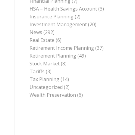
Financial Planning
(7)
HSA – Health Savings Account
(3)
Insurance Planning
(2)
Investment Management
(20)
News
(292)
Real Estate
(6)
Retirement Income Planning
(37)
Retirement Planning
(49)
Stock Market
(8)
Tariffs
(3)
Tax Planning
(14)
Uncategorized
(2)
Wealth Preservation
(6)