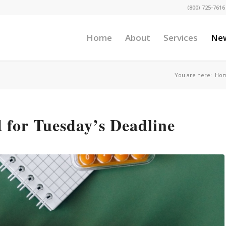
(800) 725-7616
Home
About
Services
Ne
You are here:
Ho
for Tuesday’s Deadline