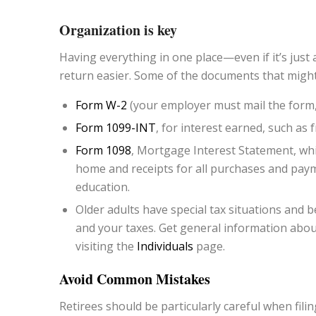
Organization is key
Having everything in one place—even if it’s jus
return easier. Some of the documents that might
Form W-2
(your employer must mail the form,
Form 1099-INT
, for interest earned, such as
Form 1098
, Mortgage Interest Statement, wh
home and receipts for all purchases and paym
education.
Older adults have special tax situations and be
and your taxes. Get general information about
visiting the
Individuals
page.
Avoid Common Mistakes
Retirees should be particularly careful when fil