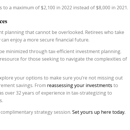
 to a maximum of $2,100 in 2022 instead of $8,000 in 2021.
ces
nt planning that cannot be overlooked. Retirees who take
 can enjoy a more secure financial future.
 be minimized through tax-efficient investment planning.
 resource for those seeking to navigate the complexities of
explore your options to make sure you’re not missing out
tirement savings. From
reassessing your investments
to
 over 32 years of experience in tax-strategizing to
s.
a complimentary strategy session.
Set yours up here today.