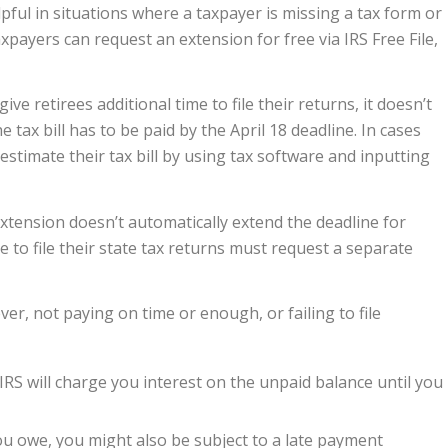
pful in situations where a taxpayer is missing a tax form or
xpayers can request an extension for free via IRS Free File,
give retirees additional time to file their returns, it doesn’t
 tax bill has to be paid by the April 18 deadline. In cases
estimate their tax bill by using tax software and inputting
extension doesn’t automatically extend the deadline for
 to file their state tax returns must request a separate
ver, not paying on time or enough, or failing to file
IRS will charge you interest on the unpaid balance until you
ou owe, you might also be subject to a late payment