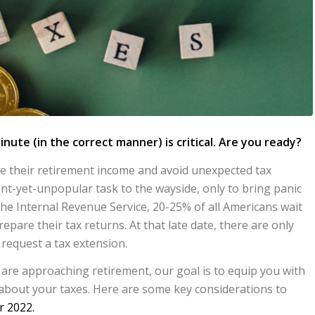
inute (in the correct manner) is critical.
Are you ready?
ze their retirement income and avoid unexpected tax
ant-yet-unpopular task to the wayside, only to bring panic
the Internal Revenue Service, 20-25% of all Americans wait
epare their tax returns. At that late date, there are only
 request a tax extension.
 are approaching retirement, our goal is to equip you with
about your taxes. Here are some key considerations to
r 2022.