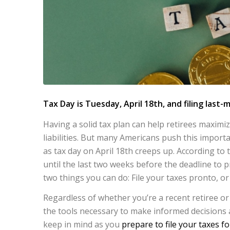
Tax Day is Tuesday, April 18th, and filing last-m
Having a solid tax plan can help retirees maximi
liabilities. But many Americans push this import
as tax day on April 18th creeps up. According to 
until the last two weeks before the deadline to pr
two things you can do: File your taxes pronto, or
Regardless of whether you’re a recent retiree or
the tools necessary to make informed decisions 
keep in mind as you
prepare to file your taxes fo