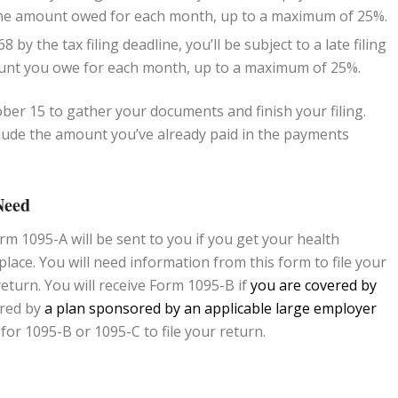
f the amount owed for each month, up to a maximum of 25%.
 by the tax filing deadline, you’ll be subject to a late filing
mount you owe for each month, up to a maximum of 25%.
tober 15 to gather your documents and finish your filing.
ude the amount you’ve already paid in the payments
Need
rm 1095-A will be sent to you if you get your health
ace. You will need information from this form to file your
eturn. You will receive Form 1095-B if
you are covered by
ered by
a plan sponsored by an applicable large employer
 for 1095-B or 1095-C to file your return.