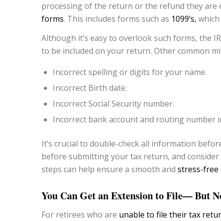
processing of the return or the refund they are 
forms
. This includes forms such as
1099’s,
which 
Although it’s easy to overlook such forms, the IR
to be included on your return. Other common mis
Incorrect spelling or digits for your name.
Incorrect Birth date.
Incorrect Social Security number.
Incorrect bank account and routing number i
It’s crucial to double-check all information befo
before submitting your tax return, and consider f
steps can help ensure a smooth and
stress-free 
You Can Get an Extension to File— But No
For retirees who are
unable to file their tax retu