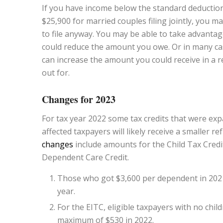
If you have income below the standard deduction 
$25,900 for married couples filing jointly, you m
to file anyway. You may be able to take advantag
could reduce the amount you owe. Or in many cas
can increase the amount you could receive in a 
out for.
Changes for 2023
For tax year 2022 some tax credits that were exp
affected taxpayers will likely receive a smaller 
changes
include amounts for the Child Tax Credi
Dependent Care Credit.
Those who got $3,600 per dependent in 2021 fo
year.
For the EITC, eligible taxpayers with no chil
maximum of $530 in 2022.