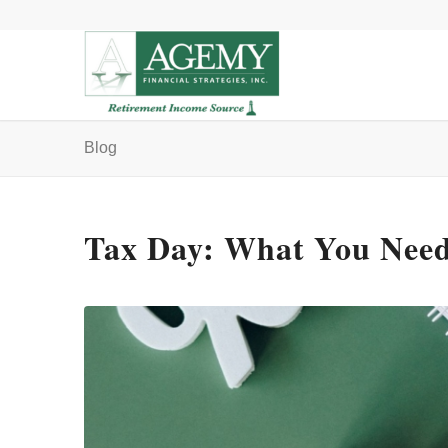
Blog
Tax Day: What You Need 