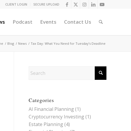
CLIENT LOGIN
SECURE UPLOAD
ws
Podcast
Events
Contact Us
me
/
Blog
/
News
/
Tax Day: What You Need for Tuesday’s Deadline
Categories
AI Financial Planning
(1)
Cryptocurrency Investing
(1)
Estate Planning
(4)