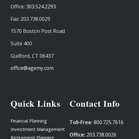
Office:
303.524.2293
Fax: 203.738.0029
1570 Boston Post Road
Suite 400
Guilford,
CT
06437
office@agemy.com
Quick Links
Contact Info
Financial Planning
Toll-Free:
800.725.7616
Investment Management
Office:
203.738.0026
Retirement Planning