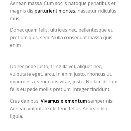
Aenean massa. Cum sociis natoque penatibus et
magnis dis
parturient montes
, nascetur ridiculus
mus.
Donec quam felis, ultricies nec, pellentesque eu,
pretium quis, sem. Nulla consequat massa quis
enim.
Donec pede justo, fringilla vel, aliquet nec,
vulputate eget, arcu. In enim justo, rhoncus ut,
imperdiet a, venenatis vitae, justo. Nullam dictum
felis eu pede mollis pretium. Integer tincidunt.
Cras dapibus.
Vivamus elementum
semper nisi.
Aenean vulputate eleifend tellus. Aenean leo
ligula.