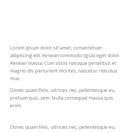
Lorem ipsum dolor sit amet, consectetuer
adipiscing elit. Aenean commodo ligula eget dolor.
Aenean massa. Cum sociis natoque penatibus et
magnis dis parturient montes, nascetur ridiculus
mus.
Donec quam felis, ultricies nec, pellentesque eu,
pretium quis, sem. Nulla consequat massa quis
enim.
Donec quam felis, ultricies nec, pellentesque eu,