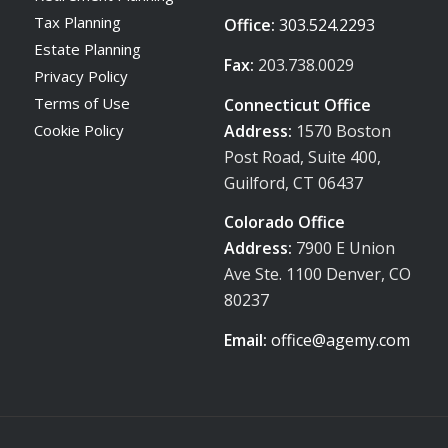
Tax Planning
Office:
303.524.2293
Estate Planning
Fax:
203.738.0029
Privacy Policy
Terms of Use
Connecticut Office
Address:
1570 Boston
Cookie Policy
Post Road, Suite 400,
Guilford, CT 06437
Colorado Office
Address:
7900 E Union
Ave Ste. 1100 Denver, CO
80237
Email:
office@agemy.com