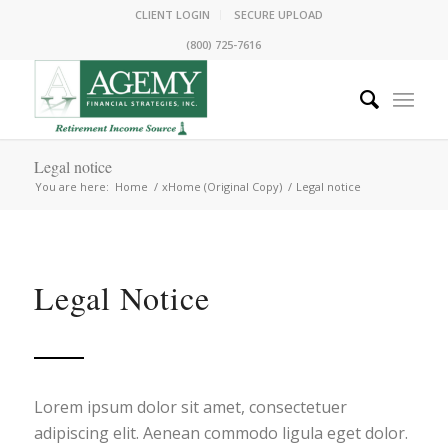
CLIENT LOGIN
SECURE UPLOAD
(800) 725-7616
Legal notice
You are here:
Home
/
xHome (Original Copy)
/
Legal notice
Legal Notice
Lorem ipsum dolor sit amet, consectetuer
adipiscing elit. Aenean commodo ligula eget dolor.