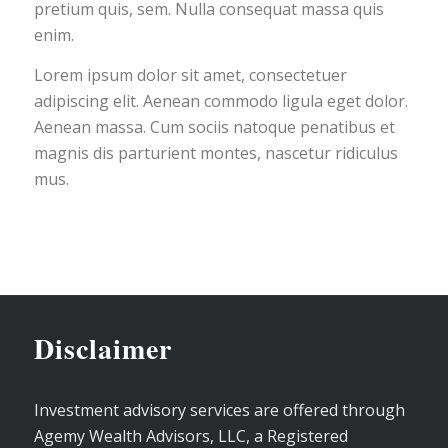
pretium quis, sem. Nulla consequat massa quis
enim.
Lorem ipsum dolor sit amet, consectetuer
adipiscing elit. Aenean commodo ligula eget dolor.
Aenean massa. Cum sociis natoque penatibus et
magnis dis parturient montes, nascetur ridiculus
mus.
Disclaimer
Investment advisory services are offered through
Agemy Wealth Advisors, LLC, a Registered