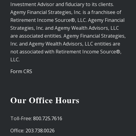
Investment Advisor and fiduciary to its clients.
Agemy Financial Strategies, Inc. is a franchisee of
Retirement Income Source®, LLC. Agemy Financial
Strategies, Inc. and Agemy Wealth Advisors, LLC
are associated entities. Agemy Financial Strategies,
Inc. and Agemy Wealth Advisors, LLC entities are
not associated with Retirement Income Source®,
LLC.
Form CRS
Our Office Hours
Toll-Free:
800.725.7616
Office:
203.738.0026