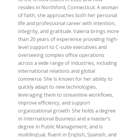
resides in Northford, Connecticut. A woman
of faith, she approaches both her personal
life and professional career with intention,
integrity, and gratitude. Valeria brings more
than 20 years of experience providing high-
level support to C-suite executives and
overseeing complex office operations
across a wide range of industries, including
international relations and global
commerce. She is known for her ability to
quickly adapt to new technologies,
leveraging them to streamline workflows,
improve efficiency, and support
organizational growth. She holds a degree
in International Business and a master’s
degree in Public Management, and is
multilingual, fluent in English, Spanish, and