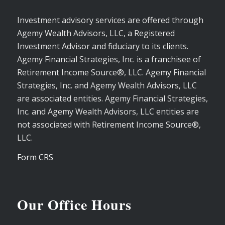
Investment advisory services are offered through
Agemy Wealth Advisors, LLC, a Registered
Investment Advisor and fiduciary to its clients.
Agemy Financial Strategies, Inc. is a franchisee of
Retirement Income Source®, LLC. Agemy Financial
Strategies, Inc. and Agemy Wealth Advisors, LLC
are associated entities. Agemy Financial Strategies,
Inc. and Agemy Wealth Advisors, LLC entities are
not associated with Retirement Income Source®,
LLC.
Form CRS
Our Office Hours