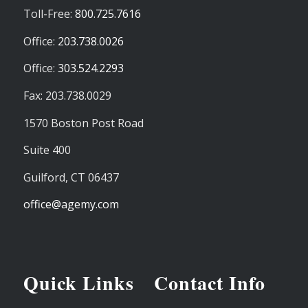
Toll-Free:
800.725.7616
Office:
203.738.0026
Office:
303.524.2293
Fax: 203.738.0029
1570 Boston Post Road
Suite 400
Guilford,
CT
06437
office@agemy.com
Quick Links
Contact Info