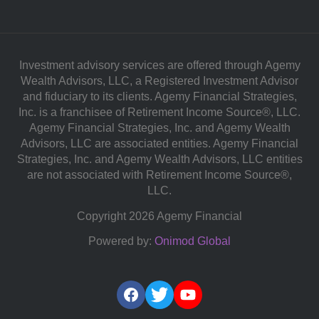
Investment advisory services are offered through Agemy
Wealth Advisors, LLC, a Registered Investment Advisor
and fiduciary to its clients. Agemy Financial Strategies,
Inc. is a franchisee of Retirement Income Source®, LLC.
Agemy Financial Strategies, Inc. and Agemy Wealth
Advisors, LLC are associated entities. Agemy Financial
Strategies, Inc. and Agemy Wealth Advisors, LLC entities
are not associated with Retirement Income Source®,
LLC.
Copyright 2026 Agemy Financial
Powered by:
Onimod Global