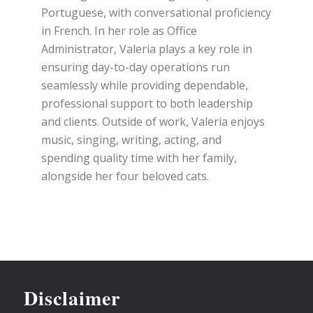
Portuguese, with conversational proficiency
in French. In her role as Office
Administrator, Valeria plays a key role in
ensuring day-to-day operations run
seamlessly while providing dependable,
professional support to both leadership
and clients. Outside of work, Valeria enjoys
music, singing, writing, acting, and
spending quality time with her family,
alongside her four beloved cats.
Disclaimer