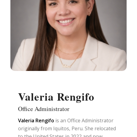
Valeria Rengifo
Office Administrator
Valeria Rengifo
is an Office Administrator
originally from Iquitos, Peru. She relocated
to the United States in 2022 and now