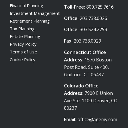
Financial Planning
Toll-Free:
800.725.7616
Investment Management
Office:
203.738.0026
Retirement Planning
Tax Planning
Office:
303.524.2293
Estate Planning
Fax:
203.738.0029
Privacy Policy
Terms of Use
Connecticut Office
Address:
1570 Boston
Cookie Policy
Post Road, Suite 400,
Guilford, CT 06437
Colorado Office
Address:
7900 E Union
Ave Ste. 1100 Denver, CO
80237
Email:
office@agemy.com