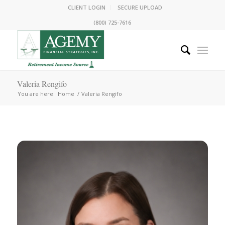
CLIENT LOGIN
SECURE UPLOAD
(800) 725-7616
Valeria Rengifo
You are here:
Home
/
Valeria Rengifo