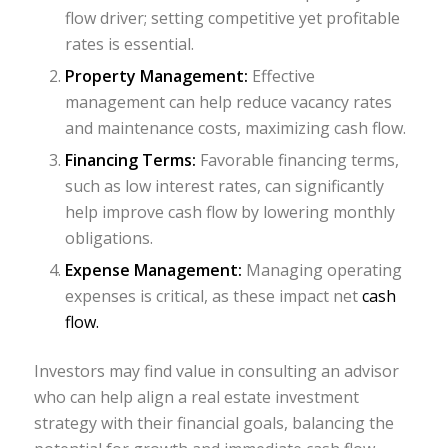
flow driver; setting competitive yet profitable
rates is essential.
Property Management:
Effective
management can help reduce vacancy rates
and maintenance costs, maximizing cash flow.
Financing Terms:
Favorable financing terms,
such as low interest rates, can significantly
help improve cash flow by lowering monthly
obligations.
Expense Management:
Managing operating
expenses is critical, as these impact net
cash
flow.
Investors may find value in consulting an advisor
who can help align a real estate investment
strategy with their financial goals, balancing the