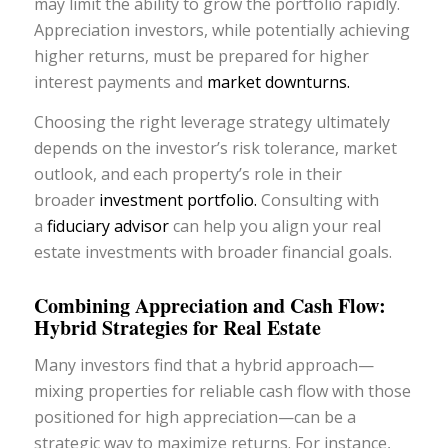
may limit the ability to grow the portfolio rapidly.
Appreciation investors, while potentially achieving
higher returns, must be prepared for higher
interest payments and
market downturns.
Choosing the right leverage strategy ultimately
depends on the investor’s risk tolerance, market
outlook, and each property’s role in their
broader
investment portfolio.
Consulting with
a
fiduciary advisor
can help you align your real
estate investments with broader financial goals.
Combining Appreciation and Cash Flow:
Hybrid Strategies for Real Estate
Many investors find that a hybrid approach—
mixing properties for reliable cash flow with those
positioned for high appreciation—can be a
strategic way to maximize returns. For instance,