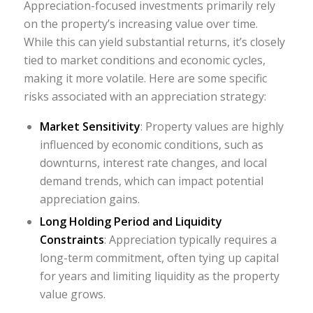
Appreciation-focused investments primarily rely
on the property’s increasing value over time.
While this can yield substantial returns, it’s closely
tied to market conditions and economic cycles,
making it more volatile. Here are some specific
risks associated with an appreciation strategy:
Market Sensitivity
: Property values are highly
influenced by economic conditions, such as
downturns, interest rate changes, and local
demand trends, which can impact potential
appreciation gains.
Long Holding Period and Liquidity
Constraints
: Appreciation typically requires a
long-term commitment, often tying up capital
for years and limiting liquidity as the property
value grows.