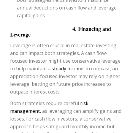
annual deductions on cash flow and leverage
capital gains
4. Financing and
Leverage
Leverage is often crucial in real estate investing
and can impact both strategies. A cash flow-
focused investor might use conservative leverage
to help maintain a
steady income
. In contrast, an
appreciation-focused investor may rely on higher
leverage, betting on future price increases to
outpace interest costs.
Both strategies require careful
risk
management,
as leveraging can amplify gains and
losses. For cash flow investors, a conservative
approach helps safeguard monthly income but