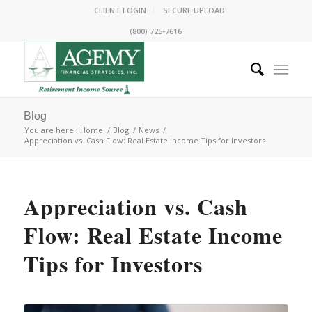
CLIENT LOGIN
SECURE UPLOAD
(800) 725-7616
Blog
You are here:
Home
/
Blog
/
News
/
Appreciation vs. Cash Flow: Real Estate Income Tips for Investors
Appreciation vs. Cash
Flow: Real Estate Income
Tips for Investors