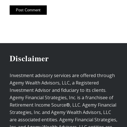
Disclaimer
Investment advisory services are offered through
Agemy Wealth Advisors, LLC, a Registered
Investment Advisor and fiduciary to its clients.
Agemy Financial Strategies, Inc. is a franchisee of
Retirement Income Source®, LLC. Agemy Financial
Strategies, Inc. and Agemy Wealth Advisors, LLC
are associated entities. Agemy Financial Strategies,