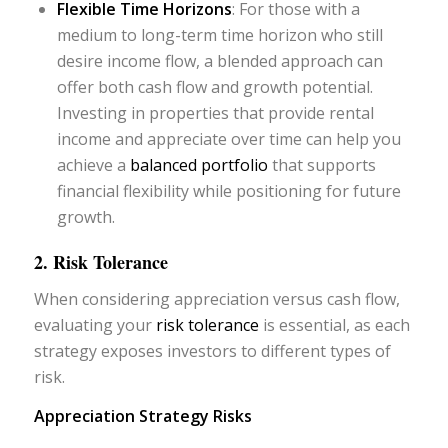
Flexible Time Horizons
: For those with a
medium to long-term time horizon who still
desire income flow, a blended approach can
offer both cash flow and growth potential.
Investing in properties that provide rental
income and appreciate over time can help you
achieve a
balanced portfolio
that supports
financial flexibility while positioning for future
growth.
2. Risk Tolerance
When considering appreciation versus cash flow,
evaluating your
risk tolerance
is essential, as each
strategy exposes investors to different types of
risk.
Appreciation Strategy Risks