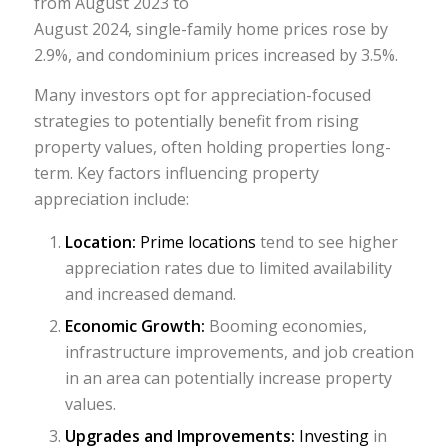
from August 2023 to
August 2024, single-family home prices rose by
2.9%, and condominium prices increased by 3.5%.
Many investors opt for appreciation-focused
strategies to potentially benefit from rising
property values, often holding properties long-
term. Key factors influencing property
appreciation include:
Location:
Prime locations
tend to see higher
appreciation rates due to limited availability
and increased demand.
Economic Growth:
Booming economies,
infrastructure improvements, and job creation
in an area can potentially increase property
values.
Upgrades and Improvements:
Investing
in