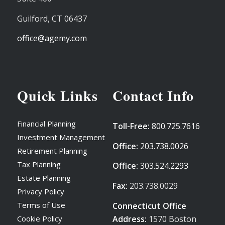
Guilford,
CT
06437
office@agemy.com
Quick Links
Contact Info
Financial Planning
Toll-Free:
800.725.7616
Investment Management
Office:
203.738.0026
Retirement Planning
Tax Planning
Office:
303.524.2293
Estate Planning
Fax:
203.738.0029
Privacy Policy
Terms of Use
Connecticut Office
Address:
1570 Boston
Cookie Policy