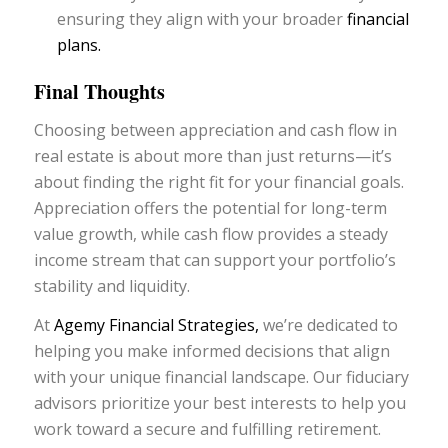
ensuring they align with your broader
financial
plans.
Final Thoughts
Choosing between appreciation and cash flow in
real estate is about more than just returns—it’s
about finding the right fit for your financial goals.
Appreciation offers the potential for long-term
value growth, while cash flow provides a steady
income stream that can support your portfolio’s
stability and liquidity.
At
Agemy Financial Strategies,
we’re dedicated to
helping you make informed decisions that align
with your unique financial landscape. Our fiduciary
advisors prioritize your best interests to help you
work toward a secure and fulfilling retirement.