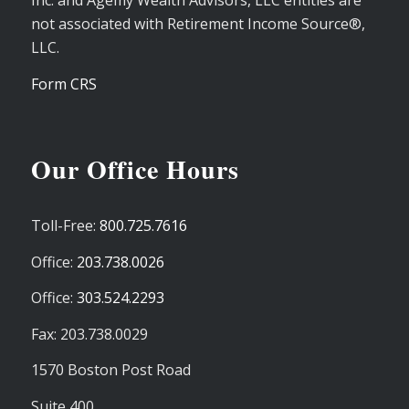
Inc. and Agemy Wealth Advisors, LLC entities are
not associated with Retirement Income Source®,
LLC.
Form CRS
Our Office Hours
Toll-Free:
800.725.7616
Office:
203.738.0026
Office:
303.524.2293
Fax: 203.738.0029
1570 Boston Post Road
Suite 400