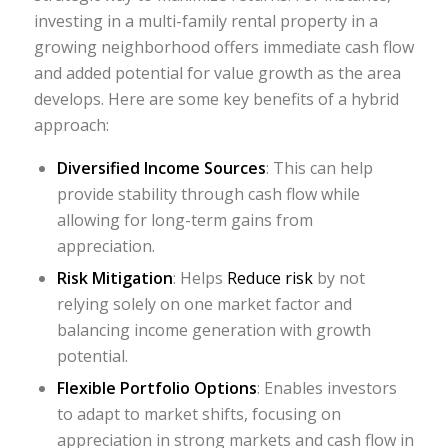
investing in a multi-family rental property in a
growing neighborhood offers immediate cash flow
and added potential for value growth as the area
develops. Here are some key benefits of a hybrid
approach:
Diversified Income Sources
: This can help
provide stability through cash flow while
allowing for long-term gains from
appreciation.
Risk Mitigation
: Helps
Reduce risk
by not
relying solely on one market factor and
balancing income generation with growth
potential.
Flexible Portfolio Options
: Enables investors
to adapt to market shifts, focusing on
appreciation in strong markets and cash flow in