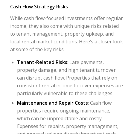
Cash Flow Strategy Risks
While cash flow-focused investments offer regular
income, they also come with unique risks related
to tenant management, property upkeep, and
local rental market conditions. Here’s a closer look
at some of the key risks:
Tenant-Related Risks
: Late payments,
property damage, and high tenant turnover
can disrupt cash flow. Properties that rely on
consistent rental income to cover expenses are
particularly vulnerable to these challenges.
Maintenance and Repair Costs
: Cash flow
properties require ongoing maintenance,
which can be unpredictable and costly.
Expenses for repairs, property management,
and general upkeep directly impact net cash