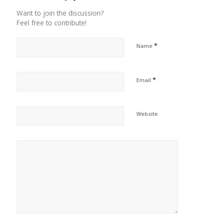
Want to join the discussion?
Feel free to contribute!
*
Name
*
Email
Website