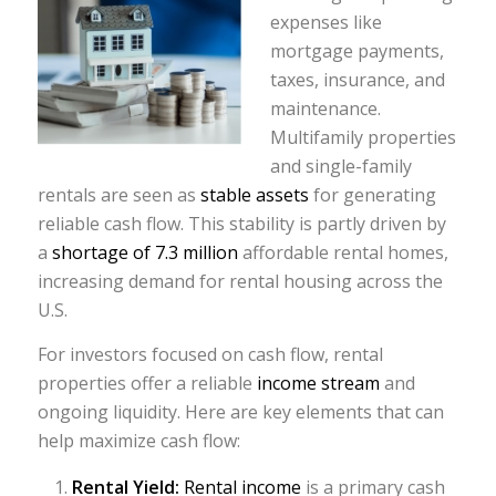
expenses like
mortgage payments,
taxes, insurance, and
maintenance.
Multifamily properties
and single-family
rentals are seen as
stable assets
for generating
reliable cash flow. This stability is partly driven by
a
shortage of 7.3 million
affordable rental homes,
increasing demand for rental housing across the
U.S.
For investors focused on cash flow, rental
properties offer a reliable
income stream
and
ongoing liquidity. Here are key elements that can
help maximize cash flow:
Rental Yield:
Rental income
is a primary cash