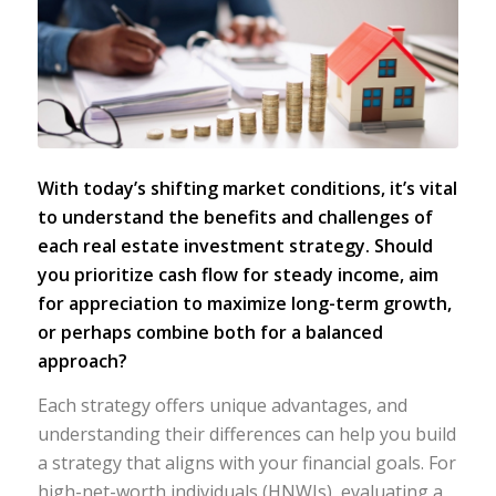
With today’s shifting market conditions, it’s vital
to understand the benefits and challenges of
each real estate investment strategy. Should
you prioritize cash flow for steady income, aim
for appreciation to maximize long-term growth,
or perhaps combine both for a balanced
approach?
Each strategy offers unique advantages, and
understanding their differences can help you build
a strategy that aligns with your financial goals. For
high-net-worth individuals (HNWIs), evaluating a