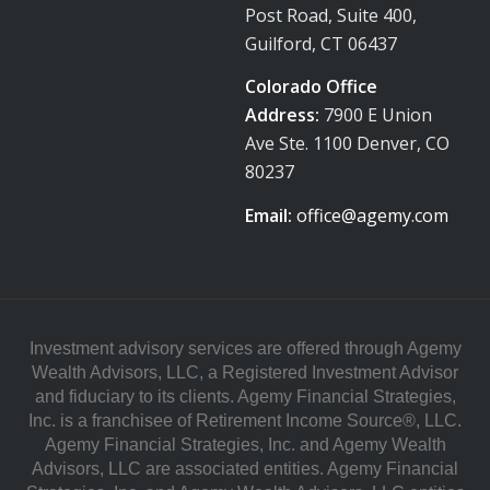
Post Road, Suite 400,
Guilford, CT 06437
Colorado Office
Address:
7900 E Union
Ave Ste. 1100 Denver, CO
80237
Email:
office@agemy.com
Investment advisory services are offered through Agemy
Wealth Advisors, LLC, a Registered Investment Advisor
and fiduciary to its clients. Agemy Financial Strategies,
Inc. is a franchisee of Retirement Income Source®, LLC.
Agemy Financial Strategies, Inc. and Agemy Wealth
Advisors, LLC are associated entities. Agemy Financial