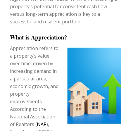
property’s potential for consistent cash flow
versus long-term appreciation is key to a
successful and resilient portfolio.
What is Appreciation?
Appreciation refers to
a property’s value
over time, driven by
increasing demand in
a particular area,
economic growth, and
property
improvements.
According to the
National Association
of Realtors (
NAR
),