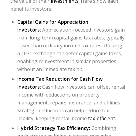
the value of their
investments
. Here’s how each
benefits investors:
Capital Gains for Appreciation
Investors:
Appreciation-focused investors gain
from long-term capital gains tax rates, typically
lower than ordinary income tax rates. Utilizing
a 1031 exchange can defer capital gains taxes,
enabling reinvestment in similar properties
without an immediate tax hit.
Income Tax Reduction for Cash Flow
Investors:
Cash flow investors can offset rental
income with deductions on property
management, repairs, insurance, and utilities.
Strategic deductions can help reduce tax
liability, keeping rental income
tax-efficient.
Hybrid Strategy Tax Efficiency:
Combining
both strategies helps investors maximize