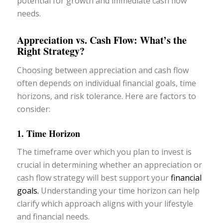
potential for growth and immediate cash flow
needs.
Appreciation vs. Cash Flow: What’s the
Right Strategy?
Choosing between appreciation and cash flow
often depends on individual financial goals, time
horizons, and risk tolerance. Here are factors to
consider:
1. Time Horizon
The timeframe over which you plan to invest is
crucial in determining whether an appreciation or
cash flow strategy will best support your
financial
goals.
Understanding your time horizon can help
clarify which approach aligns with your lifestyle
and financial needs.