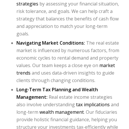
strategies
by assessing your financial situation,
risk tolerance, and goals. We can help craft a
strategy that balances the benefits of cash flow
and appreciation to match your long-term
goals.
Navigating Market Conditions:
The real estate
market is influenced by numerous factors, from
economic cycles to rental demand and property
values. Our team keeps a close eye on
market
trends
and uses data-driven insights to guide
clients through changing conditions.
Long-Term Tax Planning and Wealth
Management:
Real estate income strategies
also involve understanding
tax implications
and
long-term
wealth management
. Our fiduciaries
provide holistic financial guidance, helping you
structure your investments tax-efficiently while