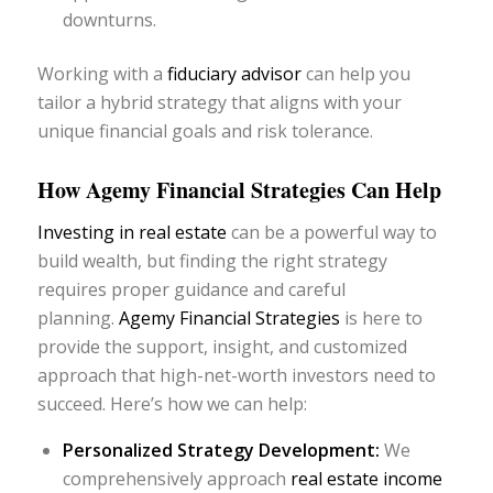
downturns.
Working with a
fiduciary advisor
can help you
tailor a hybrid strategy that aligns with your
unique financial goals and risk tolerance.
How Agemy Financial Strategies Can Help
Investing in real estate
can be a powerful way to
build wealth, but finding the right strategy
requires proper guidance and careful
planning.
Agemy Financial Strategies
is here to
provide the support, insight, and customized
approach that high-net-worth investors need to
succeed. Here’s how we can help:
Personalized Strategy Development:
We
comprehensively approach
real estate income