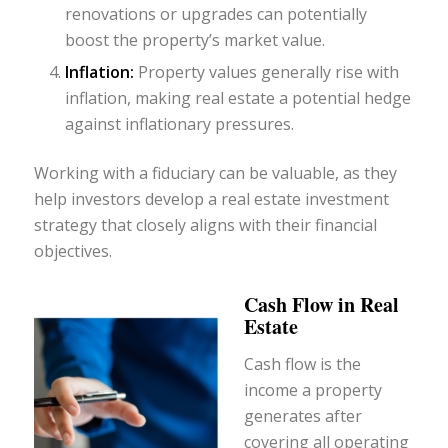
renovations or upgrades can potentially
boost the property’s market value.
Inflation:
Property values generally rise with
inflation, making real estate a potential hedge
against inflationary pressures.
Working with a fiduciary can be valuable, as they
help investors develop a real estate investment
strategy that closely aligns with their financial
objectives.
Cash Flow in Real
Estate
Cash flow is the
income a property
generates after
covering all operating