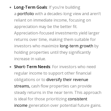
Long-Term Goals
: If you’re building
a
portfolio
with a decades-long view and aren’t
reliant on immediate income, focusing on
appreciation may be the better fit.
Appreciation-focused investments yield larger
returns over time, making them suitable for
investors who maximize
long-term growth
by
holding properties until they significantly
increase in value.
Short-Term Needs
: For investors who need
regular income to support other financial
obligations or to
diversify their revenue
streams,
cash flow properties can provide
steady returns in the near term. This approach
is ideal for those prioritizing
consistent
income
generation over potential future gains.