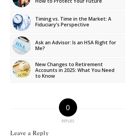
How to Protect Your Future
Timing vs. Time in the Market: A
Fiduciary’s Perspective
Ask an Advisor: Is an HSA Right for
Me?
New Changes to Retirement
Accounts in 2025: What You Need
to Know
0
REPLIES
Leave a Reply