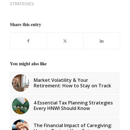
STRATEGIES
Share this entry
You might also like
Market Volatility & Your
Retirement: How to Stay on Track
4 Essential Tax Planning Strategies
Every HNWI Should Know
The Financial Impact of Caregiving: