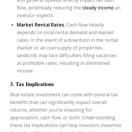
flow, potentially reducing the
steady income
an
investor expects.
Market Rental Rates
: Cash flow heavily
depends on local rental demand and market
rates. In the event of a downturn in the rental
market or an oversupply of properties,
landlords may face difficulties filling vacancies
at profitable rates, resulting in diminished
income.
3. Tax Implications
Real estate investment can come with several tax
benefits that can significantly impact overall
returns, whether you’re investing for
appreciation, cash flow, or both. Understanding
these tax implications can help investors maximize