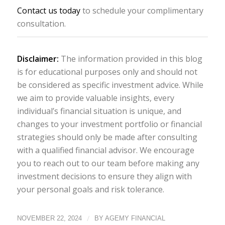
Contact us today
to schedule your complimentary
consultation.
Disclaimer:
The information provided in this blog
is for educational purposes only and should not
be considered as specific investment advice. While
we aim to provide valuable insights, every
individual’s financial situation is unique, and
changes to your investment portfolio or financial
strategies should only be made after consulting
with a qualified financial advisor. We encourage
you to reach out to our team before making any
investment decisions to ensure they align with
your personal goals and risk tolerance.
/
NOVEMBER 22, 2024
BY
AGEMY FINANCIAL