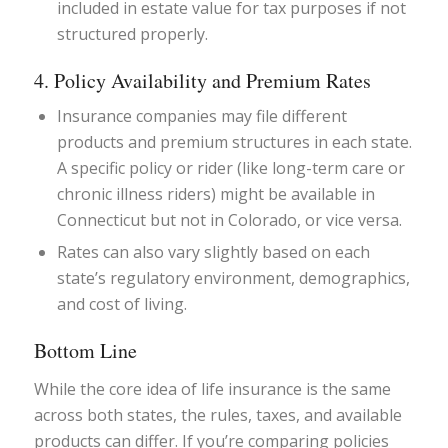
included in estate value for tax purposes if not
structured properly.
4. Policy Availability and Premium Rates
Insurance companies may file different
products and premium structures in each state.
A specific policy or rider (like long-term care or
chronic illness riders) might be available in
Connecticut but not in Colorado, or vice versa.
Rates can also vary slightly based on each
state’s regulatory environment, demographics,
and cost of living.
Bottom Line
While the core idea of life insurance is the same
across both states, the rules, taxes, and available
products can differ. If you’re comparing policies