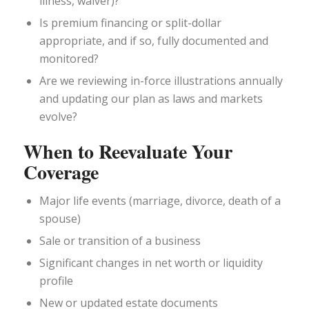
illness, waiver)?
Is premium financing or split-dollar
appropriate, and if so, fully documented and
monitored?
Are we reviewing in-force illustrations annually
and updating our plan as laws and markets
evolve?
When to Reevaluate Your
Coverage
Major life events (marriage, divorce, death of a
spouse)
Sale or transition of a business
Significant changes in net worth or liquidity
profile
New or updated estate documents