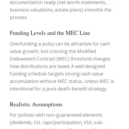
documentation ready (net worth statements,
business valuations, estate plans) smooths the
process.
Funding Levels and the MEC Line
Overfunding a policy can be attractive for cash
value growth, but crossing the Modified
Endowment Contract (MEC) threshold changes
how distributions are taxed. A well-designed
funding schedule targets strong cash value
accumulation without MEC status, unless MEC is
intentional for a pure death-benefit strategy.
Realistic Assumptions
For policies with non-guaranteed elements
(dividends, IUL caps/participation, VUL sub-