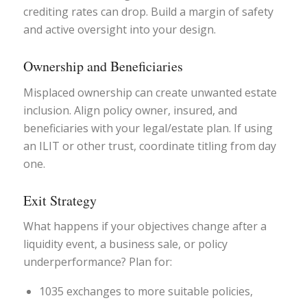
crediting rates can drop. Build a margin of safety
and active oversight into your design.
Ownership and Beneficiaries
Misplaced ownership can create unwanted estate
inclusion. Align policy owner, insured, and
beneficiaries with your legal/estate plan. If using
an ILIT or other trust, coordinate titling from day
one.
Exit Strategy
What happens if your objectives change after a
liquidity event, a business sale, or policy
underperformance? Plan for:
1035 exchanges to more suitable policies,