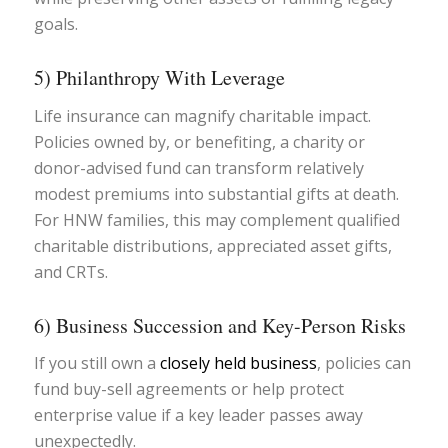
goals.
5) Philanthropy With Leverage
Life insurance can magnify charitable impact.
Policies owned by, or benefiting, a charity or
donor-advised fund can transform relatively
modest premiums into substantial gifts at death.
For HNW families, this may complement qualified
charitable distributions, appreciated asset gifts,
and CRTs.
6) Business Succession and Key-Person Risks
If you still own a
closely held business
, policies can
fund buy-sell agreements or help protect
enterprise value if a key leader passes away
unexpectedly.