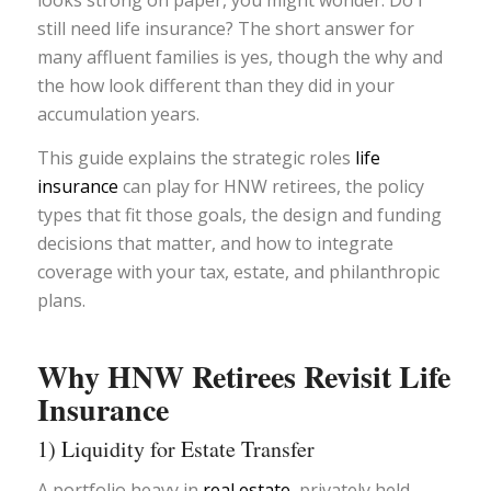
looks strong on paper, you might wonder: Do I
still need life insurance? The short answer for
many affluent families is yes, though the why and
the how look different than they did in your
accumulation years.
This guide explains the strategic roles
life
insurance
can play for HNW retirees, the policy
types that fit those goals, the design and funding
decisions that matter, and how to integrate
coverage with your tax, estate, and philanthropic
plans.
Why HNW Retirees Revisit Life
Insurance
1) Liquidity for Estate Transfer
A portfolio heavy in
real estate,
privately held