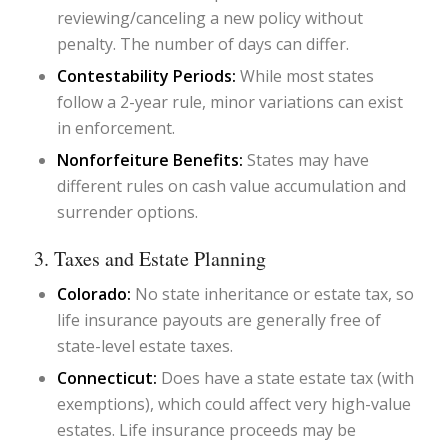
reviewing/canceling a new policy without
penalty. The number of days can differ.
Contestability Periods:
While most states
follow a 2-year rule, minor variations can exist
in enforcement.
Nonforfeiture Benefits:
States may have
different rules on cash value accumulation and
surrender options.
3. Taxes and Estate Planning
Colorado:
No state inheritance or estate tax, so
life insurance payouts are generally free of
state-level estate taxes.
Connecticut:
Does have a state estate tax (with
exemptions), which could affect very high-value
estates. Life insurance proceeds may be