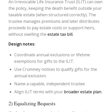
An Irrevocable Life Insurance Trust (ILIT) can own
the policy, keeping the death benefit outside your
taxable estate (when structured correctly). The
trustee manages premiums and later distributes
proceeds to pay estate costs or support heirs,
without swelling the
estate tax bill.
Design notes:
Coordinate annual exclusions or lifetime
exemptions for gifts to the ILIT.
Use Crummey notices to qualify gifts for the
annual exclusion.
Name a capable, independent trustee.
Align ILIT terms with your
broader estate plan.
2) Equalizing Bequests