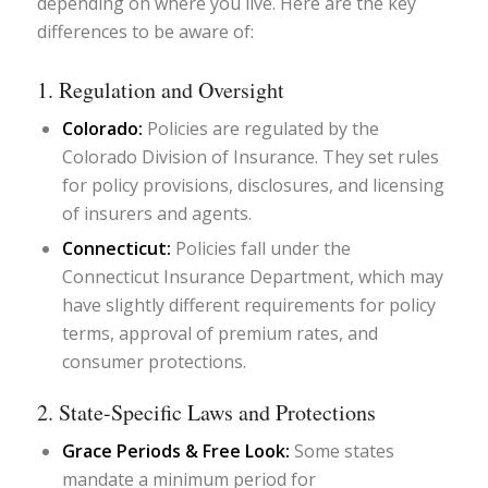
depending on where you live. Here are the key
differences to be aware of:
1. Regulation and Oversight
Colorado:
Policies are regulated by the
Colorado Division of Insurance. They set rules
for policy provisions, disclosures, and licensing
of insurers and agents.
Connecticut:
Policies fall under the
Connecticut Insurance Department, which may
have slightly different requirements for policy
terms, approval of premium rates, and
consumer protections.
2. State-Specific Laws and Protections
Grace Periods & Free Look:
Some states
mandate a minimum period for