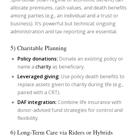
allocate premiums, cash values, and death benefits
among parties (e.g., an individual and a trust or
business). It’s powerful but technical; ongoing
administration and tax reporting are essential.
5) Charitable Planning
Policy donations:
Donate an existing policy or
name a
charity
as beneficiary.
Leveraged giving:
Use policy death benefits to
replace assets given to charity during life (e.g.,
paired with a CRT).
DAF integration:
Combine life insurance with
donor-advised fund strategies for control and
flexibility.
6) Long-Term Care via Riders or Hybrids