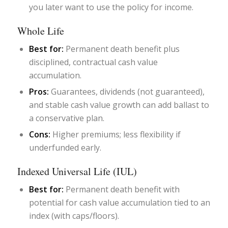
you later want to use the policy for income.
Whole Life
Best for:
Permanent death benefit plus
disciplined, contractual cash value
accumulation.
Pros:
Guarantees, dividends (not guaranteed),
and stable cash value growth can add ballast to
a conservative plan.
Cons:
Higher premiums; less flexibility if
underfunded early.
Indexed Universal Life (IUL)
Best for:
Permanent death benefit with
potential for cash value accumulation tied to an
index (with caps/floors).