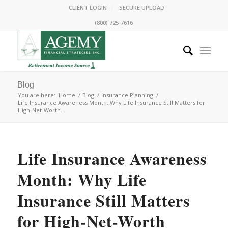
CLIENT LOGIN
SECURE UPLOAD
(800) 725-7616
Blog
You are here:
Home
/
Blog
/
Insurance Planning
/
Life Insurance Awareness Month: Why Life Insurance Still Matters for
High-Net-Worth...
Life Insurance Awareness
Month: Why Life
Insurance Still Matters
for High-Net-Worth