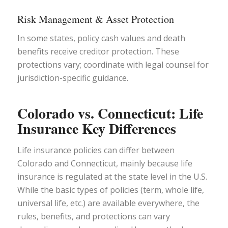
Risk Management & Asset Protection
In some states, policy cash values and death
benefits receive creditor protection. These
protections vary; coordinate with legal counsel for
jurisdiction-specific guidance.
Colorado vs. Connecticut: Life
Insurance Key Differences
Life insurance policies can differ between
Colorado and Connecticut, mainly because life
insurance is regulated at the state level in the U.S.
While the basic types of policies (term, whole life,
universal life, etc.) are available everywhere, the
rules, benefits, and protections can vary