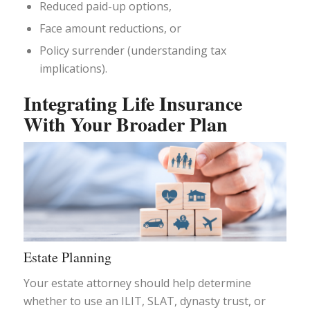
Reduced paid-up options,
Face amount reductions, or
Policy surrender (understanding tax
implications).
Integrating Life Insurance
With Your Broader Plan
Estate Planning
Your estate attorney should help determine
whether to use an ILIT, SLAT, dynasty trust, or