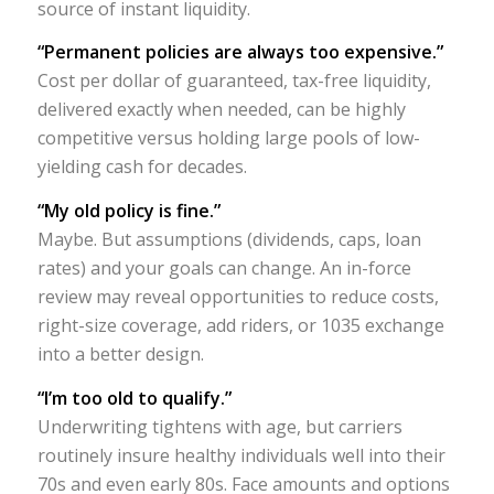
source of instant liquidity.
“Permanent policies are always too expensive.”
Cost per dollar of guaranteed, tax-free liquidity,
delivered exactly when needed, can be highly
competitive versus holding large pools of low-
yielding cash for decades.
“My old policy is fine.”
Maybe. But assumptions (dividends, caps, loan
rates) and your goals can change. An in-force
review may reveal opportunities to reduce costs,
right-size coverage, add riders, or 1035 exchange
into a better design.
“I’m too old to qualify.”
Underwriting tightens with age, but carriers
routinely insure healthy individuals well into their
70s and even early 80s. Face amounts and options