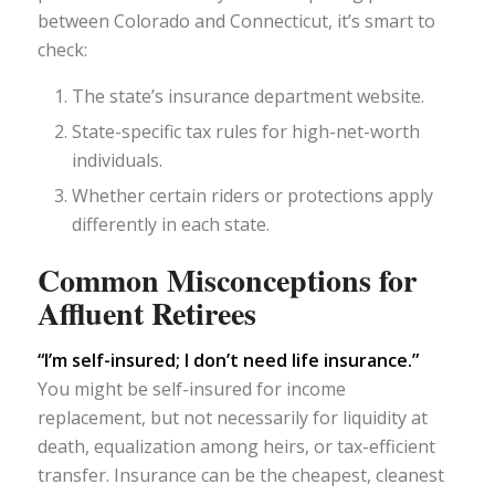
between Colorado and Connecticut, it’s smart to
check:
The state’s insurance department website.
State-specific tax rules for high-net-worth
individuals.
Whether certain riders or protections apply
differently in each state.
Common Misconceptions for
Affluent Retirees
“I’m self-insured; I don’t need life insurance.”
You might be self-insured for income
replacement, but not necessarily for liquidity at
death, equalization among heirs, or tax-efficient
transfer. Insurance can be the cheapest, cleanest