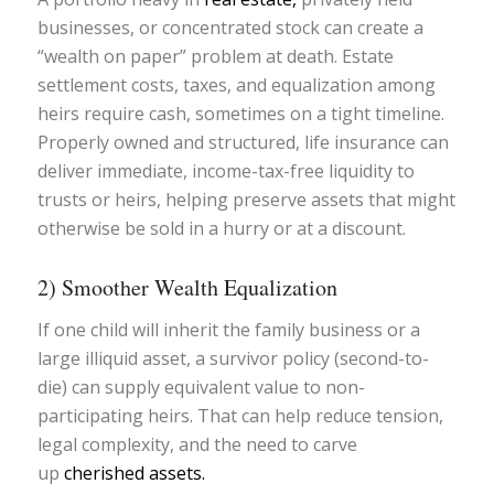
businesses, or concentrated stock can create a
“wealth on paper” problem at death. Estate
settlement costs, taxes, and equalization among
heirs require cash, sometimes on a tight timeline.
Properly owned and structured, life insurance can
deliver immediate, income-tax-free liquidity to
trusts or heirs, helping preserve assets that might
otherwise be sold in a hurry or at a discount.
2) Smoother Wealth Equalization
If one child will inherit the family business or a
large illiquid asset, a survivor policy (second-to-
die) can supply equivalent value to non-
participating heirs. That can help reduce tension,
legal complexity, and the need to carve
up
cherished assets.