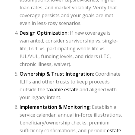
loan rates, and market volatility. Verify that
coverage persists and your goals are met
even in less-rosy scenarios.
Design Optimization:
If new coverage is
warranted, consider survivorship vs. single-
life, GUL vs. participating whole life vs.
IUL/VUL, funding levels, and riders (LTC,
chronic illness, waiver).
Ownership & Trust Integration:
Coordinate
ILITs and other trusts to keep proceeds
outside the
taxable estate
and aligned with
your legacy intent.
Implementation & Monitoring:
Establish a
service calendar: annual in-force illustrations,
beneficiary/ownership checks, premium
sufficiency confirmations, and periodic
estate