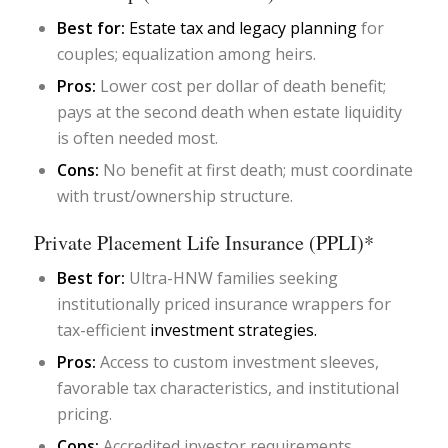
Best for:
Estate tax and legacy planning
for
couples; equalization among heirs.
Pros:
Lower cost per dollar of death benefit;
pays at the second death when estate liquidity
is often needed most.
Cons:
No benefit at first death; must coordinate
with trust/ownership structure.
Private Placement Life Insurance (PPLI)*
Best for:
Ultra-HNW families seeking
institutionally priced insurance wrappers for
tax-efficient
investment strategies.
Pros:
Access to custom investment sleeves,
favorable tax characteristics, and institutional
pricing.
Cons:
Accredited investor requirements,