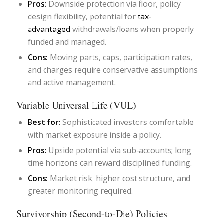
Pros:
Downside protection via floor, policy
design flexibility, potential for
tax-
advantaged
withdrawals/loans when properly
funded and managed.
Cons:
Moving parts, caps, participation rates,
and charges require conservative assumptions
and active management.
Variable Universal Life (VUL)
Best for:
Sophisticated investors comfortable
with market exposure inside a policy.
Pros:
Upside potential via sub-accounts; long
time horizons can reward disciplined funding.
Cons:
Market risk, higher cost structure, and
greater monitoring required.
Survivorship (Second-to-Die) Policies