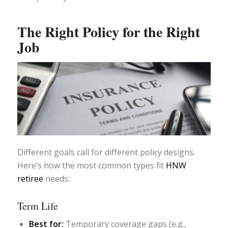
The Right Policy for the Right
Job
Different goals call for different policy designs.
Here’s how the most common types fit
HNW
retiree
needs:
Term Life
Best for:
Temporary coverage gaps (e.g.,