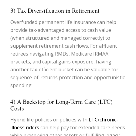
3) Tax Diversification in Retirement
Overfunded permanent life insurance can help
provide tax-advantaged access to cash value
(when structured and managed correctly) to
supplement retirement cash flows. For affluent
retirees navigating RMDs, Medicare IRMAA
brackets, and capital gains exposure, having
another tax-efficient bucket can be valuable for
sequence-of-returns protection and opportunistic
spending.
4) A Backstop for Long-Term Care (LTC)
Costs
Hybrid life policies or policies with
LTC/chronic-
illness riders
can help pay for extended care needs
while preserving other assets or fulfilling legacy