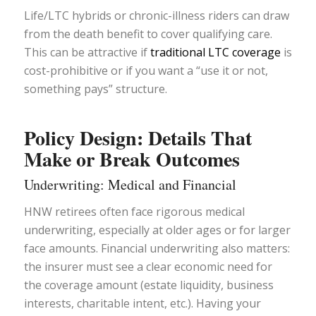
Life/LTC hybrids or chronic-illness riders can draw
from the death benefit to cover qualifying care.
This can be attractive if
traditional LTC coverage
is
cost-prohibitive or if you want a “use it or not,
something pays” structure.
Policy Design: Details That
Make or Break Outcomes
Underwriting: Medical and Financial
HNW retirees often face rigorous medical
underwriting, especially at older ages or for larger
face amounts. Financial underwriting also matters:
the insurer must see a clear economic need for
the coverage amount (estate liquidity, business
interests, charitable intent, etc.). Having your