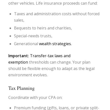
other vehicles. Life insurance proceeds can fund:
Taxes and administration costs without forced
sales,
Bequests to heirs and charities,
Special-needs trusts,
Generational
wealth strategies.
Important:
Transfer-tax laws and
exemption
thresholds can change. Your plan
should be flexible enough to adapt as the legal
environment evolves.
Tax Planning
Coordinate with your CPA on:
Premium funding (gifts, loans, or private split-