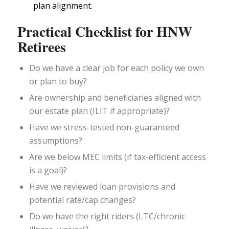
plan alignment.
Practical Checklist for HNW
Retirees
Do we have a clear job for each policy we own
or plan to buy?
Are ownership and beneficiaries aligned with
our estate plan (ILIT if appropriate)?
Have we stress-tested non-guaranteed
assumptions?
Are we below MEC limits (if tax-efficient access
is a goal)?
Have we reviewed loan provisions and
potential rate/cap changes?
Do we have the right riders (LTC/chronic