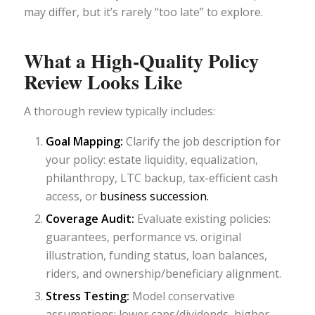
may differ, but it’s rarely “too late” to explore.
What a High-Quality Policy
Review Looks Like
A thorough review typically includes:
Goal Mapping:
Clarify the job description for
your policy: estate liquidity, equalization,
philanthropy, LTC backup, tax-efficient cash
access, or
business succession.
Coverage Audit:
Evaluate existing policies:
guarantees, performance vs. original
illustration, funding status, loan balances,
riders, and ownership/beneficiary alignment.
Stress Testing:
Model conservative
assumptions: lower caps/dividends, higher