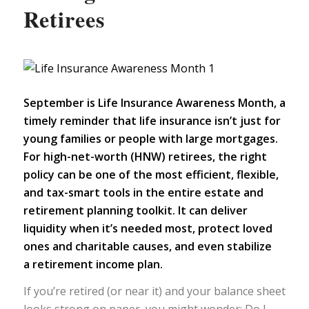
Retirees
September is Life Insurance Awareness Month, a
timely reminder that life insurance isn’t just for
young families or people with large mortgages.
For high-net-worth (HNW) retirees, the right
policy can be one of the most efficient, flexible,
and tax-smart tools in the entire estate and
retirement planning toolkit. It can deliver
liquidity when it’s needed most, protect loved
ones and charitable causes, and even stabilize
a
retirement income plan.
If you’re retired (or near it) and your balance sheet