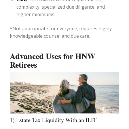
complexity, specialized due diligence, and
higher minimums.
*Not appropriate for everyone; requires highly
knowledgeable counsel and due care.
Advanced Uses for HNW
Retirees
1) Estate Tax Liquidity With an ILIT