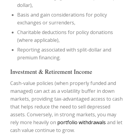
dollar),
Basis and gain considerations for policy
exchanges or surrenders,
Charitable deductions for policy donations
(where applicable),
Reporting associated with split-dollar and
premium financing.
Investment & Retirement Income
Cash-value policies (when properly funded and
managed) can act as a volatility buffer in down
markets, providing tax-advantaged access to cash
that helps reduce the need to sell depressed
assets. Conversely, in strong markets, you may
rely more heavily on
portfolio withdrawals
and let
cash value continue to grow.