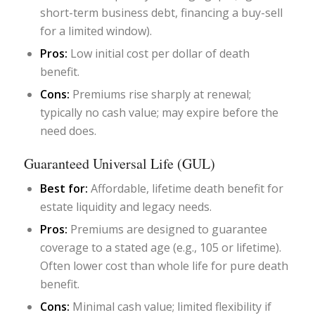
short-term business debt, financing a buy-sell
for a limited window).
Pros:
Low initial cost per dollar of death
benefit.
Cons:
Premiums rise sharply at renewal;
typically no cash value; may expire before the
need does.
Guaranteed Universal Life (GUL)
Best for:
Affordable, lifetime death benefit for
estate liquidity and legacy needs.
Pros:
Premiums are designed to guarantee
coverage to a stated age (e.g., 105 or lifetime).
Often lower cost than whole life for pure death
benefit.
Cons:
Minimal cash value; limited flexibility if