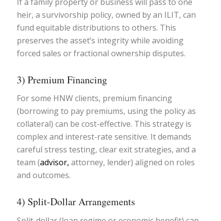
If a family property or business will pass to one
heir, a survivorship policy, owned by an ILIT, can
fund equitable distributions to others. This
preserves the asset’s integrity while avoiding
forced sales or fractional ownership disputes.
3) Premium Financing
For some HNW clients, premium financing
(borrowing to pay premiums, using the policy as
collateral) can be cost-effective. This strategy is
complex and interest-rate sensitive. It demands
careful stress testing, clear exit strategies, and a
team (
advisor,
attorney, lender) aligned on roles
and outcomes.
4) Split-Dollar Arrangements
Split-dollar (loan regime or economic benefit) can