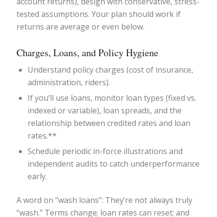
account returns), design with conservative, stress-
tested assumptions. Your plan should work if
returns are average or even below.
Charges, Loans, and Policy Hygiene
Understand policy charges (cost of insurance,
administration, riders).
If you’ll use loans, monitor loan types (fixed vs.
indexed or variable), loan spreads, and the
relationship between credited rates and loan
rates.**
Schedule periodic in-force illustrations and
independent audits to catch underperformance
early.
A word on “wash loans”: They’re not always truly
“wash.” Terms change; loan rates can reset; and