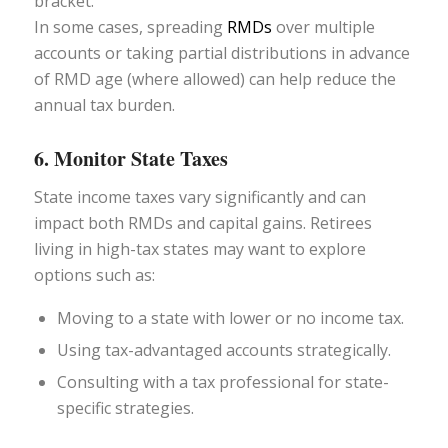
bracket.
In some cases, spreading
RMDs
over multiple
accounts or taking partial distributions in advance
of RMD age (where allowed) can help reduce the
annual tax burden.
6. Monitor State Taxes
State income taxes vary significantly and can
impact both RMDs and capital gains. Retirees
living in high-tax states may want to explore
options such as:
Moving to a state with lower or no income tax.
Using tax-advantaged accounts strategically.
Consulting with a tax professional for state-
specific strategies.