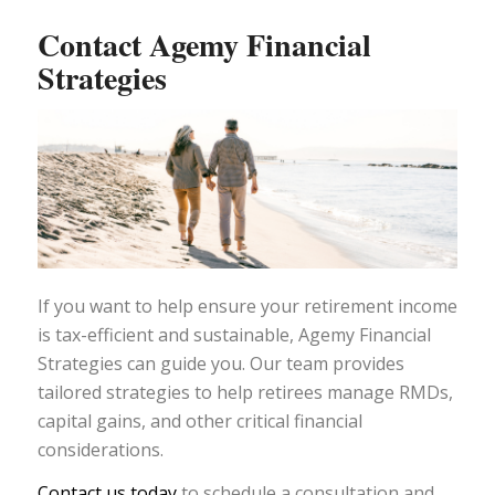
Contact Agemy Financial
Strategies
If you want to help ensure your retirement income
is tax-efficient and sustainable, Agemy Financial
Strategies can guide you. Our team provides
tailored strategies to help retirees manage RMDs,
capital gains, and other critical financial
considerations.
Contact us today
to schedule a consultation and