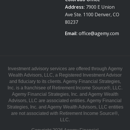
Address:
7900 E Union
Ave Ste. 1100 Denver, CO
80237
Email:
office@agemy.com
Investment advisory services are offered through Agemy
Wealth Advisors, LLC, a Registered Investment Advisor
and fiduciary to its clients. Agemy Financial Strategies,
Inc. is a franchisee of Retirement Income Source®, LLC.
Agemy Financial Strategies, Inc. and Agemy Wealth
Advisors, LLC are associated entities. Agemy Financial
Strategies, Inc. and Agemy Wealth Advisors, LLC entities
are not associated with Retirement Income Source®,
LLC.