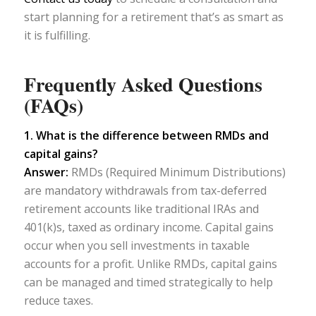
start planning for a retirement that’s as smart as
it is fulfilling.
Frequently Asked Questions
(FAQs)
1. What is the difference between RMDs and
capital gains?
Answer:
RMDs (Required Minimum Distributions)
are mandatory withdrawals from tax-deferred
retirement accounts like traditional IRAs and
401(k)s, taxed as ordinary income. Capital gains
occur when you sell investments in taxable
accounts for a profit. Unlike RMDs, capital gains
can be managed and timed strategically to help
reduce taxes.