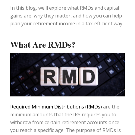
In this blog, we’ll explore what RMDs and capital
gains are, why they matter, and how you can help
plan your retirement income in a tax-efficient way.
What Are RMDs?
Required Minimum Distributions (RMDs)
are the
minimum amounts that the IRS requires you to
withdraw from certain retirement accounts once
you reach a specific age. The purpose of RMDs is