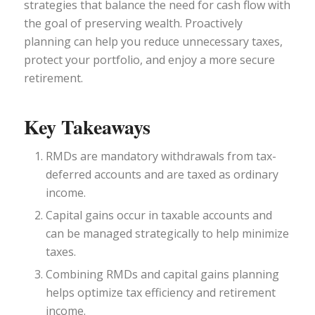
strategies that balance the need for cash flow with
the goal of preserving wealth. Proactively
planning can help you reduce unnecessary taxes,
protect your portfolio, and enjoy a more secure
retirement.
Key Takeaways
RMDs are mandatory withdrawals from tax-
deferred accounts and are taxed as ordinary
income.
Capital gains occur in taxable accounts and
can be managed strategically to help minimize
taxes.
Combining RMDs and capital gains planning
helps optimize tax efficiency and retirement
income.