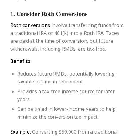
1. Consider Roth Conversions
Roth conversions
involve transferring funds from
a traditional IRA or 401(k) into a Roth IRA. Taxes
are paid at the time of conversion, but future
withdrawals, including RMDs, are tax-free.
Benefits:
Reduces future RMDs, potentially lowering
taxable income in retirement.
Provides a tax-free income source for later
years.
Can be timed in lower-income years to help
minimize the conversion tax impact.
Example:
Converting $50,000 from a traditional