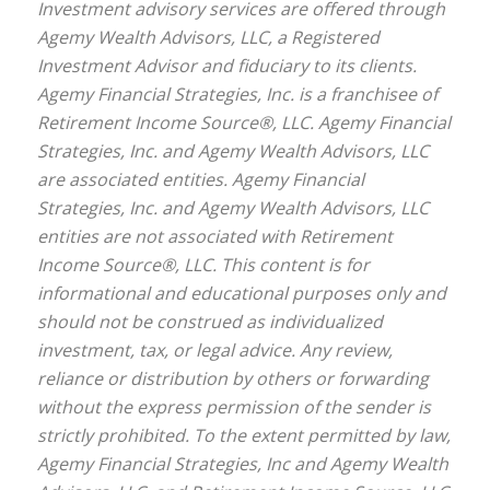
Investment advisory services are offered through
Agemy Wealth Advisors, LLC, a Registered
Investment Advisor and fiduciary to its clients.
Agemy Financial Strategies, Inc. is a franchisee of
Retirement Income Source®, LLC. Agemy Financial
Strategies, Inc. and Agemy Wealth Advisors, LLC
are associated entities. Agemy Financial
Strategies, Inc. and Agemy Wealth Advisors, LLC
entities are not associated with Retirement
Income Source®, LLC. This content is for
informational and educational purposes only and
should not be construed as individualized
investment, tax, or legal advice. Any review,
reliance or distribution by others or forwarding
without the express permission of the sender is
strictly prohibited. To the extent permitted by law,
Agemy Financial Strategies, Inc and Agemy Wealth