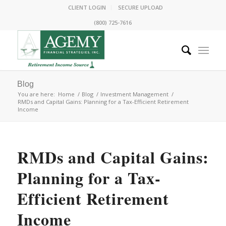
CLIENT LOGIN
SECURE UPLOAD
(800) 725-7616
Blog
You are here:
Home
/
Blog
/
Investment Management
/
RMDs and Capital Gains: Planning for a Tax-Efficient Retirement
Income
RMDs and Capital Gains:
Planning for a Tax-
Efficient Retirement
Income