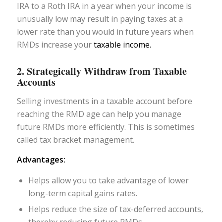
IRA to a Roth IRA in a year when your income is
unusually low may result in paying taxes at a
lower rate than you would in future years when
RMDs increase your
taxable income.
2. Strategically Withdraw from Taxable
Accounts
Selling investments in a taxable account before
reaching the RMD age can help you manage
future RMDs more efficiently. This is sometimes
called tax bracket management.
Advantages:
Helps allow you to take advantage of lower
long-term capital gains rates.
Helps reduce the size of tax-deferred accounts,