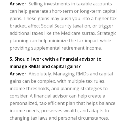
Answer:
Selling investments in taxable accounts
can help generate short-term or long-term capital
gains. These gains may push you into a higher tax
bracket, affect Social Security taxation, or trigger
additional taxes like the Medicare surtax. Strategic
planning can help minimize the tax impact while
providing supplemental retirement income.
5. Should I work with a financial advisor to
manage RMDs and capital gains?
Answer:
Absolutely. Managing RMDs and capital
gains can be complex, with multiple tax rules,
income thresholds, and planning strategies to
consider. A financial advisor can help create a
personalized, tax-efficient plan that helps balance
income needs, preserves wealth, and adapts to
changing tax laws and personal circumstances.