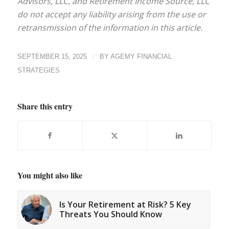
Advisors, LLC, and Retirement Income Source, LLC
do not accept any liability arising from the use or
retransmission of the information in this article.
/
SEPTEMBER 15, 2025
BY
AGEMY FINANCIAL
STRATEGIES
Share this entry
You might also like
Is Your Retirement at Risk? 5 Key
Threats You Should Know