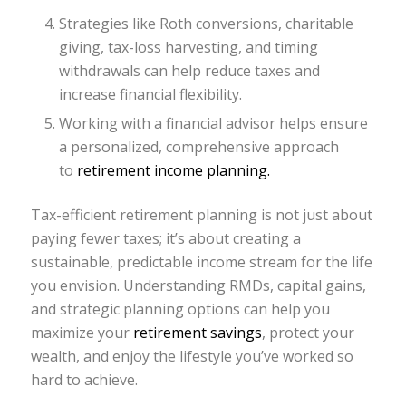
Strategies like Roth conversions, charitable
giving, tax-loss harvesting, and timing
withdrawals can help reduce taxes and
increase financial flexibility.
Working with a financial advisor helps ensure
a personalized, comprehensive approach
to
retirement income planning.
Tax-efficient retirement planning is not just about
paying fewer taxes; it’s about creating a
sustainable, predictable income stream for the life
you envision. Understanding RMDs, capital gains,
and strategic planning options can help you
maximize your
retirement savings
, protect your
wealth, and enjoy the lifestyle you’ve worked so
hard to achieve.