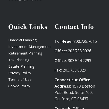
Quick Links
Contact Info
Financial Planning
Toll-Free:
800.725.7616
Investment Management
Office:
203.738.0026
Retirement Planning
Tax Planning
Office:
303.524.2293
Estate Planning
Fax:
203.738.0029
Privacy Policy
Terms of Use
Connecticut Office
Address:
1570 Boston
Cookie Policy
Post Road, Suite 400,
Guilford, CT 06437
Colorado Office