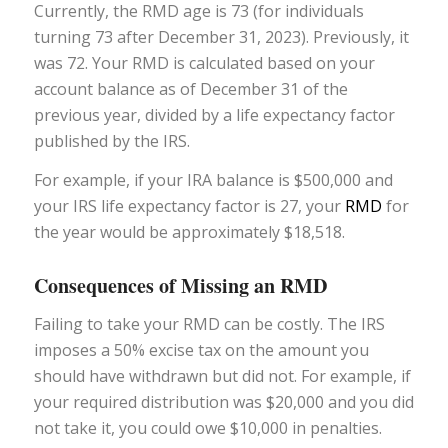
Currently, the RMD age is 73 (for individuals
turning 73 after December 31, 2023). Previously, it
was 72. Your RMD is calculated based on your
account balance as of December 31 of the
previous year, divided by a life expectancy factor
published by the IRS.
For example, if your IRA balance is $500,000 and
your IRS life expectancy factor is 27, your
RMD
for
the year would be approximately $18,518.
Consequences of Missing an RMD
Failing to take your RMD can be costly. The IRS
imposes a 50% excise tax on the amount you
should have withdrawn but did not. For example, if
your required distribution was $20,000 and you did
not take it, you could owe $10,000 in penalties.