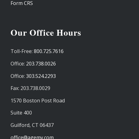
Form CRS
Our Office Hours
Toll-Free:
800.725.7616
Office:
203.738.0026
Office:
303.524.2293
Fax: 203.738.0029
1570 Boston Post Road
Suite 400
Guilford,
CT
06437
office@agemy.com