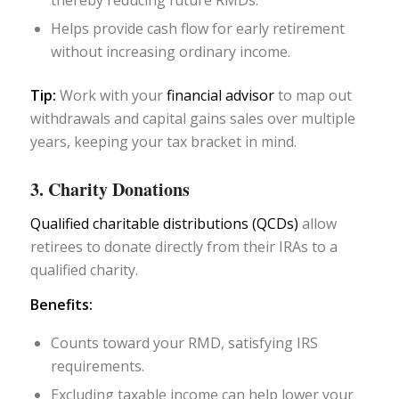
thereby reducing future RMDs.
Helps provide cash flow for early retirement
without increasing ordinary income.
Tip:
Work with your
financial advisor
to map out
withdrawals and capital gains sales over multiple
years, keeping your tax bracket in mind.
3. Charity Donations
Qualified charitable distributions (QCDs)
allow
retirees to donate directly from their IRAs to a
qualified charity.
Benefits:
Counts toward your RMD, satisfying IRS
requirements.
Excluding taxable income can help lower your