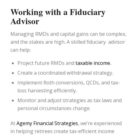
Working with a Fiduciary
Advisor
Managing RMDs and capital gains can be complex,
and the stakes are high. A skilled fiduciary advisor
can help:
Project future RMDs and
taxable income.
Create a coordinated withdrawal strategy.
Implement Roth conversions, QCDs, and tax-
loss harvesting efficiently.
Monitor and adjust strategies as tax laws and
personal circumstances change.
At
Agemy Financial Strategies
, we’re experienced
in helping retirees create tax-efficient income