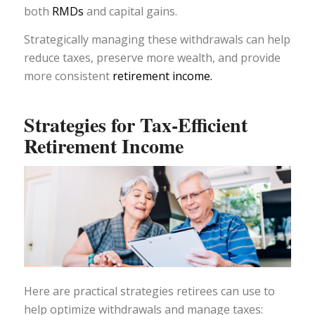
both
RMDs
and capital gains.
Strategically managing these withdrawals can help
reduce taxes, preserve more wealth, and provide
more consistent
retirement income.
Strategies for Tax-Efficient
Retirement Income
Here are practical strategies retirees can use to
help optimize withdrawals and manage taxes: