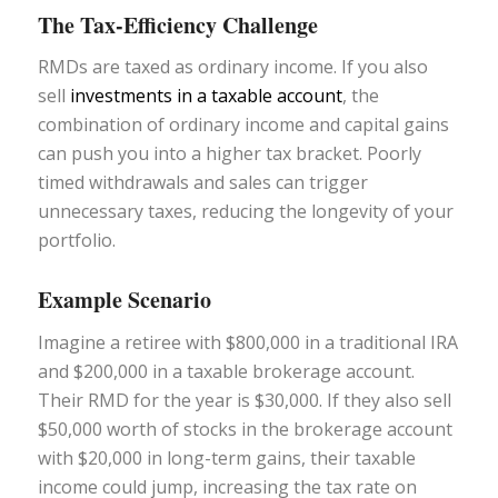
The Tax-Efficiency Challenge
RMDs are taxed as ordinary income. If you also
sell
investments in a taxable account
, the
combination of ordinary income and capital gains
can push you into a higher tax bracket. Poorly
timed withdrawals and sales can trigger
unnecessary taxes, reducing the longevity of your
portfolio.
Example Scenario
Imagine a retiree with $800,000 in a traditional IRA
and $200,000 in a taxable brokerage account.
Their RMD for the year is $30,000. If they also sell
$50,000 worth of stocks in the brokerage account
with $20,000 in long-term gains, their taxable
income could jump, increasing the tax rate on