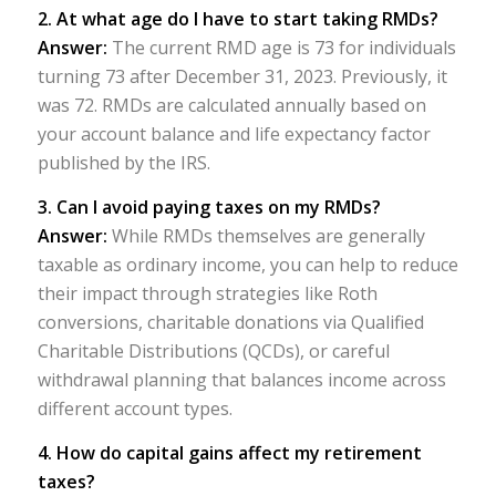
2. At what age do I have to start taking RMDs?
Answer:
The current RMD age is 73 for individuals
turning 73 after December 31, 2023. Previously, it
was 72. RMDs are calculated annually based on
your account balance and life expectancy factor
published by the IRS.
3. Can I avoid paying taxes on my RMDs?
Answer:
While RMDs themselves are generally
taxable as ordinary income, you can help to reduce
their impact through strategies like Roth
conversions, charitable donations via Qualified
Charitable Distributions (QCDs), or careful
withdrawal planning that balances income across
different account types.
4. How do capital gains affect my retirement
taxes?