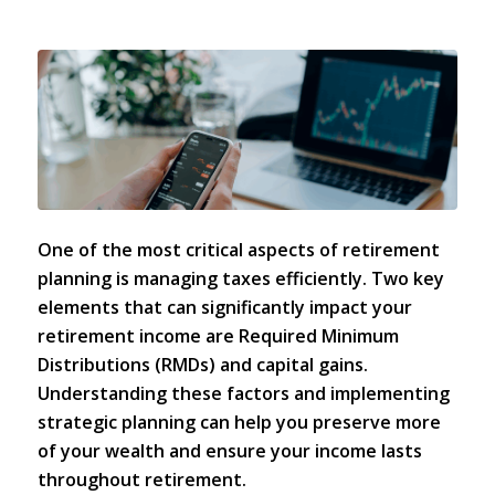
One of the most critical aspects of
retirement
planning
is managing taxes efficiently. Two key
elements that can significantly impact your
retirement income are
Required Minimum
Distributions (RMDs)
and capital gains.
Understanding these factors and implementing
strategic planning can help you preserve more
of your wealth and ensure your income lasts
throughout retirement.