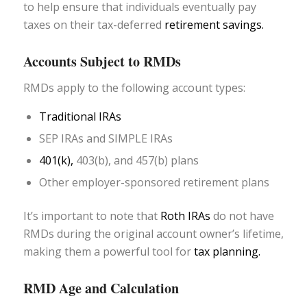
to help ensure that individuals eventually pay
taxes on their tax-deferred
retirement savings.
Accounts Subject to RMDs
RMDs apply to the following account types:
Traditional IRAs
SEP IRAs and SIMPLE IRAs
401(k),
403(b), and 457(b) plans
Other employer-sponsored retirement plans
It’s important to note that
Roth IRAs
do not have
RMDs during the original account owner’s lifetime,
making them a powerful tool for
tax planning.
RMD Age and Calculation