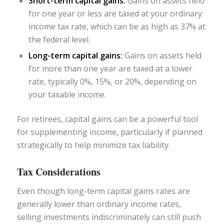
Short-term capital gains:
Gains on assets held
for one year or less are taxed at your ordinary
income tax rate, which can be as high as 37% at
the federal level.
Long-term capital gains:
Gains on assets held
for more than one year are taxed at a lower
rate, typically 0%, 15%, or 20%, depending on
your taxable income.
For retirees, capital gains can be a powerful tool
for supplementing income, particularly if planned
strategically to help minimize tax liability.
Tax Considerations
Even though long-term capital gains rates are
generally lower than ordinary income rates,
selling investments indiscriminately can still push