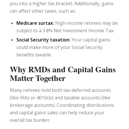
you into a higher tax bracket. Additionally, gains
can affect other taxes, such as:
Medicare surtax:
High-income retirees may be
subject to a 3.8% Net Investment Income Tax.
Social Security taxation:
Your capital gains
could make more of your Social Security
benefits taxable.
Why RMDs and Capital Gains
Matter Together
Many retirees hold both tax-deferred accounts
(like IRAs or 401(k)s) and taxable accounts (like
brokerage accounts). Coordinating distributions
and capital gains sales can help reduce your
overall tax burden.