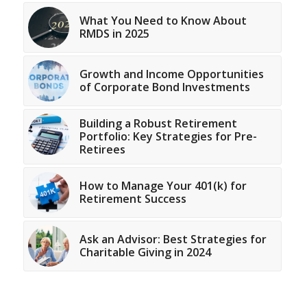
What You Need to Know About
RMDS in 2025
Growth and Income Opportunities
of Corporate Bond Investments
Building a Robust Retirement
Portfolio: Key Strategies for Pre-
Retirees
How to Manage Your 401(k) for
Retirement Success
Ask an Advisor: Best Strategies for
Charitable Giving in 2024