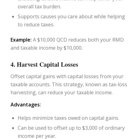
overall tax burden.
Supports causes you care about while helping
to reduce taxes.
Example:
A $10,000 QCD reduces both your RMD
and taxable income by $10,000.
4. Harvest Capital Losses
Offset capital gains with capital losses from your
taxable accounts. This strategy, known as tax-loss
harvesting, can reduce your taxable income.
Advantages:
Helps minimize taxes owed on capital gains.
Can be used to offset up to $3,000 of ordinary
income per year.