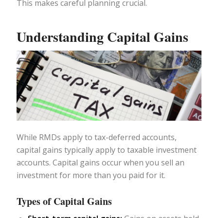
This makes careful planning crucial.
Understanding Capital Gains
While RMDs apply to tax-deferred accounts,
capital gains typically apply to taxable investment
accounts. Capital gains occur when you sell an
investment for more than you paid for it.
Types of Capital Gains