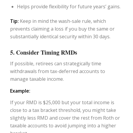
Helps provide flexibility for future years’ gains.
Tip:
Keep in mind the wash-sale rule, which
prevents claiming a loss if you buy the same or
substantially identical security within 30 days.
5. Consider Timing RMDs
If possible, retirees can strategically time
withdrawals from tax-deferred accounts to
manage taxable income.
Example:
If your RMD is $25,000 but your total income is
close to a tax bracket threshold, you might take
slightly less RMD and cover the rest from Roth or
taxable accounts to avoid jumping into a higher