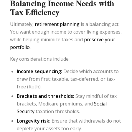
Balancing Income Needs with
Tax Efficiency
Ultimately,
retirement planning
is a balancing act.
You want enough income to cover living expenses,
while helping minimize taxes and
preserve your
portfolio.
Key considerations include:
Income sequencing:
Decide which accounts to
draw from first: taxable, tax-deferred, or tax-
free (Roth).
Brackets and thresholds:
Stay mindful of tax
brackets, Medicare premiums, and
Social
Security
taxation thresholds.
Longevity risk:
Ensure that withdrawals do not
deplete your assets too early.