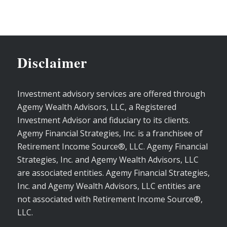
Disclaimer
Investment advisory services are offered through
Agemy Wealth Advisors, LLC, a Registered
Investment Advisor and fiduciary to its clients.
Agemy Financial Strategies, Inc. is a franchisee of
Retirement Income Source®, LLC. Agemy Financial
Strategies, Inc. and Agemy Wealth Advisors, LLC
are associated entities. Agemy Financial Strategies,
Inc. and Agemy Wealth Advisors, LLC entities are
not associated with Retirement Income Source®,
LLC.