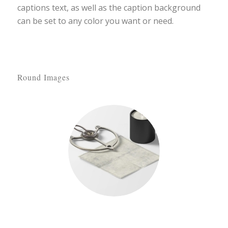
captions text, as well as the caption background
can be set to any color you want or need.
Round Images