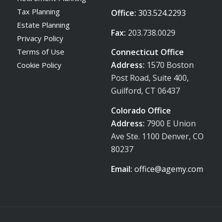
Tax Planning
Office:
303.524.2293
Estate Planning
Fax:
203.738.0029
Privacy Policy
Terms of Use
Connecticut Office
Address:
1570 Boston
Cookie Policy
Post Road, Suite 400,
Guilford, CT 06437
Colorado Office
Address:
7900 E Union
Ave Ste. 1100 Denver, CO
80237
Email:
office@agemy.com