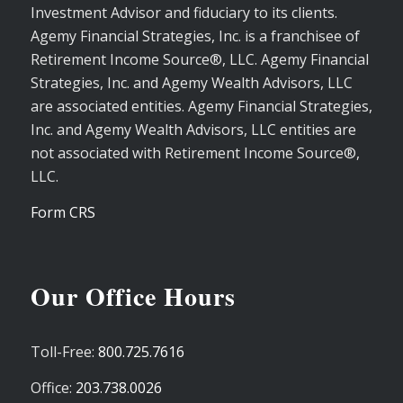
Investment Advisor and fiduciary to its clients.
Agemy Financial Strategies, Inc. is a franchisee of
Retirement Income Source®, LLC. Agemy Financial
Strategies, Inc. and Agemy Wealth Advisors, LLC
are associated entities. Agemy Financial Strategies,
Inc. and Agemy Wealth Advisors, LLC entities are
not associated with Retirement Income Source®,
LLC.
Form CRS
Our Office Hours
Toll-Free:
800.725.7616
Office:
203.738.0026