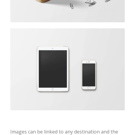
Coloured caption on hover
Images can be linked to any destination and the