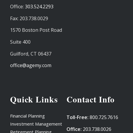
Office:
303.524.2293
Fax: 203.738.0029
1570 Boston Post Road
Suite 400
Guilford,
CT
06437
office@agemy.com
Quick Links
Contact Info
Financial Planning
Toll-Free:
800.725.7616
Investment Management
Office:
203.738.0026
Retirement Planning