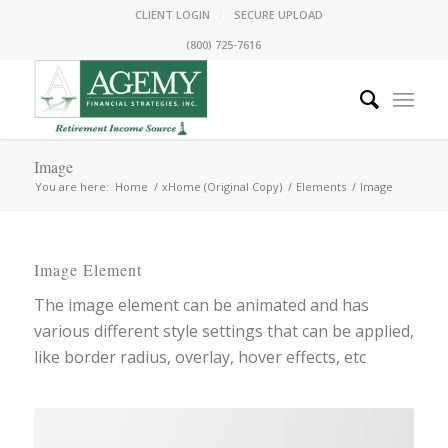
CLIENT LOGIN
SECURE UPLOAD
(800) 725-7616
Image
You are here:
Home
/
xHome (Original Copy)
/
Elements
/
Image
Image Element
The image element can be animated and has
various different style settings that can be applied,
like border radius, overlay, hover effects, etc