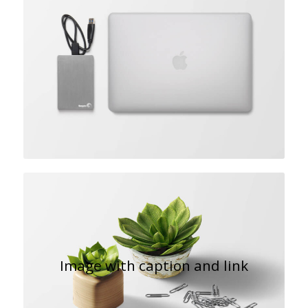
Image with caption and link