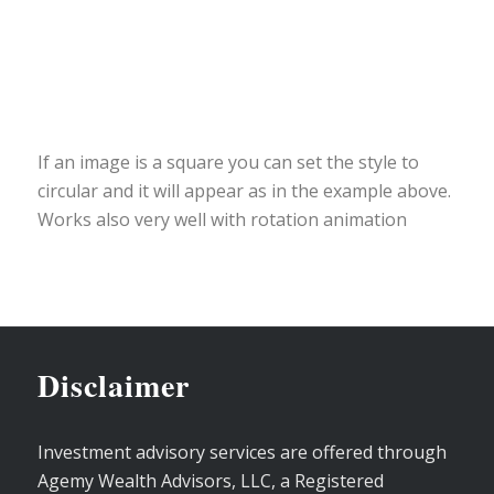
If an image is a square you can set the style to
circular and it will appear as in the example above.
Works also very well with rotation animation
Disclaimer
Investment advisory services are offered through
Agemy Wealth Advisors, LLC, a Registered