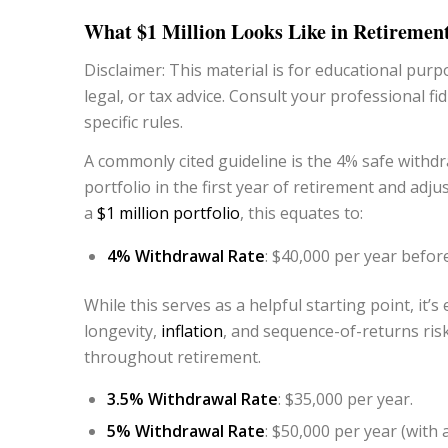
What $1 Million Looks Like in Retiremen
Disclaimer: This material is for educational purpo
legal, or tax advice.
Consult your professional fid
specific rules.
A commonly cited guideline is the 4% safe withd
portfolio in the first year of retirement and adj
a
$1 million portfolio
, this equates to:
4% Withdrawal Rate
: $40,000 per year before
While this serves as a helpful starting point, it’
longevity,
inflation
, and sequence-of-returns risk
throughout retirement.
3.5% Withdrawal Rate
: $35,000 per year.
5% Withdrawal Rate
: $50,000 per year (with 