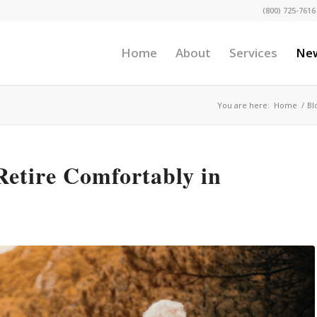
(800) 725-7616
Home
About
Services
Ne
You are here:
Home
/
Bl
Retire Comfortably in