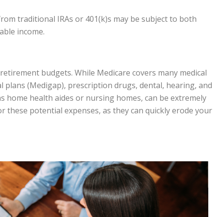
rom traditional IRAs or 401(k)s may be subject to both
dable income.
in retirement budgets. While Medicare covers many medical
 plans (Medigap), prescription drugs, dental, hearing, and
as home health aides or nursing homes, can be extremely
n for these potential expenses, as they can quickly erode your