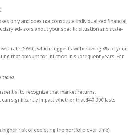
t
ses only and does not constitute individualized financial,
uciary advisors
about your specific situation and state-
rawal rate (SWR), which suggests withdrawing 4% of your
usting that amount for inflation in subsequent years. For
 taxes.
s essential to recognize that market returns,
 can significantly impact whether that $40,000 lasts
a higher risk of depleting the portfolio over time).