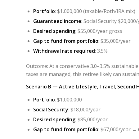
Portfolio
: $1,000,000 (taxable/Roth/IRA mix)
Guaranteed income
: Social Security $20,000/
Desired spending
: $55,000/year gross
Gap to fund from portfolio
: $35,000/year
Withdrawal rate required
: 3.5%
Outcome
: At a conservative 3.0–3.5% sustainable
taxes are managed, this retiree likely can susta
Scenario B — Active Lifestyle, Travel, Second
Portfolio
: $1,000,000
Social Security
: $18,000/year
Desired spending
: $85,000/year
Gap to fund from portfolio
: $67,000/year → 6