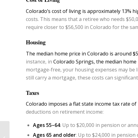
Colorado’s cost of living is approximately 13% h
costs. This means that a retiree who needs $50,0
require closer to $56,500 in Colorado for the same
Housing
The median home price in Colorado is around $5
instance, in
Colorado Springs, the median home p
mortgage-free, your housing expenses may be li
still carry a mortgage, these costs can significa
Taxes
Colorado imposes a flat state income tax rate of
deductions on retirement income:
Ages 55–64
: Up to $20,000 in pension or ann
What the Latest FOMC
Ages 65 and older
: Up to $24,000 in pension
Meeting Means for