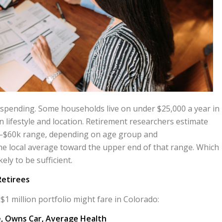
e spending. Some households live on under $25,000 a year in
 lifestyle and location. Retirement researchers estimate
k–$60k range, depending on age group and
e local average toward the upper end of that range. Which
ly to be sufficient.
Retirees
$1 million portfolio might fare in Colorado:
, Owns Car, Average Health