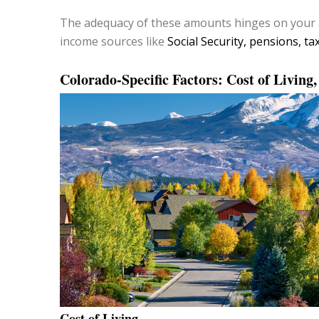
The adequacy of these amounts hinges on your 
income sources like
Social Security, pensions, ta
Colorado-Specific Factors: Cost of Living
Cost of Living