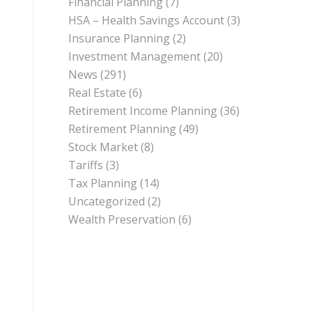
Financial Planning
(7)
HSA – Health Savings Account
(3)
Insurance Planning
(2)
Investment Management
(20)
News
(291)
Real Estate
(6)
Retirement Income Planning
(36)
Retirement Planning
(49)
Stock Market
(8)
Tariffs
(3)
Tax Planning
(14)
Uncategorized
(2)
Wealth Preservation
(6)