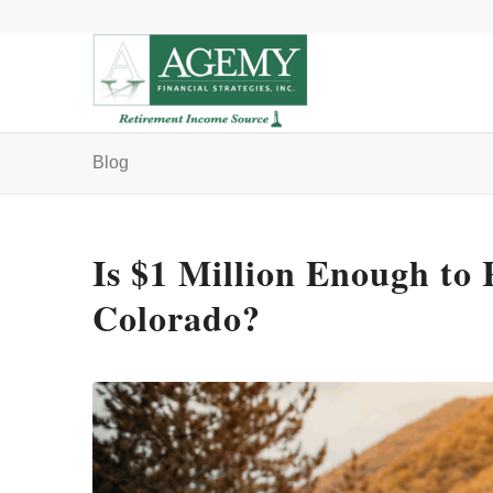
Blog
Is $1 Million Enough to 
Colorado?