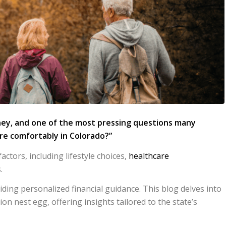
ney, and one of the most pressing questions many
ire comfortably in Colorado?”
tors, including lifestyle choices,
healthcare
.
iding personalized financial guidance. This blog delves into
ion nest egg, offering insights tailored to the state’s