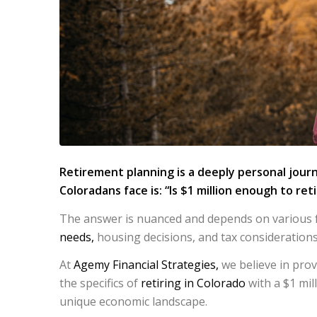
Retirement planning is a deeply personal jour
Coloradans face is:
“Is $1 million enough to ret
The answer is nuanced and depends on various fac
needs,
housing decisions, and tax considerations
At
Agemy Financial Strategies,
we believe in prov
the specifics of
retiring in Colorado
with a $1 mill
unique economic landscape.