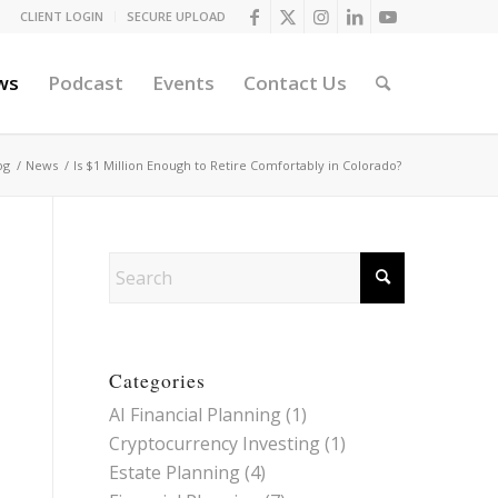
CLIENT LOGIN
SECURE UPLOAD
ws
Podcast
Events
Contact Us
og
/
News
/
Is $1 Million Enough to Retire Comfortably in Colorado?
Categories
AI Financial Planning
(1)
Cryptocurrency Investing
(1)
Estate Planning
(4)