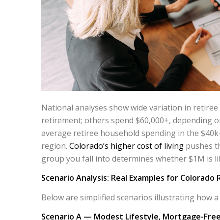
National analyses show wide variation in retire
retirement; others spend $60,000+, depending on
average retiree household spending in the $40
region.
Colorado’s higher cost of living
pushes th
group you fall into determines whether $1M is like
Scenario Analysis: Real Examples for Colorado 
Below are simplified scenarios illustrating how a 
Scenario A — Modest Lifestyle, Mortgage-Free