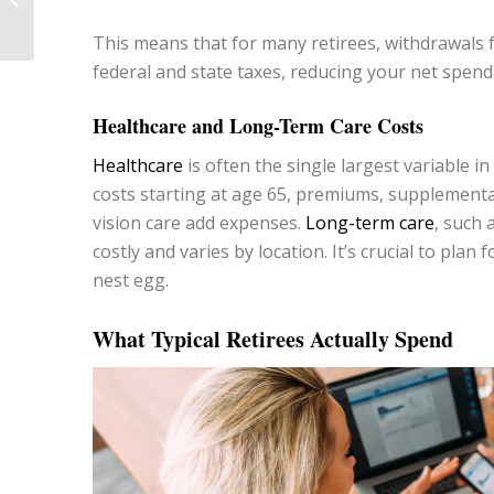
Your Money
This means that for many retirees, withdrawals f
federal and state taxes, reducing your net spen
Healthcare and Long-Term Care Costs
Healthcare
is often the single largest variable 
costs starting at age 65, premiums, supplemental
vision care add expenses.
Long-term care
, such 
costly and varies by location. It’s crucial to pla
nest egg.
What Typical Retirees Actually Spend