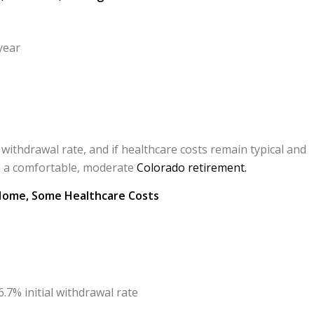
year
 withdrawal rate, and if healthcare costs remain typical and
in a comfortable, moderate
Colorado retirement.
 Home, Some Healthcare Costs
.7% initial withdrawal rate