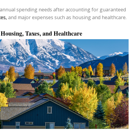
annual spending needs after accounting for guaranteed
xes,
and major expenses such as housing and healthcare.
, Housing, Taxes, and Healthcare