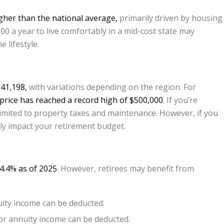
igher than the national average,
primarily driven by housing
00 a year to live comfortably in a mid-cost state may
 lifestyle.
41,198,
with variations depending on the region. For
rice has reached a record high of $500,000
. If you’re
mited to property taxes and maintenance. However, if you
ntly impact your retirement budget.
 4.4% as of 2025
. However, retirees may benefit from
uity income can be deducted.
 or annuity income can be deducted.