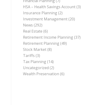
Financial Planning
(7)
HSA – Health Savings Account
(3)
Insurance Planning
(2)
Investment Management
(20)
News
(292)
Real Estate
(6)
Retirement Income Planning
(37)
Retirement Planning
(49)
Stock Market
(8)
Tariffs
(3)
Tax Planning
(14)
Uncategorized
(2)
Wealth Preservation
(6)