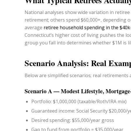
What Typical Retirees Actual
National analyses show wide variation in retire
retirement; others spend $60,000+, depending on
average
retiree household spending in the $40
Connecticut’s higher cost of living pushes the l
group you fall into determines whether $1M is like
Scenario Analysis: Real Examp
Below are simplified scenarios; real retirements a
Scenario A — Modest Lifestyle, Mortgage
Portfolio: $1,000,000 (taxable/Roth/IRA mix)
Guaranteed income: Social Security $20,000/y
Desired spending: $55,000/year gross
Gap to fund from portfolio = $35,000/year