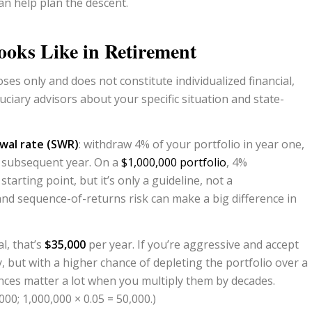
an help plan the descent.
oks Like in Retirement
ses only and does not constitute individualized financial,
uciary advisors
about your specific situation and state-
wal rate (SWR)
: withdraw 4% of your portfolio in year one,
h subsequent year. On a
$1,000,000 portfolio
, 4%
tarting point, but it’s only a guideline, not a
nd sequence-of-returns risk can make a big difference in
l, that’s
$35,000
per year. If you’re aggressive and accept
ly, but with a higher chance of depleting the portfolio over a
nces matter a lot when you multiply them by decades.
000; 1,000,000 × 0.05 = 50,000.)