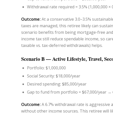
Withdrawal rate required = 3.5% (1,000,000 × 
Outcome:
At a conservative 3.0–3.5% sustainable
taxes are managed, this retiree likely can susta
scenario benefits from being mortgage-free and 
income tax still reduce spendable income, so car
taxable vs. tax-deferred withdrawals) helps.
Scenario B — Active Lifestyle, Travel, S
Portfolio: $1,000,000
Social Security: $18,000/year
Desired spending: $85,000/year
Gap to fund from portfolio = $67,000/year → 6
Outcome:
A 6.7% withdrawal rate is aggressive 
without other income sources. This retiree will li