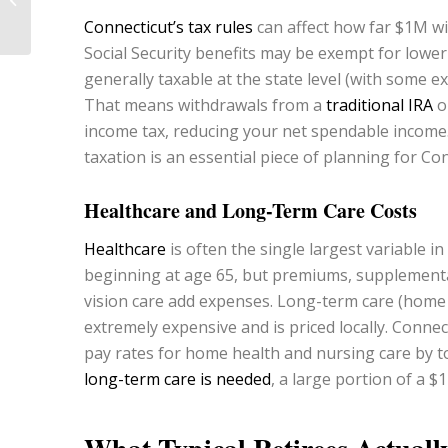
Colorado?
Connecticut’s tax rules
can affect how far $1M wi
Social Security benefits may be exempt for lower
generally taxable at the state level (with some 
That means withdrawals from a
traditional IRA
o
income tax, reducing your net spendable income. 
taxation is an essential piece of planning for Con
Healthcare and Long-Term Care Costs
Healthcare
is often the single largest variable 
beginning at age 65, but premiums, supplemental
vision care add expenses. Long-term care (home h
extremely expensive and is priced locally. Connec
pay rates for home health and nursing care by t
long-term care is needed
, a large portion of a 