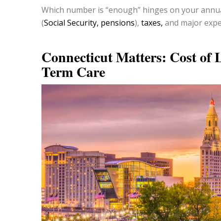
Which number is “enough” hinges on your annua
(
Social Security, pensions
),
taxes,
and major expec
Connecticut Matters: Cost of 
Term Care