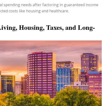
l spending needs after factoring in guaranteed income
ted costs like housing and healthcare.
Living, Housing, Taxes, and Long-