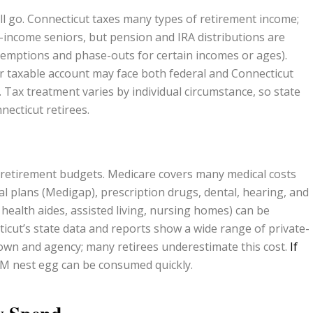
ll go. Connecticut taxes many types of retirement income;
-income seniors, but pension and IRA distributions are
exemptions and phase-outs for certain incomes or ages).
r taxable account may face both federal and Connecticut
Tax treatment varies by individual circumstance, so state
necticut retirees.
in retirement budgets. Medicare covers many medical costs
 plans (Medigap), prescription drugs, dental, hearing, and
ealth aides, assisted living, nursing homes) can be
ticut’s state data and reports show a wide range of private-
own and agency; many retirees underestimate this cost.
If
$1M nest egg can be consumed quickly.