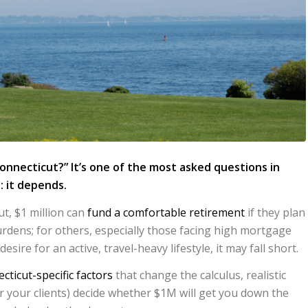
Connecticut?” It’s one of the most asked questions in
: it depends.
t, $1 million can
fund a comfortable retirement
if they plan
rdens; for others, especially those facing high mortgage
 desire for an active, travel-heavy lifestyle, it may fall short.
cticut-specific factors
that change the calculus, realistic
or your clients) decide whether $1M will get you down the