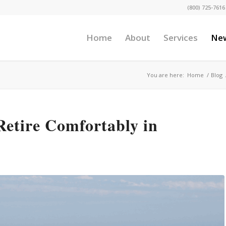
(800) 725-7616
Home
About
Services
Ne
You are here:
Home
/
Blog
Retire Comfortably in