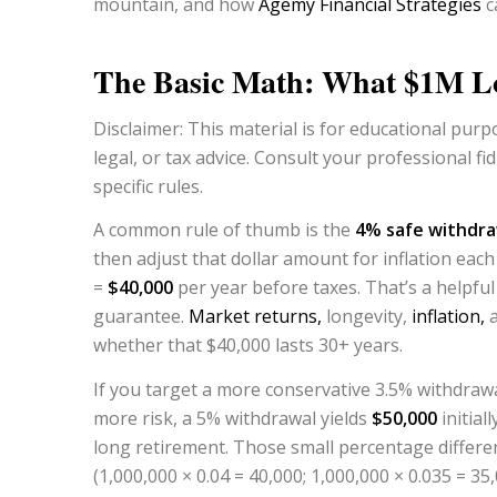
mountain, and how
Agemy Financial Strategies
c
The Basic Math: What $1M Lo
Disclaimer: This material is for educational purpo
legal, or tax advice.
Consult your professional fid
specific rules.
A common rule of thumb is the
4% safe withdra
then adjust that dollar amount for inflation eac
=
$40,000
per year before taxes. That’s a helpful s
guarantee.
Market returns,
longevity,
inflation,
a
whether that $40,000 lasts 30+ years.
If you target a more conservative 3.5% withdrawa
more risk, a 5% withdrawal yields
$50,000
initial
long retirement. Those small percentage differe
(1,000,000 × 0.04 = 40,000; 1,000,000 × 0.035 = 35,