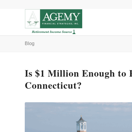
Blog
Is $1 Million Enough to 
Connecticut?