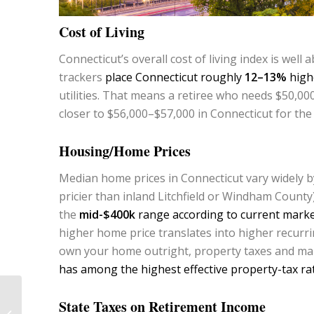
Cost of Living
Connecticut’s overall cost of living index is well
trackers
place Connecticut roughly
12–13%
highe
utilities. That means a retiree who needs $50,000
closer to $56,000–$57,000 in Connecticut for the 
Housing/Home Prices
Median home prices in Connecticut vary widely by
pricier than inland Litchfield or Windham County
the
mid-$400k
range according to current marke
higher home price translates into higher recurr
own your home outright, property taxes and ma
has among the highest effective property-tax rat
Is $1 Million Enough to
State Taxes on Retirement Income
Retire Comfortably in