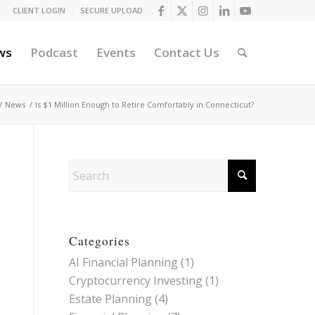
CLIENT LOGIN
SECURE UPLOAD
ws
Podcast
Events
Contact Us
/
News
/
Is $1 Million Enough to Retire Comfortably in Connecticut?
Categories
AI Financial Planning
(1)
Cryptocurrency Investing
(1)
Estate Planning
(4)