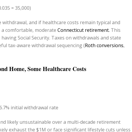
0.035 = 35,000)
 withdrawal, and if healthcare costs remain typical and
in a comfortable, moderate
Connecticut retirement.
This
having Social Security. Taxes on withdrawals and state
eful tax-aware withdrawal sequencing (
Roth conversions
,
econd Home, Some Healthcare Costs
.7% initial withdrawal rate
and likely unsustainable over a multi-decade retirement
kely exhaust the $1M or face significant lifestyle cuts unless