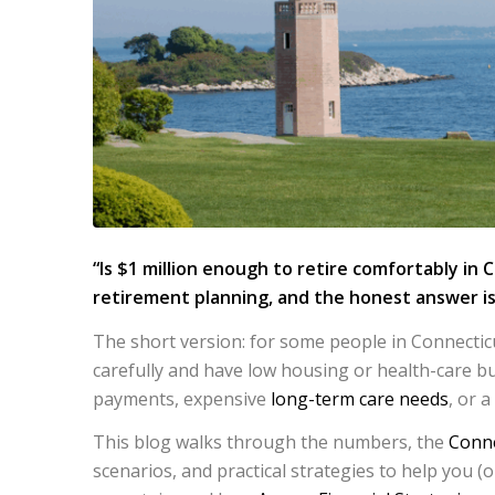
“Is $1 million enough to retire comfortably in 
retirement planning, and the honest answer is
The short version: for some people in Connecticu
carefully and have low housing or health-care bu
payments, expensive
long-term care needs
, or a
This blog walks through the numbers, the
Conne
scenarios, and practical strategies to help you (