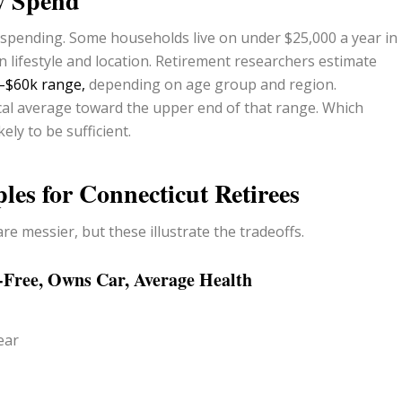
ly Spend
e spending. Some households live on under $25,000 a year in
 lifestyle and location. Retirement researchers estimate
k–$60k range,
depending on age group and region.
ocal average toward the upper end of that range. Which
ly to be sufficient.
les for Connecticut Retirees
re messier, but these illustrate the tradeoffs.
-Free, Owns Car, Average Health
ear