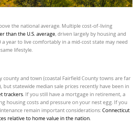
 above the national average. Multiple cost-of-living
r than the U.S. average
, driven largely by housing and
 a year to live comfortably in a mid-cost state may need
same lifestyle.
 county and town (coastal Fairfield County towns are far
), but statewide median sale prices recently have been in
t trackers
. If you still have a mortgage in retirement, a
ing housing costs and pressure on your nest egg. If you
intenance remain important considerations:
Connecticut
es relative to home value in the nation.