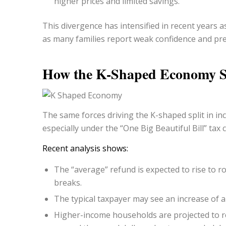
higher prices and limited savings.
This divergence has intensified in recent years 
as many families report weak confidence and pr
How the K-Shaped Economy S
The same forces driving the K-shaped split in in
especially under the “One Big Beautiful Bill” tax
Recent analysis shows:
The “average” refund is expected to rise to 
breaks.
The
typical
taxpayer may see an increase of a
Higher-income households are projected to re