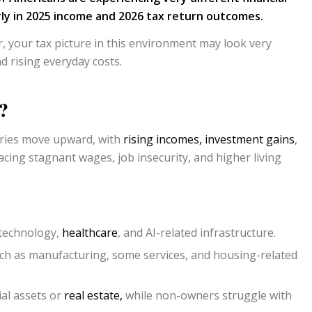
arly in 2025 income and 2026 tax return outcomes.
, your tax picture in this environment may look very
d rising everyday costs.
?
tries move upward, with
rising incomes,
investment gains
,
acing stagnant wages, job insecurity, and higher living
 technology,
healthcare
, and AI-related infrastructure.
ch as manufacturing, some services, and housing-related
ial assets or
real estate,
while non-owners struggle with