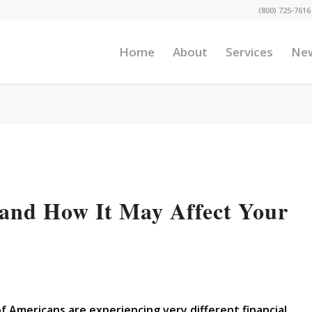
(800) 725-7616
Home
About
Services
Ne
nd How It May Affect Your
Americans are experiencing very different financial