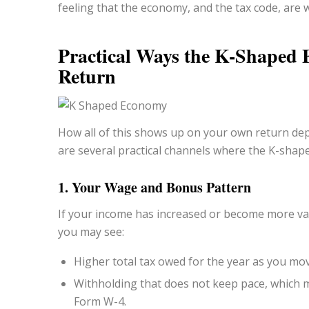
feeling that the economy, and the tax code, are 
Practical Ways the K-Shaped
Return
How all of this shows up on your own return de
are several practical channels where the K-shap
1. Your Wage and Bonus Pattern
If your income has increased or become more var
you may see:
Higher total tax owed for the year as you mov
Withholding that does not keep pace, which m
Form W-4.