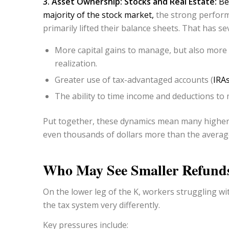
3. Asset Ownership: Stocks and Real Estate:
Be
majority of the stock market,
the strong perform
primarily lifted their balance sheets. That has sev
More capital gains to manage, but also more o
realization.
Greater use of tax-advantaged accounts (
IRA
The ability to time income and deductions to
Put together, these dynamics mean many higher-
even thousands of dollars more than the averag
Who May See Smaller Refund
On the lower leg of the K, workers struggling wit
the tax system very differently.
Key pressures include: