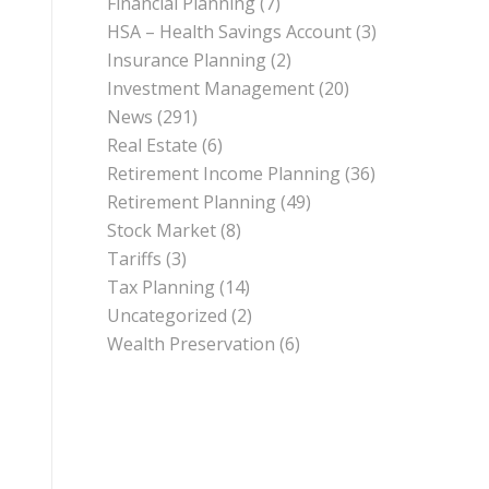
Financial Planning
(7)
HSA – Health Savings Account
(3)
Insurance Planning
(2)
Investment Management
(20)
News
(291)
Real Estate
(6)
Retirement Income Planning
(36)
Retirement Planning
(49)
Stock Market
(8)
Tariffs
(3)
Tax Planning
(14)
Uncategorized
(2)
Wealth Preservation
(6)