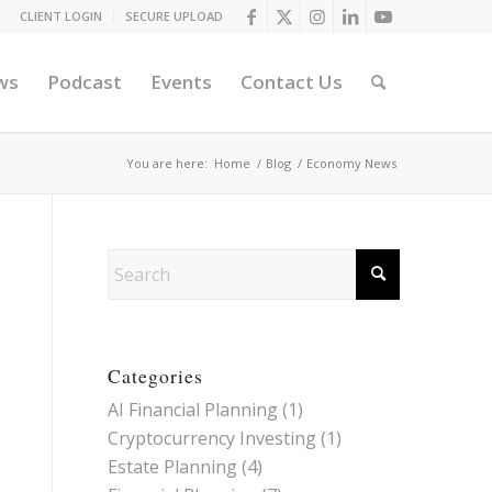
CLIENT LOGIN
SECURE UPLOAD
ws
Podcast
Events
Contact Us
You are here:
Home
/
Blog
/
Economy News
Categories
AI Financial Planning
(1)
Cryptocurrency Investing
(1)
Estate Planning
(4)