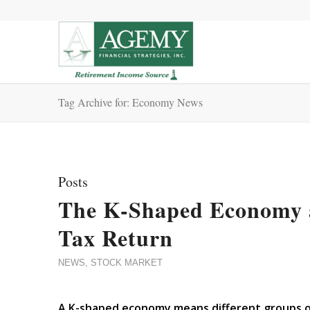
Tag Archive for: Economy News
Posts
The K-Shaped Economy a
Tax Return
NEWS
,
STOCK MARKET
A K-shaped economy means different groups of 