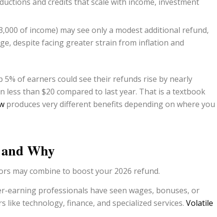
ductions and credits that scale with income, investment
000 of income) may see only a modest additional refund,
ge, despite facing greater strain from inflation and
 5% of earners could see their refunds rise by nearly
 less than $20 compared to last year. That is a textbook
aw
produces very different benefits depending on where you
s and Why
actors may combine to boost your 2026 refund.
er-earning professionals have seen wages, bonuses, or
like technology, finance, and specialized services.
Volatile