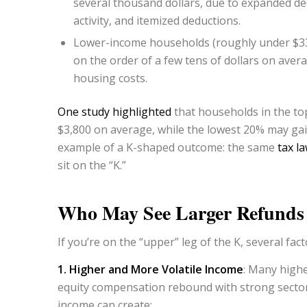
several thousand dollars, due to expanded de
activity, and itemized deductions.
Lower-income households (roughly under $33,
on the order of a few tens of dollars on avera
housing costs.
One study highlighted
that households in the top
$3,800 on average, while the lowest 20% may gain
example of a K-shaped outcome: the same
tax l
sit on the “K.”
Who May See Larger Refund
If you’re on the “upper” leg of the K, several f
1. Higher and More Volatile Income
: Many high
equity compensation rebound with strong sectors 
income can create: