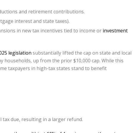
uctions and retirement contributions.
gage interest and state taxes).
sions in new tax incentives tied to income or
investment
25 legislation
substantially lifted the cap on state and local
y households, up from the prior $10,000 cap. While this
me taxpayers in high-tax states stand to benefit
tax due, resulting in a larger refund.