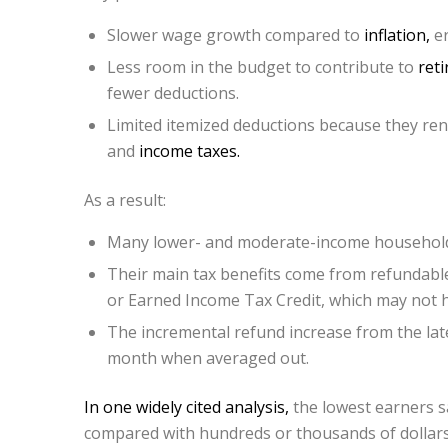
Slower wage growth compared to
inflation,
er
Less room in the budget to contribute to
ret
fewer deductions.
Limited itemized deductions because they rent
and
income taxes.
As a result:
Many lower- and moderate-income households 
Their main tax benefits come from refundable 
or Earned Income Tax Credit, which may not 
The incremental refund increase from the lat
month when averaged out.
In one widely cited analysis,
the lowest earners s
compared with hundreds or thousands of dollars 