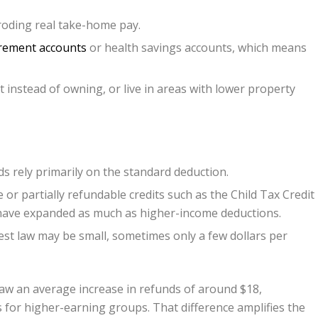
oding real take-home pay.
irement accounts
or health savings accounts, which means
 instead of owning, or live in areas with lower property
rely primarily on the standard deduction.
or partially refundable credits such as the Child Tax Credit
have expanded as much as higher-income deductions.
est law may be small, sometimes only a few dollars per
aw an average increase in refunds of around $18,
for higher-earning groups. That difference amplifies the