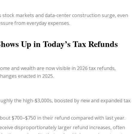
as stock markets and data-center construction surge, even
essure from everyday expenses.
hows Up in Today’s Tax Refunds
come and wealth are now visible in 2026 tax refunds,
 changes enacted in 2025.
roughly the high-$3,000s, boosted by new and expanded tax
bout $700–$750 in their refund compared with last year.
ceive disproportionately larger refund increases, often