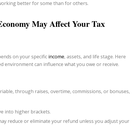
working better for some than for others.
 Economy May Affect
Your
Tax
pends on your specific
income
, assets, and life stage. Here
ed environment can influence what you owe or receive.
iable, through raises, overtime, commissions, or bonuses,
e into higher brackets.
ay reduce or eliminate your refund unless you adjust your