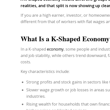
realities, and that split is now showing up cle
If you are a high earner, investor, or homeowner
different from that of workers with flat wages an
What Is a K-Shaped Economy
In a K-shaped
economy
, some people and indus
and job stability, while others trend downward, f
costs.
Key characteristics include:
Strong profits and stock gains in sectors like
Slower wage growth or job losses in areas su
industries.
Rising wealth for households that own financ