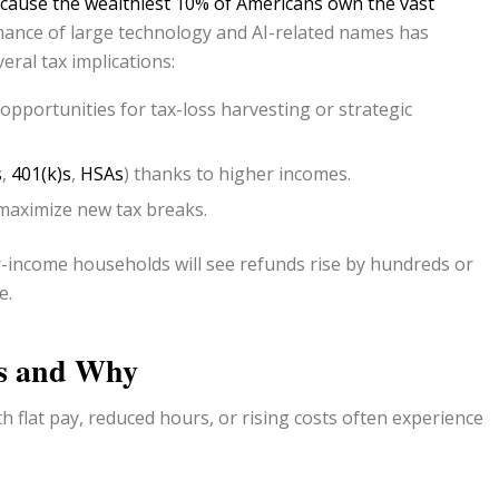
cause the wealthiest 10% of Americans own the vast
ance of large technology and AI-related names has
eral tax implications:
pportunities for tax-loss harvesting or strategic
s
,
401(k)s
,
HSAs
) thanks to higher incomes.
 maximize new tax breaks.
income households will see refunds rise by hundreds or
e.
s and Why
h flat pay, reduced hours, or rising costs often experience