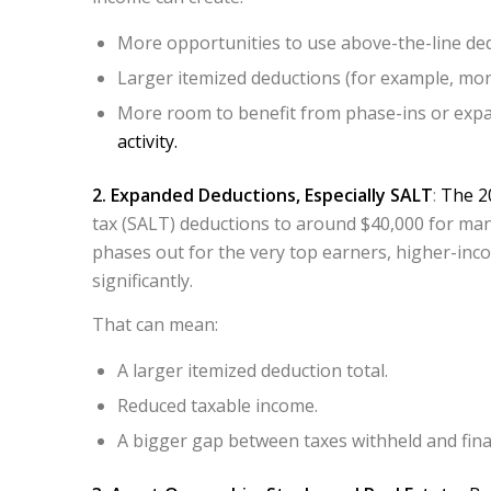
More opportunities to use above-the-line ded
Larger itemized deductions (for example, mort
More room to benefit from phase-ins or expan
activity.
2. Expanded Deductions, Especially SALT
:
The 20
tax (SALT) deductions to around $40,000 for man
phases out for the very top earners, higher-inco
significantly.​
That can mean:
A larger itemized deduction total.
Reduced taxable income.
A bigger gap between taxes withheld and final 