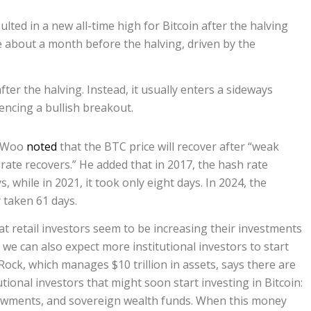
sulted in a new all-time high for Bitcoin after the halving
ise about a month before the halving, driven by the
er the halving. Instead, it usually enters a sideways
ncing a bullish breakout.
y Woo
noted
that the BTC price will recover after “weak
rate recovers.” He added that in 2017, the hash rate
, while in 2021, it took only eight days. In 2024, the
 taken 61 days.
t retail investors seem to be increasing their investments
, we can also expect more institutional investors to start
Rock, which manages $10 trillion in assets, says there are
utional investors that might soon start investing in Bitcoin:
wments, and sovereign wealth funds. When this money