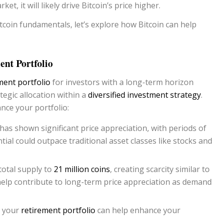
et, it will likely drive Bitcoin’s price higher.
coin fundamentals, let’s explore how Bitcoin can help
nt Portfolio
ment portfolio
for investors with a long-term horizon
tegic allocation within a
diversified investment strategy
.
nce your portfolio:
n has shown significant price appreciation, with periods of
ial could outpace traditional asset classes like stocks and
total supply to
21 million coins
, creating scarcity similar to
 help contribute to long-term price appreciation as demand
n your
retirement portfolio
can help enhance your