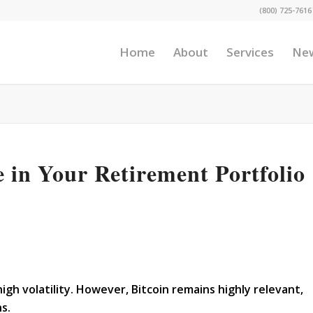
(800) 725-7616
Home
About
Services
Ne
e in Your Retirement Portfolio
gh volatility. However, Bitcoin remains highly relevant,
ns.