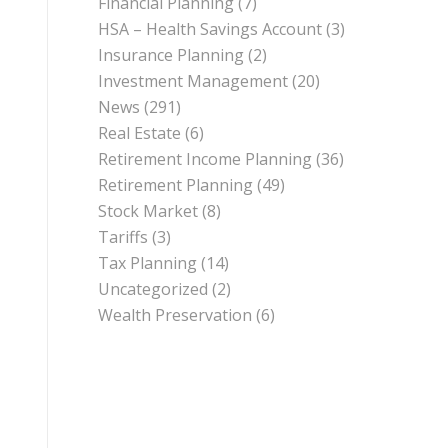
Financial Planning
(7)
HSA – Health Savings Account
(3)
Insurance Planning
(2)
Investment Management
(20)
News
(291)
Real Estate
(6)
Retirement Income Planning
(36)
Retirement Planning
(49)
Stock Market
(8)
Tariffs
(3)
Tax Planning
(14)
Uncategorized
(2)
Wealth Preservation
(6)