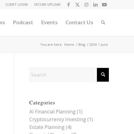
CLIENT LOGIN
SECURE UPLOAD
ws
Podcast
Events
Contact Us
You are here:
Home
/
Blog
/
2024
/
June
Categories
AI Financial Planning
(1)
Cryptocurrency Investing
(1)
Estate Planning
(4)