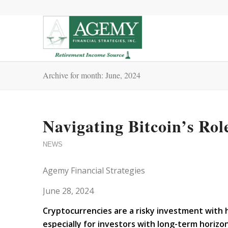
Archive for month: June, 2024
Navigating Bitcoin’s Rol
NEWS
Agemy Financial Strategies
June 28, 2024
Cryptocurrencies are a risky investment with hi
especially for investors with long-term horizo