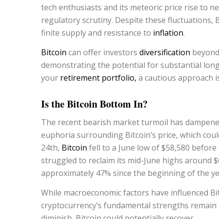
tech enthusiasts and its meteoric price rise to n
regulatory scrutiny. Despite these fluctuations, B
finite supply and resistance to
inflation
.
Bitcoin
can offer investors
diversification
beyond 
demonstrating the potential for substantial long
your
retirement portfolio,
a cautious approach is 
Is the Bitcoin Bottom In?
The recent bearish market turmoil has dampened 
euphoria surrounding Bitcoin’s price, which cou
24th,
Bitcoin
fell to a June low of $58,580 befor
struggled to reclaim its mid-June highs around $65
approximately 47% since the beginning of the ye
While macroeconomic factors have influenced Bit
cryptocurrency’s fundamental strengths remain i
diminish, Bitcoin could potentially recover.