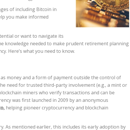
ges of including Bitcoin in
 help you make informed
ential or want to navigate its
h the knowledge needed to make prudent retirement planning
ncy. Here’s what you need to know.
t as money and a form of payment outside the control of
e need for trusted third-party involvement (e.g., a mint or
o blockchain miners who verify transactions and can be
rency was first launched in 2009 by an anonymous
o,
helping pioneer cryptocurrency and blockchain
y. As mentioned earlier, this includes its early adoption by