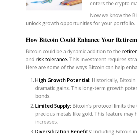
enters the crypto mark
Now we know the Bit
unlock growth opportunities for your portfolio.
How Bitcoin Could Enhance Your Retireme
Bitcoin could be a dynamic addition to the
retire
and
risk tolerance.
This investment requires stra
Here are some of the ways Bitcoin can help enha
High Growth Potential:
Historically, Bitcoi
dramatic gains. This long-term growth potent
bonds.
Limited Supply:
Bitcoin’s protocol limits the 
precious metals like gold. This feature may
increases.
Diversification Benefits:
Including Bitcoin i