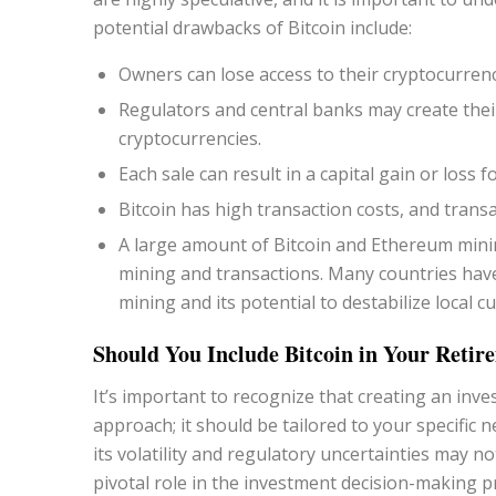
potential drawbacks of Bitcoin include:
Owners can lose access to their cryptocurrenc
Regulators and central banks may create their
cryptocurrencies.
Each sale can result in a capital gain or loss f
Bitcoin has high transaction costs, and trans
A large amount of Bitcoin and Ethereum mini
mining and transactions. Many countries hav
mining and its potential to destabilize local 
Should You Include Bitcoin in Your Retire
It’s important to recognize that creating an inv
approach; it should be tailored to your specific n
its volatility and regulatory uncertainties may no
pivotal role in the investment decision-making p