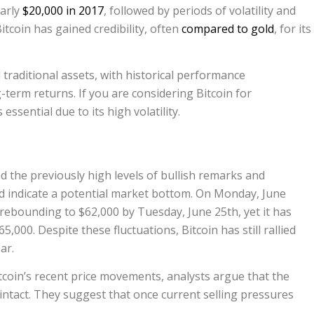
early
$20,000 in 2017
, followed by periods of volatility and
itcoin has gained credibility, often
compared to gold
, for its
traditional assets, with historical performance
-term returns. If you are considering Bitcoin for
essential due to its high volatility.
the previously high levels of bullish remarks and
ld indicate a potential market bottom. On Monday, June
e rebounding to $62,000 by Tuesday, June 25th, yet it has
,000. Despite these fluctuations, Bitcoin has still rallied
ar.
coin’s recent price movements, analysts argue that the
ntact. They suggest that once current selling pressures