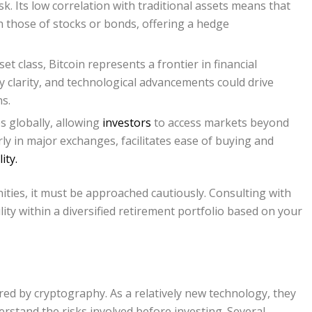
isk. Its low correlation with traditional assets means that
h those of stocks or bonds, offering a hedge
et class, Bitcoin represents a frontier in financial
y clarity, and technological advancements could drive
s.
s globally, allowing
investors
to access markets beyond
larly in major exchanges, facilitates ease of buying and
ity.
ities, it must be approached cautiously. Consulting with
lity within a diversified retirement portfolio based on your
ured by cryptography. As a relatively new technology, they
derstand the risks involved before investing. Several