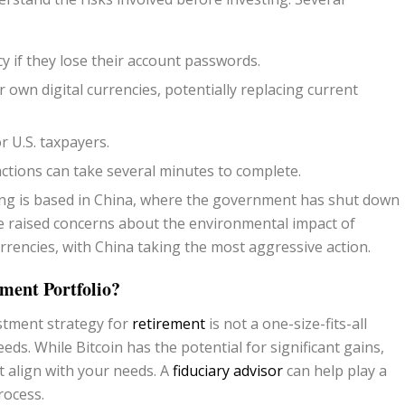
y if they lose their account passwords.
 own digital currencies, potentially replacing current
or U.S. taxpayers.
actions can take several minutes to complete.
ng is based in China, where the government has shut down
e raised concerns about the environmental impact of
currencies, with China taking the most aggressive action.
ment Portfolio?
estment strategy for
retirement
is not a one-size-fits-all
eeds. While Bitcoin has the potential for significant gains,
t align with your needs. A
fiduciary advisor
can help play a
rocess.