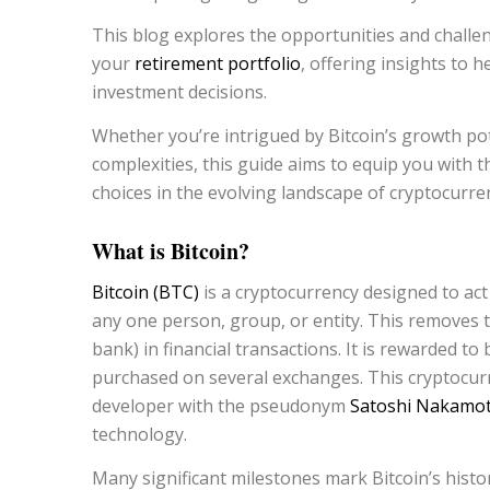
This blog explores the opportunities and challen
your
retirement portfolio
, offering insights to
investment decisions.
Whether you’re intrigued by Bitcoin’s growth pot
complexities, this guide aims to equip you wit
choices in the evolving landscape of cryptocurre
What is Bitcoin?
Bitcoin (BTC)
is a cryptocurrency designed to ac
any one person, group, or entity. This removes th
bank) in financial transactions. It is rewarded t
purchased on several exchanges. This cryptocur
developer with the pseudonym
Satoshi Nakamot
technology.
Many significant milestones mark Bitcoin’s histor