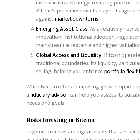
diversification strategy, reducing portfolio r
Bitcoin’s price movements may not align wit
against
market downturns.
Emerging Asset Class:
As a relatively new ass
innovation. Institutional adoption, regulator
mainstream acceptance and higher valuation
Global Access and Liquidity:
Bitcoin operate
traditional boundaries. Its liquidity, particu
selling, helping you enhance
portfolio flexibil
While Bitcoin offers compelling growth opportun
a
fiduciary advisor
can help you assess its suitabi
needs and goals.
Risks Investing in Bitcoin
Cryptocurrencies are digital assets that are sec
are highly speculative, and it is important to un