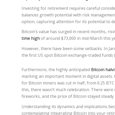
Investing for retirement requires careful conside
balances growth potential with risk management.
option, capturing attention for its potential to d
Bitcoin’s value has surged in recent months, ri
time high
of around $73,000 in mid-March this ye
However, there have been some setbacks. In Jan
the first US spot Bitcoin exchange-traded funds (
Furthermore, the highly anticipated
Bitcoin halv
marking an important moment in digital assets. 
for Bitcoin miners was cut in half, from 6.25 BTC
this, there wasn’t much celebration. There wer
fireworks, and the price of Bitcoin stayed steady
Understanding its dynamics and implications 
contemplating integrating Bitcoin into your reti