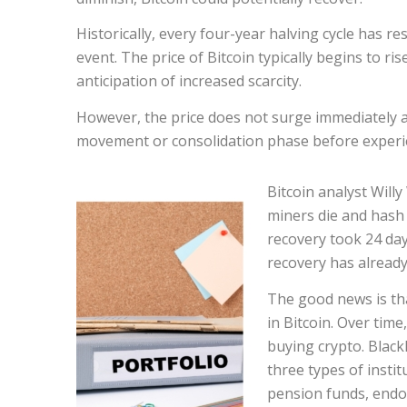
Historically, every four-year halving cycle has re
event. The price of Bitcoin typically begins to r
anticipation of increased scarcity.
However, the price does not surge immediately aft
movement or consolidation phase before experie
Bitcoin analyst Will
miners die and hash 
recovery took 24 days
recovery has already
The good news is tha
in Bitcoin. Over time
buying crypto. Black
three types of instit
pension funds, endo