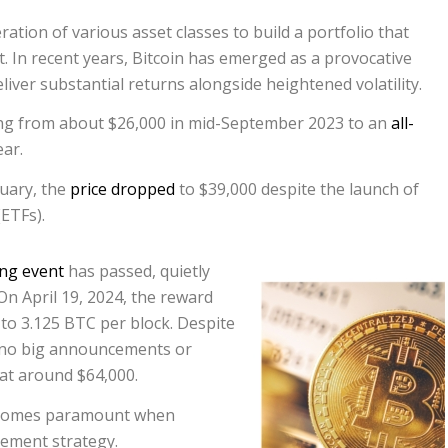
ration of various asset classes to build a portfolio that
 In recent years, Bitcoin has emerged as a provocative
eliver substantial returns alongside heightened volatility.
sing from about $26,000 in mid-September 2023 to an
all-
ar.
uary, the
price dropped
to $39,000 despite the launch of
ETFs).
ing event
has passed, quietly
On April 19, 2024, the reward
 to 3.125 BTC per block. Despite
e no big announcements or
 at around $64,000.
becomes paramount when
rement strategy.