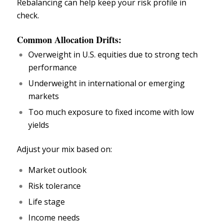
Rebalancing can help keep your risk profile in
check.
Common Allocation Drifts:
Overweight in U.S. equities due to strong tech
performance
Underweight in international or emerging
markets
Too much exposure to fixed income with low
yields
Adjust your mix based on:
Market outlook
Risk tolerance
Life stage
Income needs