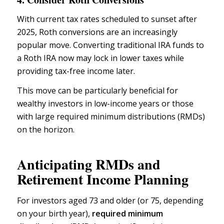
With current tax rates scheduled to sunset after
2025,
Roth conversions
are an increasingly
popular move. Converting traditional IRA funds to
a Roth IRA now may lock in lower taxes while
providing tax-free income later.
This move can be particularly beneficial for
wealthy investors in low-income years or those
with large
required minimum distributions (RMDs)
on the horizon.
Anticipating RMDs and
Retirement Income Planning
For investors aged 73 and older (or 75, depending
on your birth year),
required minimum