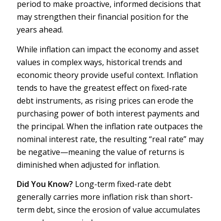
period to make proactive, informed decisions that
may strengthen their financial position for the
years ahead.
While inflation can impact the economy and asset
values in complex ways, historical trends and
economic theory provide useful context. Inflation
tends to have the greatest effect on fixed-rate
debt instruments, as rising prices can erode the
purchasing power of both interest payments and
the principal. When the inflation rate outpaces the
nominal interest rate, the resulting “real rate” may
be negative—meaning the value of returns is
diminished when adjusted for inflation.
Did You Know?
Long-term fixed-rate debt
generally carries more inflation risk than short-
term debt, since the erosion of value accumulates