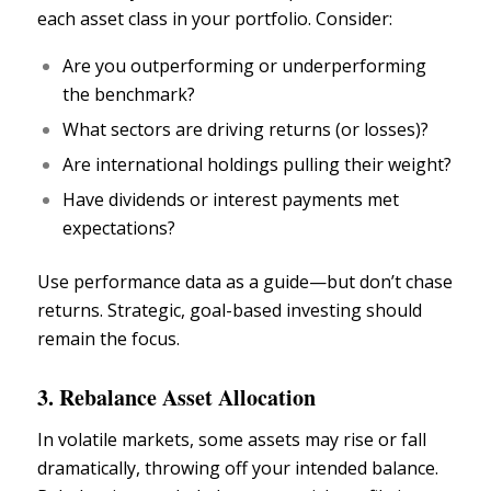
each asset class in your portfolio. Consider:
Are you outperforming or underperforming
the benchmark?
What sectors are driving returns (or losses)?
Are international holdings pulling their weight?
Have dividends or interest payments met
expectations?
Use performance data as a guide—but don’t chase
returns. Strategic, goal-based investing should
remain the focus.
3. Rebalance Asset Allocation
In
volatile markets,
some assets may rise or fall
dramatically, throwing off your intended balance.