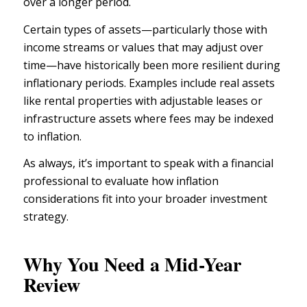
over a longer period.
Certain types of assets—particularly those with
income streams or values that may adjust over
time—have historically been more resilient during
inflationary periods. Examples include real assets
like rental properties with adjustable leases or
infrastructure assets where fees may be indexed
to inflation.
As always, it’s important to speak with a
financial
professional
to evaluate how inflation
considerations fit into your broader investment
strategy.
Why You Need a Mid-Year
Review