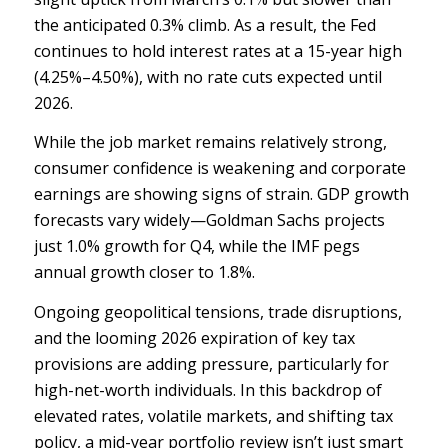
the anticipated 0.3% climb. As a result, the Fed
continues to hold interest rates at a 15-year high
(4.25%–4.50%), with no rate cuts expected until
2026.
While the job market remains relatively strong,
consumer confidence is weakening and corporate
earnings are showing signs of strain. GDP growth
forecasts vary widely—Goldman Sachs projects
just 1.0% growth for Q4, while the IMF pegs
annual growth closer to 1.8%.
Ongoing geopolitical tensions, trade disruptions,
and the looming 2026 expiration of key tax
provisions are adding pressure, particularly for
high-net-worth individuals. In this backdrop of
elevated rates, volatile markets, and shifting tax
policy, a mid-year portfolio review isn’t just smart