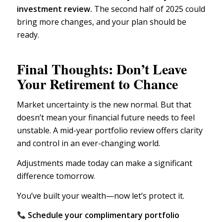
investment review.
The second half of 2025 could
bring more changes, and your plan should be
ready.
Final Thoughts: Don’t Leave
Your Retirement to Chance
Market uncertainty
is the new normal. But that
doesn’t mean your financial future needs to feel
unstable. A mid-year portfolio review offers clarity
and control in an ever-changing world.
Adjustments made today can make a significant
difference tomorrow.
You’ve built your wealth—now let’s protect it.
Schedule your complimentary portfolio