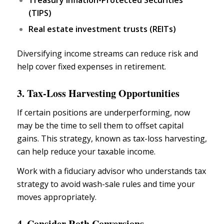
Treasury Inflation-Protected Securities
(TIPS)
Real estate investment trusts (REITs)
Diversifying
income streams
can reduce risk and
help cover fixed expenses in retirement.
3. Tax-Loss Harvesting Opportunities
If certain positions are underperforming, now
may be the time to sell them to offset capital
gains. This strategy, known as tax-loss harvesting,
can help reduce your taxable income.
Work with a
fiduciary advisor
who understands
tax
strategy
to avoid wash-sale rules and time your
moves appropriately.
4. Consider Roth Conversions