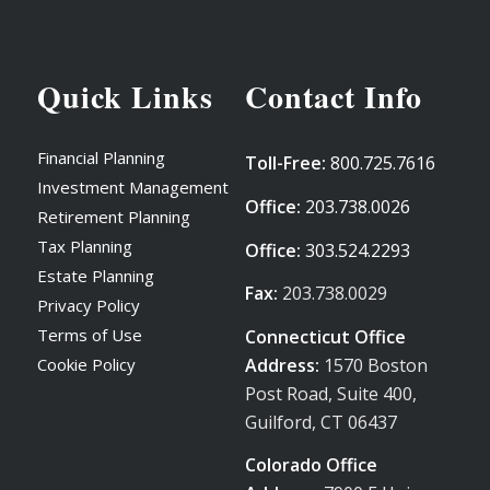
Quick Links
Contact Info
Financial Planning
Toll-Free:
800.725.7616
Investment Management
Office:
203.738.0026
Retirement Planning
Tax Planning
Office:
303.524.2293
Estate Planning
Fax:
203.738.0029
Privacy Policy
Terms of Use
Connecticut Office
Address:
1570 Boston
Cookie Policy
Post Road, Suite 400,
Guilford, CT 06437
Colorado Office