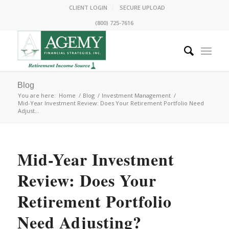
CLIENT LOGIN
SECURE UPLOAD
(800) 725-7616
Blog
You are here:
Home
/
Blog
/
Investment Management
/
Mid-Year Investment Review: Does Your Retirement Portfolio Need
Adjust...
Mid-Year Investment
Review: Does Your
Retirement Portfolio
Need Adjusting?