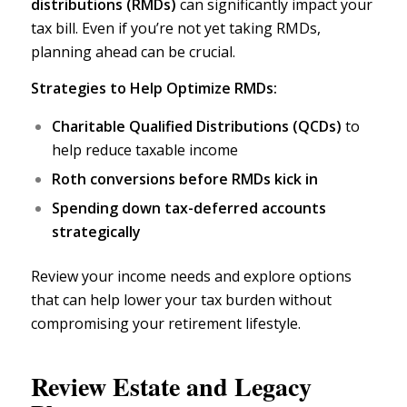
distributions (RMDs)
can significantly impact your
tax bill. Even if you’re not yet taking RMDs,
planning ahead can be crucial.
Strategies to Help Optimize RMDs:
Charitable Qualified Distributions (QCDs)
to
help reduce taxable income
Roth conversions
before RMDs kick in
Spending down tax-deferred accounts
strategically
Review your income needs and explore options
that can help lower your tax burden without
compromising your retirement lifestyle.
Review Estate and Legacy