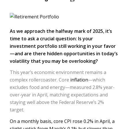
As we approach the halfway mark of 2025, it’s
time to ask a crucial question: Is your
investment portfolio
still working in your favor
—and are there hidden opportunities in today’s
volatility that you may be overlooking?
This year’s economic environment remains a
complex rollercoaster. Core
inflation
—which
excludes food and energy—measured 2.8% year-
over-year in April, matching expectations and
staying well above the Federal Reserve’s 2%
target.
On a monthly basis,
core CPI
rose 0.2% in April, a
slight uptick from March’s 0.1% but slower than