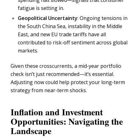
spending has slowed—signals that consumer
fatigue is setting in.
Geopolitical Uncertainty
: Ongoing tensions in
the South China Sea, instability in the Middle
East, and new EU
trade tariffs
have all
contributed to risk-off sentiment across global
markets.
Given these crosscurrents, a mid-year portfolio
check isn’t just recommended—it’s essential.
Adjusting now could help protect your long-term
strategy from near-term shocks.
Inflation and Investment
Opportunities: Navigating the
Landscape