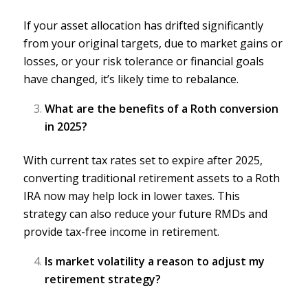
If your asset allocation has drifted significantly
from your original targets, due to market gains or
losses, or your risk tolerance or
financial goals
have changed, it’s likely time to rebalance.
What are the benefits of a Roth conversion
in 2025?
With current tax rates set to expire after 2025,
converting traditional retirement assets to a
Roth
IRA
now may help lock in lower taxes. This
strategy can also reduce your future RMDs and
provide tax-free income in retirement.
Is market volatility a reason to adjust my
retirement strategy?