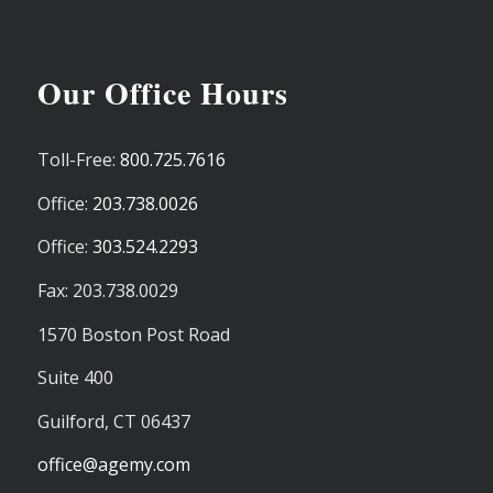
Our Office Hours
Toll-Free:
800.725.7616
Office:
203.738.0026
Office:
303.524.2293
Fax: 203.738.0029
1570 Boston Post Road
Suite 400
Guilford,
CT
06437
office@agemy.com