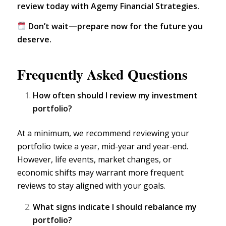
review today with Agemy Financial Strategies.
Don’t wait—prepare now for the future you
deserve.
Frequently Asked Questions
How often should I review my investment
portfolio?
At a minimum, we recommend
reviewing your
portfolio
twice a year, mid-year and year-end.
However, life events, market changes, or
economic shifts may warrant more frequent
reviews to stay aligned with your goals.
What signs indicate I should rebalance my
portfolio?