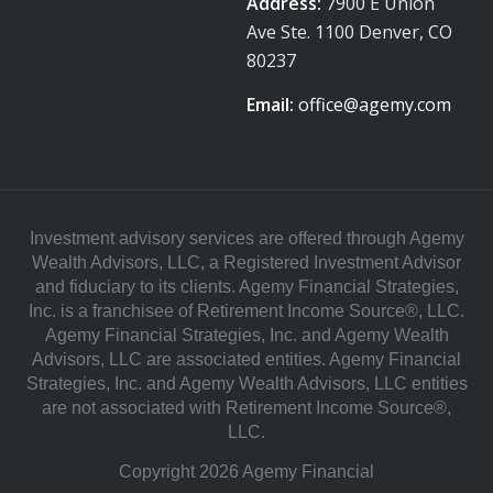
Address:
7900 E Union
Ave Ste. 1100 Denver, CO
80237
Email:
office@agemy.com
Investment advisory services are offered through Agemy
Wealth Advisors, LLC, a Registered Investment Advisor
and fiduciary to its clients. Agemy Financial Strategies,
Inc. is a franchisee of Retirement Income Source®, LLC.
Agemy Financial Strategies, Inc. and Agemy Wealth
Advisors, LLC are associated entities. Agemy Financial
Strategies, Inc. and Agemy Wealth Advisors, LLC entities
are not associated with Retirement Income Source®,
LLC.
Copyright 2026 Agemy Financial