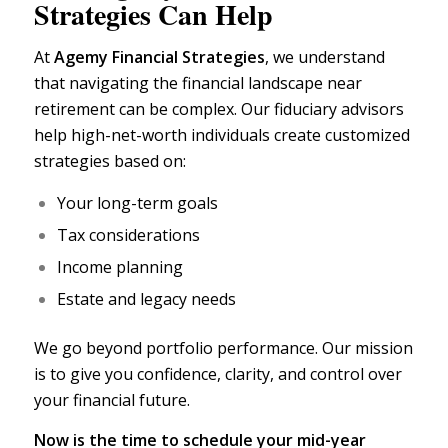
Strategies Can Help
At
Agemy Financial Strategies
,
we understand
that navigating the financial landscape near
retirement can be complex. Our
fiduciary advisors
help high-net-worth individuals create customized
strategies based on:
Your long-term goals
Tax considerations
Income planning
Estate and legacy needs
We go beyond portfolio performance. Our mission
is to give you confidence, clarity, and control over
your
financial future.
Now is the time to schedule your mid-year