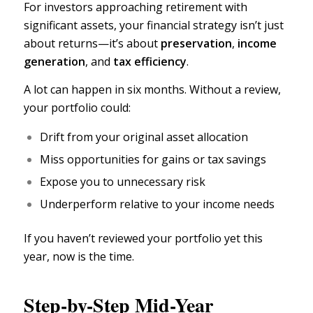
For investors approaching retirement with
significant assets, your financial strategy isn’t just
about returns—it’s about
preservation
,
income
generation
,
and
tax efficiency
.
A lot can happen in six months. Without a review,
your portfolio could:
Drift from your original asset allocation
Miss opportunities for gains or tax savings
Expose you to
unnecessary risk
Underperform relative to your income needs
If you haven’t reviewed your portfolio yet this
year, now is the time.
Step-by-Step Mid-Year