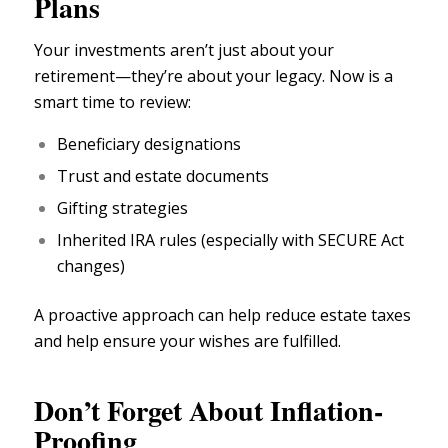
Plans
Your investments aren’t just about your
retirement—they’re about your
legacy.
Now is a
smart time to review:
Beneficiary designations
Trust and
estate documents
Gifting strategies
Inherited IRA rules (especially with
SECURE Act
changes
)
A proactive approach can help reduce
estate taxes
and help ensure your wishes are fulfilled.
Don’t Forget About Inflation-
Proofing