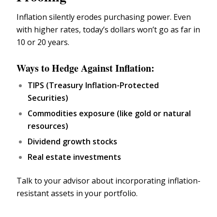
Inflation silently erodes purchasing power. Even
with higher rates, today’s dollars won’t go as far in
10 or 20 years.
Ways to Hedge Against Inflation:
TIPS (
Treasury Inflation-Protected
Securities
)
Commodities exposure (like
gold
or natural
resources)
Dividend growth stocks
Real estate investments
Talk to your advisor about incorporating inflation-
resistant assets in your portfolio.