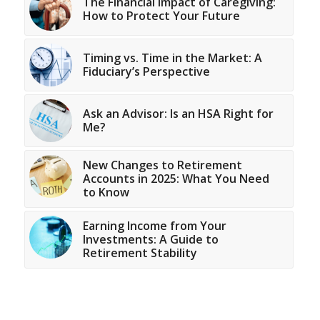
The Financial Impact of Caregiving:
How to Protect Your Future
Timing vs. Time in the Market: A
Fiduciary’s Perspective
Ask an Advisor: Is an HSA Right for
Me?
New Changes to Retirement
Accounts in 2025: What You Need
to Know
Earning Income from Your
Investments: A Guide to
Retirement Stability