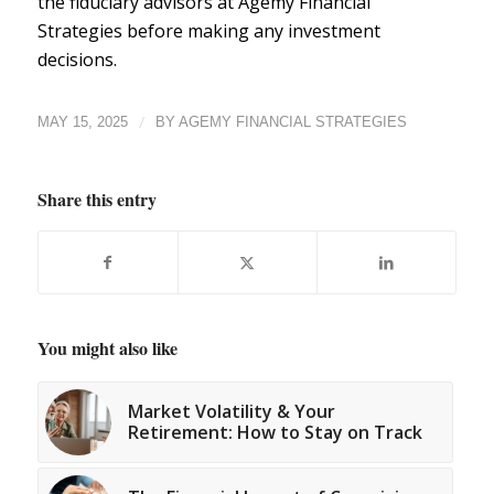
the fiduciary advisors at Agemy Financial
Strategies
before making any investment
decisions.
/
MAY 15, 2025
BY
AGEMY FINANCIAL STRATEGIES
Share this entry
You might also like
Market Volatility & Your
Retirement: How to Stay on Track