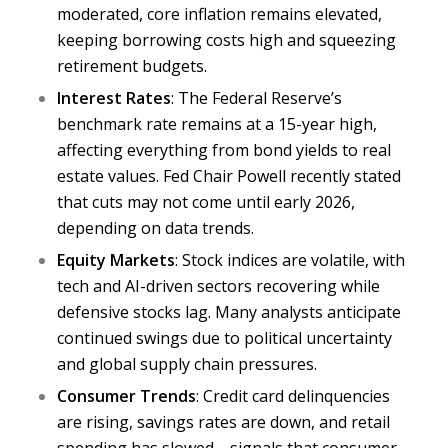
moderated,
core inflation
remains elevated,
keeping borrowing costs high and squeezing
retirement budgets.
Interest Rates
: The Federal Reserve’s
benchmark rate remains at a 15-year high,
affecting everything from bond yields to
real
estate values
. Fed Chair Powell recently stated
that cuts may not come until early 2026,
depending on data trends.
Equity Markets
: Stock indices are
volatile,
with
tech and AI-driven sectors recovering while
defensive stocks lag. Many analysts anticipate
continued swings due to political uncertainty
and global supply chain pressures.
Consumer Trends
: Credit card delinquencies
are rising, savings rates are down, and retail