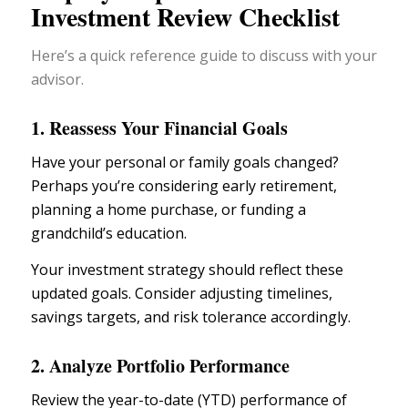
Investment Review Checklist
Here’s a quick reference guide to discuss with your
advisor.
1. Reassess Your Financial Goals
Have your
personal or family goals
changed?
Perhaps you’re considering
early retirement
,
planning a home purchase, or funding a
grandchild’s education.
Your
investment strategy
should reflect these
updated goals. Consider adjusting timelines,
savings targets, and risk tolerance accordingly.
2. Analyze Portfolio Performance
Review the year-to-date (YTD) performance of