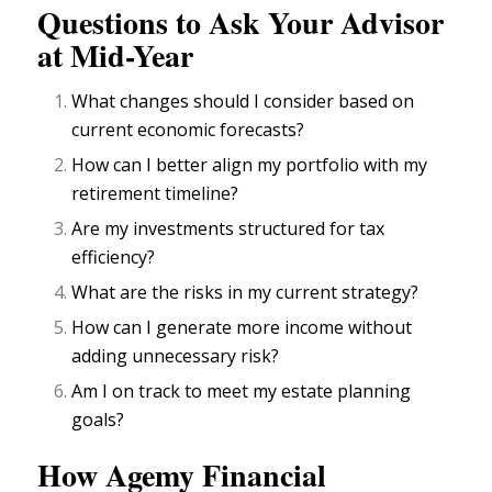
Questions to Ask Your Advisor
at Mid-Year
What changes should I consider based on
current economic forecasts?
How can I better align my portfolio with my
retirement timeline?
Are my
investments structured for tax
efficiency?
What are the risks in my current strategy?
How can I generate more income without
adding unnecessary risk?
Am I on track to meet my
estate planning
goals?
How Agemy Financial