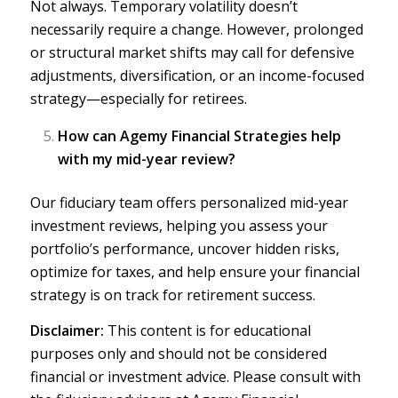
Not always. Temporary volatility doesn’t
necessarily require a change. However, prolonged
or structural market shifts may call for defensive
adjustments,
diversification
, or an income-focused
strategy—especially for retirees.
How can Agemy Financial Strategies help
with my mid-year review?
Our fiduciary team
offers personalized mid-year
investment reviews, helping you assess your
portfolio’s performance, uncover hidden risks,
optimize for taxes, and help ensure your financial
strategy is on track for retirement success.
Disclaimer:
This content is for educational
purposes only and should not be considered
financial or investment advice. Please
consult with