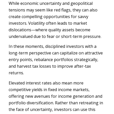
While economic uncertainty and
geopolitical
tensions
may seem like red flags, they can also
create compelling opportunities for savvy
investors. Volatility often leads to market
dislocations—where quality assets become
undervalued due to fear or short-term pressure.
In these moments, disciplined investors with a
long-term perspective can capitalize on attractive
entry points, rebalance portfolios strategically,
and harvest tax losses to improve after-tax
returns.
Elevated interest rates also mean more
competitive yields in fixed income markets,
offering new avenues for
income generation
and
portfolio diversification. Rather than retreating in
the face of uncertainty, investors can use this