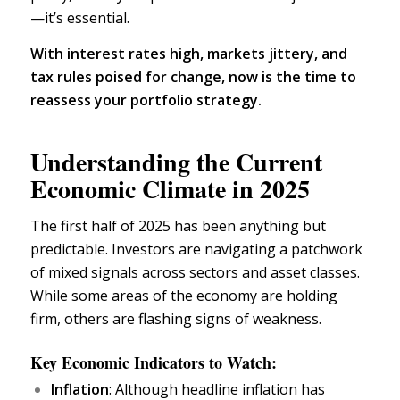
—it’s essential.
With interest rates high, markets jittery, and
tax rules poised for change, now is the time to
reassess your
portfolio strategy.
Understanding the Current
Economic Climate in 2025
The first half of 2025 has been anything but
predictable. Investors are navigating a patchwork
of mixed signals across sectors and asset classes.
While some areas of the
economy
are holding
firm, others are flashing signs of weakness.
Key Economic Indicators to Watch:
Inflation
: Although headline inflation has