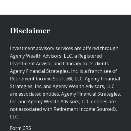
Disclaimer
Investment advisory services are offered through
Agemy Wealth Advisors, LLC, a Registered
Investment Advisor and fiduciary to its clients.
Agemy Financial Strategies, Inc. is a franchisee of
Retirement Income Source®, LLC. Agemy Financial
Strategies, Inc. and Agemy Wealth Advisors, LLC
are associated entities. Agemy Financial Strategies,
Inc. and Agemy Wealth Advisors, LLC entities are
not associated with Retirement Income Source®,
LLC.
Form CRS