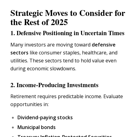
Strategic Moves to Consider for
the Rest of 2025
1. Defensive Positioning in Uncertain Times
Many investors are moving toward
defensive
sectors
like consumer staples,
healthcare,
and
utilities. These sectors tend to hold value even
during economic slowdowns.
2. Income-Producing Investments
Retirement requires predictable income. Evaluate
opportunities in:
Dividend-paying stocks
Municipal bonds