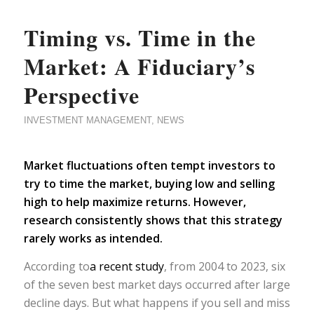
Timing vs. Time in the
Market: A Fiduciary’s
Perspective
INVESTMENT MANAGEMENT
,
NEWS
Market fluctuations often tempt investors to
try to time the market, buying low and selling
high to help maximize returns. However,
research consistently shows that this strategy
rarely works as intended.
According to
a recent study
, from 2004 to 2023, six
of the seven best market days occurred after large
decline days. But what happens if you sell and miss