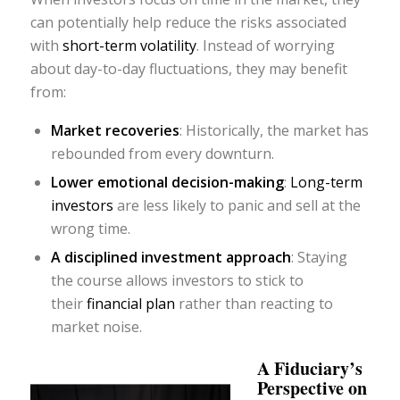
can potentially help reduce the risks associated
with
short-term volatility
. Instead of worrying
about day-to-day fluctuations, they may benefit
from:
Market recoveries
: Historically, the market has
rebounded from every downturn.
Lower emotional decision-making
:
Long-term
investors
are less likely to panic and sell at the
wrong time.
A disciplined investment approach
: Staying
the course allows investors to stick to
their
financial plan
rather than reacting to
market noise.
A Fiduciary’s
Perspective on