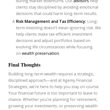
during market downturns. Our
advisors
help
clients stay disciplined by avoiding emotional
decisions that could harm long-term results.
Risk Management and Tax Efficiency:
Long-
term investing doesn’t mean ignoring risk. We
help clients make tax-efficient investment
decisions and adjust portfolios based on
evolving life circumstances while focusing
on
wealth preservation.
Final Thoughts
Building long-term wealth requires a strategic,
disciplined approach—and at Agemy Financial
Strategies, we’re here to help you stay on course.
Your financial future is too important to leave to
chance. Whether you’re planning for retirement,
growing your investments, or preserving wealth