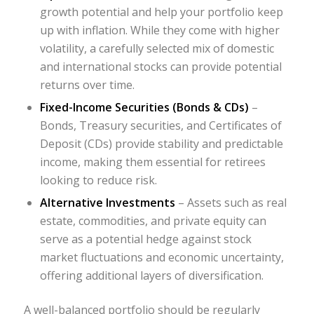
growth potential and help your portfolio keep
up with inflation. While they come with higher
volatility, a carefully selected mix of domestic
and international stocks can provide potential
returns over time.
Fixed-Income Securities (Bonds & CDs)
–
Bonds, Treasury securities, and Certificates of
Deposit (CDs) provide stability and predictable
income, making them essential for retirees
looking to reduce risk.
Alternative Investments
– Assets such as real
estate, commodities, and private equity can
serve as a potential hedge against stock
market fluctuations and economic uncertainty,
offering additional layers of diversification.
A well-balanced portfolio should be regularly