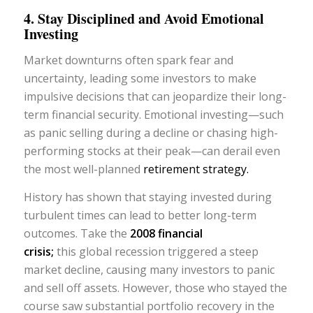
4. Stay Disciplined and Avoid Emotional
Investing
Market downturns often spark fear and
uncertainty, leading some investors to make
impulsive decisions that can jeopardize their long-
term financial security. Emotional investing—such
as panic selling during a decline or chasing high-
performing stocks at their peak—can derail even
the most well-planned
retirement strategy.
History has shown that staying invested during
turbulent times can lead to better long-term
outcomes. Take the
2008 financial
crisis
;
this global recession triggered a steep
market decline, causing many investors to panic
and sell off assets. However, those who stayed the
course saw substantial portfolio recovery in the