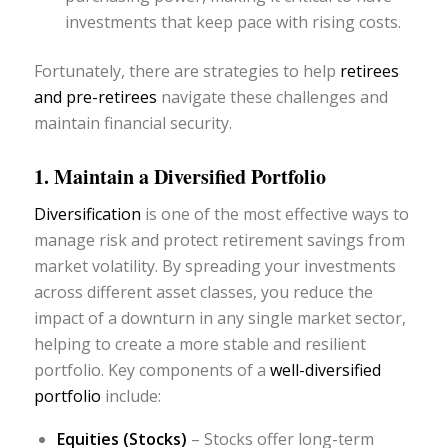
investments that keep pace with rising costs.
Fortunately, there are strategies to help
retirees
and pre-retirees
navigate these challenges and
maintain financial security.
1. Maintain a Diversified Portfolio
Diversification
is one of the most effective ways to
manage risk and protect retirement savings from
market volatility. By spreading your investments
across different asset classes, you reduce the
impact of a downturn in any single market sector,
helping to create a more stable and resilient
portfolio. Key components of a
well-diversified
portfolio
include:
Equities (Stocks)
– Stocks offer long-term