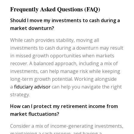
Frequently Asked Questions (FAQ)
Should I move my investments to cash during a
market downturn?
While cash provides stability, moving all
investments to cash during a downturn may result
in missed growth opportunities when markets
recover. A balanced approach, including a mix of
investments, can help manage risk while keeping
long-term growth potential. Working alongside
a
fiduciary advisor
can help you navigate the right
strategy.
How can I protect my retirement income from
market fluctuations?
Consider a mix of income-generating investments,
maintaining a cash reserve, and having a