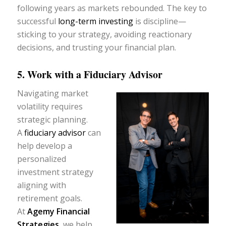
following years as markets rebounded. The key to
successful
long-term investing
is discipline—
sticking to your strategy, avoiding reactionary
decisions, and trusting your financial plan.
5. Work with a Fiduciary Advisor
Navigating market
volatility requires
strategic planning.
A
fiduciary advisor
can
help develop a
personalized
investment strategy
aligning with
retirement goals.
At
Agemy Financial
Strategies
,
we help