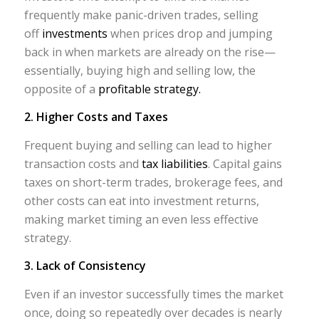
frequently make panic-driven trades, selling
off
investments
when prices drop and jumping
back in when markets are already on the rise—
essentially, buying high and selling low, the
opposite of a
profitable strategy.
2. Higher Costs and Taxes
Frequent buying and selling can lead to higher
transaction costs and
tax liabilities
. Capital gains
taxes on short-term trades, brokerage fees, and
other costs can eat into investment returns,
making market timing an even less effective
strategy.
3. Lack of Consistency
Even if an investor successfully times the market
once, doing so repeatedly over decades is nearly