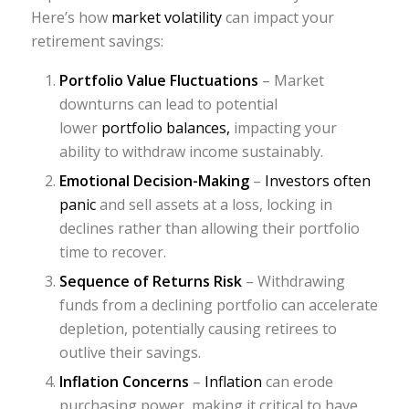
Here’s how
market volatility
can impact your
retirement savings:
Portfolio Value Fluctuations
– Market
downturns can lead to potential
lower
portfolio balances,
impacting your
ability to withdraw income sustainably.
Emotional Decision-Making
–
Investors often
panic
and sell assets at a loss, locking in
declines rather than allowing their portfolio
time to recover.
Sequence of Returns Risk
– Withdrawing
funds from a declining portfolio can accelerate
depletion, potentially causing retirees to
outlive their savings.
Inflation Concerns
–
Inflation
can erode
purchasing power, making it critical to have