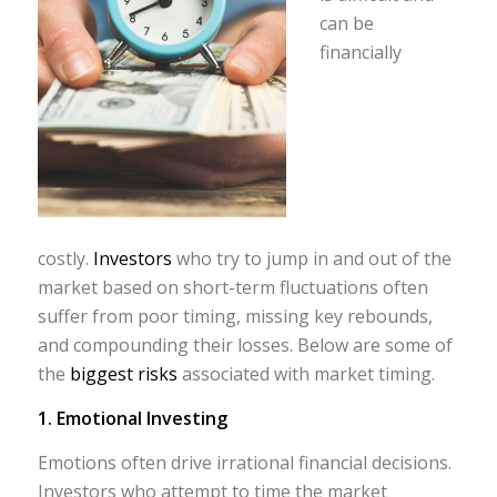
can be
financially
costly.
Investors
who try to jump in and out of the
market based on short-term fluctuations often
suffer from poor timing, missing key rebounds,
and compounding their losses. Below are some of
the
biggest risks
associated with market timing.
1. Emotional Investing
Emotions often drive irrational financial decisions.
Investors who attempt to time the market