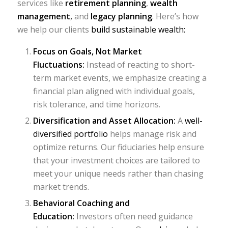
services like
retirement planning
,
wealth
management
,
and
legacy planning
. Here’s how
we help our clients
build sustainable wealth:
Focus on Goals, Not Market
Fluctuations:
Instead of reacting to short-
term market events, we emphasize creating a
financial plan aligned with individual goals,
risk tolerance, and time horizons.
Diversification and Asset Allocation:
A
well-
diversified portfolio
helps manage risk and
optimize returns. Our fiduciaries help ensure
that your investment choices are tailored to
meet your unique needs rather than chasing
market trends.
Behavioral Coaching and
Education:
Investors often need guidance