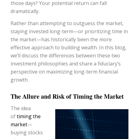
those days? Your potential return can fall
dramatically.
Rather than attempting to outguess the market,
staying invested long-term—or prioritizing time in
the market—has historically been the more
effective approach to building wealth. In this blog,
we’ll discuss the differences between these two
investment philosophies and share a fiduciary’s
perspective on maximizing long-term financial
growth.
The Allure and Risk of Timing the Market
The idea
of
timing the
market
—
buying stocks