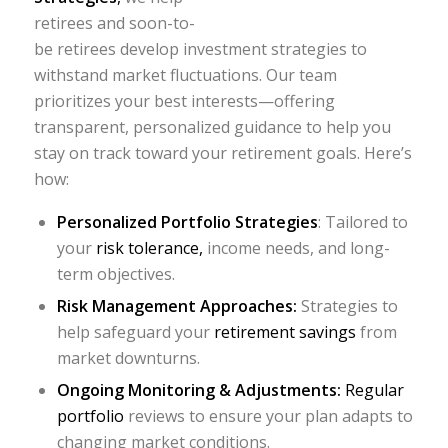
retirees and soon-to-
be retirees develop investment strategies to
withstand market fluctuations. Our team
prioritizes your best interests—offering
transparent, personalized guidance to help you
stay on track toward your retirement goals. Here’s
how:
Personalized Portfolio Strategies
: Tailored to
your
risk tolerance,
income needs, and long-
term objectives.
Risk Management Approaches:
Strategies to
help safeguard your
retirement savings
from
market downturns.
Ongoing Monitoring & Adjustments:
Regular
portfolio
reviews to ensure your plan adapts to
changing market conditions.