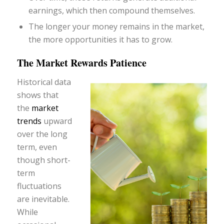
earnings, which then compound themselves.
The longer your money remains in the market,
the more opportunities it has to grow.
The Market Rewards Patience
Historical data
shows that
the
market
trends
upward
over the long
term, even
though short-
term
fluctuations
are inevitable.
While