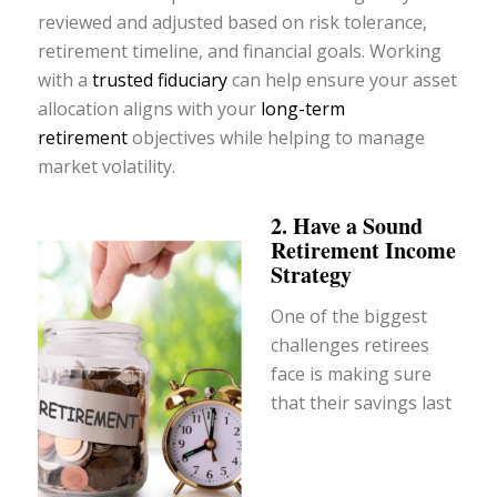
reviewed and adjusted based on risk tolerance,
retirement timeline, and financial goals. Working
with a
trusted fiduciary
can help ensure your asset
allocation aligns with your
long-term
retirement
objectives while helping to manage
market volatility.
2. Have a Sound
Retirement Income
Strategy
One of the biggest
challenges retirees
face is making sure
that their savings last