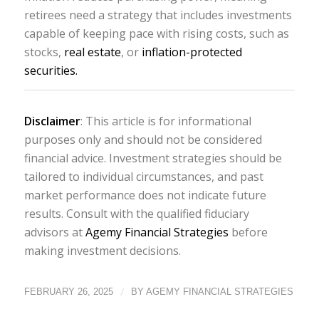
retirees need a strategy that includes investments
capable of keeping pace with rising costs, such as
stocks,
real estate
, or
inflation-protected
securities.
Disclaimer
: This article is for informational
purposes only and should not be considered
financial advice. Investment strategies should be
tailored to individual circumstances, and past
market performance does not indicate future
results. Consult with the qualified fiduciary
advisors at
Agemy Financial Strategies
before
making investment decisions.
/
FEBRUARY 26, 2025
BY
AGEMY FINANCIAL STRATEGIES