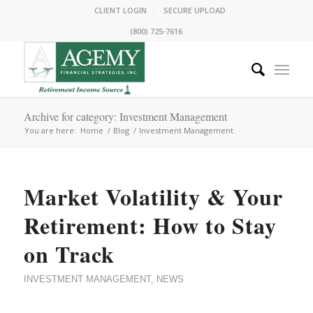
CLIENT LOGIN
SECURE UPLOAD
(800) 725-7616
Archive for category: Investment Management
You are here:
Home
/
Blog
/
Investment Management
Market Volatility & Your
Retirement: How to Stay
on Track
INVESTMENT MANAGEMENT
,
NEWS