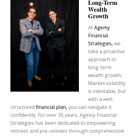
Long-Term
Wealth
Growth
At
Agemy
Financial
Strategies,
we
take a proactive
approach to
long-term
wealth growth.
Market volatility
is inevitable, but
with a well-
structured
financial plan,
you can navigate it
confidently. For over 35 years, Agemy Financial
Strategies has been dedicated to empowering
retirees and pre-retirees through comprehensive