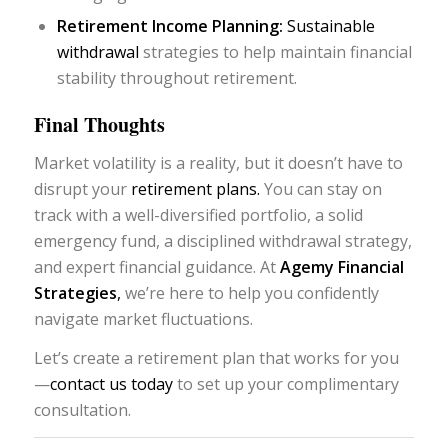
Retirement Income Planning:
Sustainable
withdrawal
strategies to help maintain financial
stability throughout retirement.
Final Thoughts
Market volatility is a reality, but it doesn’t have to
disrupt your
retirement plans.
You can stay on
track with a well-diversified portfolio, a solid
emergency fund, a disciplined withdrawal strategy,
and expert financial guidance. At
Agemy Financial
Strategies
,
we’re here to help you confidently
navigate market fluctuations.
Let’s create a retirement plan that works for you
—
contact us today
to set up your complimentary
consultation.