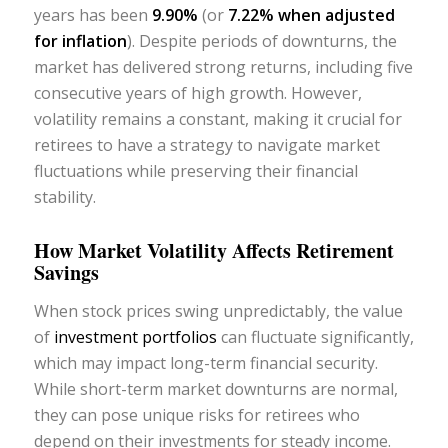
years has been
9.90%
(or
7.22% when adjusted
for inflation
). Despite periods of downturns, the
market has delivered strong returns, including five
consecutive years of high growth. However,
volatility remains a constant, making it crucial for
retirees to have a strategy to navigate market
fluctuations while preserving their financial
stability.
How Market Volatility Affects Retirement
Savings
When stock prices swing unpredictably, the value
of
investment portfolios
can fluctuate significantly,
which may impact long-term financial security.
While short-term market downturns are normal,
they can pose unique risks for retirees who
depend on their investments for steady income.