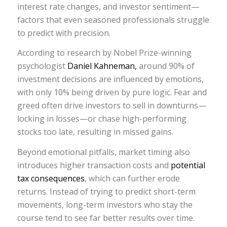
interest rate changes, and investor sentiment—
factors that even seasoned professionals struggle
to predict with precision.
According to research by Nobel Prize-winning
psychologist
Daniel Kahneman,
around 90% of
investment decisions are influenced by emotions,
with only 10% being driven by pure logic. Fear and
greed often drive investors to sell in downturns—
locking in losses—or chase high-performing
stocks too late, resulting in missed gains.
Beyond emotional pitfalls, market timing also
introduces higher transaction costs and
potential
tax consequences
, which can further erode
returns. Instead of trying to predict short-term
movements, long-term investors who stay the
course tend to see far better results over time.