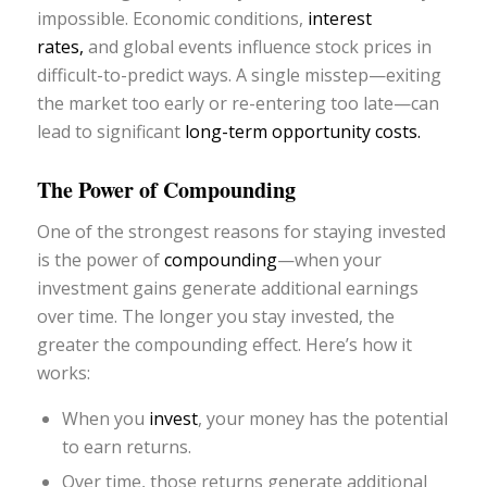
impossible. Economic conditions,
interest
rates,
and global events influence stock prices in
difficult-to-predict ways. A single misstep—exiting
the market too early or re-entering too late—can
lead to significant
long-term opportunity costs.
The Power of Compounding
One of the strongest reasons for staying invested
is the power of
compounding
—when your
investment gains generate additional earnings
over time. The longer you stay invested, the
greater the compounding effect. Here’s how it
works:
When you
invest
, your money has the potential
to earn returns.
Over time, those returns generate additional