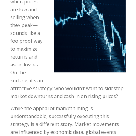
when prices
are low and
selling when
they peak—
sounds like a
foolproof way
to maximize
returns and
avoid losses.
On the
surface, it’s an
attractive strategy: who wouldn’t want to sidestep
market downturns and cash in on rising prices?
While the appeal of market timing is
understandable, successfully executing this
strategy is a different story. Market movements
are influenced by economic data, global events,