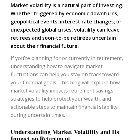
Market volatility is a natural part of investing.
Whether triggered by economic downturns,
geopolitical events, interest rate changes, or
unexpected global crises, volatility can leave
retirees and soon-to-be retirees uncertain
about their financial future.
If you’re planning for or currently in retirement,
understanding how to navigate market
fluctuations can help you stay on track toward
your financial goals. This blog will explore how
market volatility impacts retirement savings,
strategies to help protect your wealth, and
actionable steps to maintain financial stability
during uncertain times.
Understanding Market Volatility and Its
Impact on Retirement