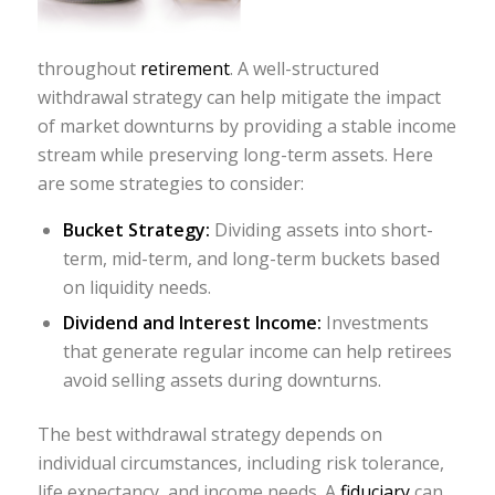
throughout
retirement
. A well-structured
withdrawal strategy can help mitigate the impact
of market downturns by providing a stable income
stream while preserving long-term assets. Here
are some strategies to consider:
Bucket Strategy:
Dividing assets into short-
term, mid-term, and long-term buckets based
on liquidity needs.
Dividend and Interest Income:
Investments
that generate regular income can help retirees
avoid selling assets during downturns.
The best withdrawal strategy depends on
individual circumstances, including risk tolerance,
life expectancy, and income needs. A
fiduciary
can