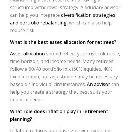
structured withdrawal strategy. A fiduciary advisor
can help you integrate
diversification strategies
and portfolio rebalancing
, which can also help
reduce risk.
What is the best asset allocation for retirees?
Asset allocation
should reflect your risk tolerance,
time horizon, and income needs. Many retirees
follow a 60/40 portfolio mix (60% equities, 40%
fixed income), but adjustments may be necessary
based on individual circumstances.
An advisor
can
help you create a strategy that best suits your
financial needs.
What role does inflation play in retirement
planning?
Inflation reduces purchasing power, meaning