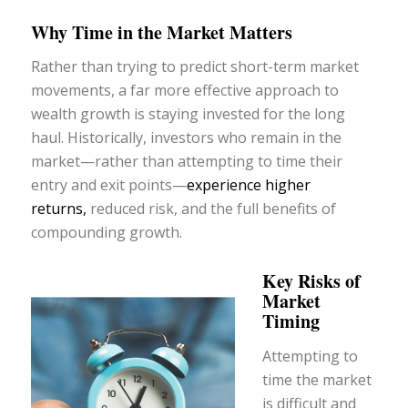
Why Time in the Market Matters
Rather than trying to predict short-term market
movements, a far more effective approach to
wealth growth is staying invested for the long
haul. Historically, investors who remain in the
market—rather than attempting to time their
entry and exit points—
experience higher
returns,
reduced risk, and the full benefits of
compounding growth.
Key Risks of
Market
Timing
Attempting to
time the market
is difficult and