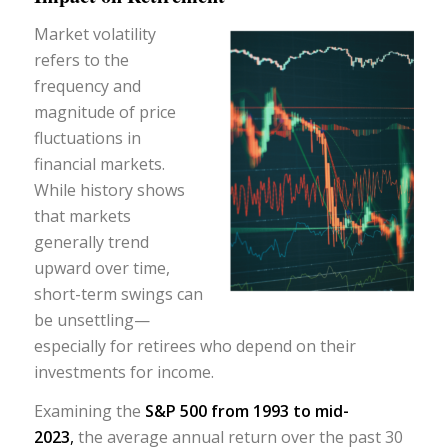
Market volatility
refers to the
frequency and
magnitude of price
fluctuations in
financial markets.
While history shows
that markets
generally trend
upward over time,
short-term swings can
be unsettling—
especially for retirees who depend on their
investments for income.
Examining the
S&P 500 from 1993 to mid-
2023
,
the average annual return over the past 30