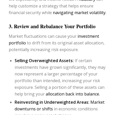
help customize a strategy that helps ensure
financial security while
navigating market volatility.
3. Review and Rebalance Your Portfolio
Market fluctuations can cause your
investment
portfolio
to drift from its original asset allocation,
potentially increasing risk exposure.
Selling Overweighted Assets:
If certain
investments have grown significantly, they may
now represent a larger percentage of your
portfolio than intended, increasing your risk
exposure. Selling a portion of these assets can
help bring your
allocation back into balance.
Reinvesting in Underweighted Areas:
Market
downturns or shifts
in economic conditions