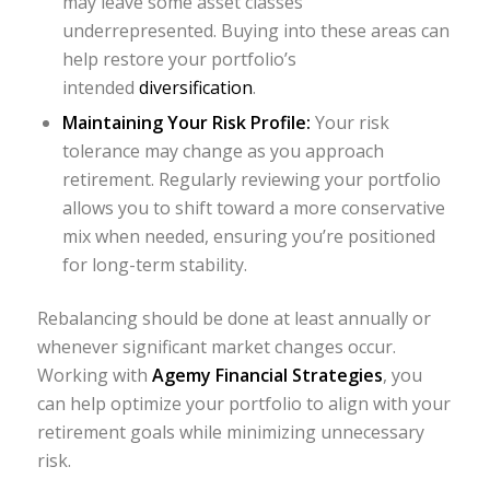
may leave some asset classes
underrepresented. Buying into these areas can
help restore your portfolio’s
intended
diversification
.
Maintaining Your Risk Profile:
Your risk
tolerance may change as you approach
retirement. Regularly reviewing your portfolio
allows you to shift toward a more conservative
mix when needed, ensuring you’re positioned
for long-term stability.
Rebalancing should be done at least annually or
whenever significant market changes occur.
Working with
Agemy Financial Strategies
, you
can help optimize your portfolio to align with your
retirement goals while minimizing unnecessary
risk.