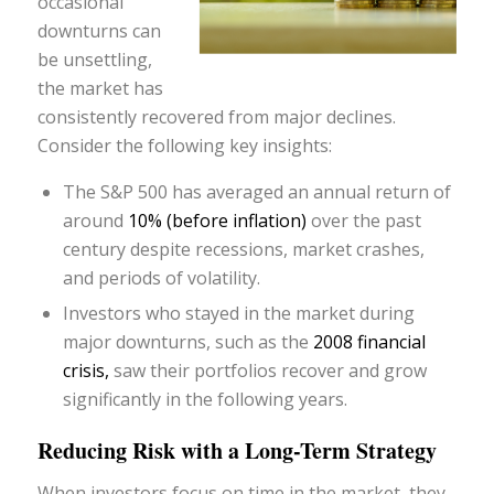
occasional
downturns can
be unsettling,
the market has
consistently recovered from major declines.
Consider the following key insights:
The S&P 500 has averaged an annual return of
around
10% (before inflation)
over the past
century despite recessions, market crashes,
and periods of volatility.
Investors who stayed in the market during
major downturns, such as the
2008 financial
crisis,
saw their portfolios recover and grow
significantly in the following years.
Reducing Risk with a Long-Term Strategy
When investors focus on time in the market, they